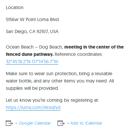
Location:
5156w W Point Loma Blvd
San Diego, CA 92107, USA
Ocean Beach – Dog Beach,
meeting in the center of the
fenced dune pathway.
Reference coordinates:
32°45’18.2″N 117°14’56.7″W
Make sure to wear sun protection, bring a reusable
water bottle, and any other items you may need. All
supplies will be provided.
Let us know you’re coming by registering at:
https://luma.com/l4rxqfyd
+ Google Calendar
+ Add to iCalendar