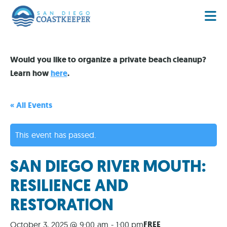
Would you like to organize a private beach cleanup?
Learn how
here
.
« All Events
This event has passed.
SAN DIEGO RIVER MOUTH:
RESILIENCE AND
RESTORATION
FREE
October 3, 2025 @ 9:00 am
-
1:00 pm