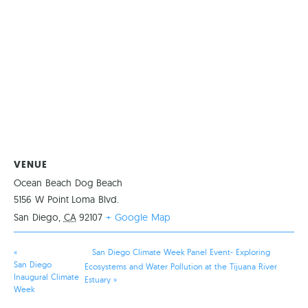
VENUE
Ocean Beach Dog Beach
5156 W Point Loma Blvd.
San Diego
,
CA
92107
+ Google Map
«
San Diego Climate Week Panel Event- Exploring
San Diego
Ecosystems and Water Pollution at the Tijuana River
Inaugural Climate
Estuary
»
Week