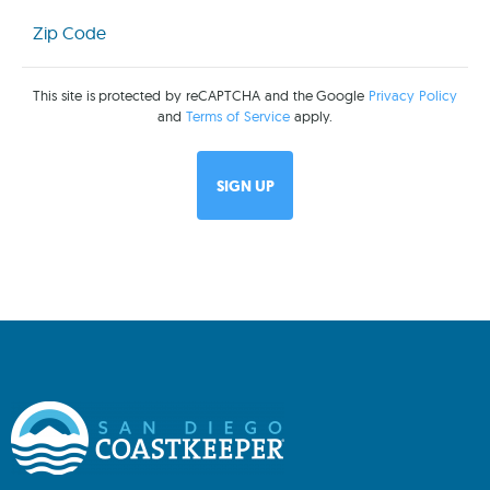
Zip
Code
(Required)
This site is protected by reCAPTCHA and the Google
Privacy Policy
and
Terms of Service
apply.