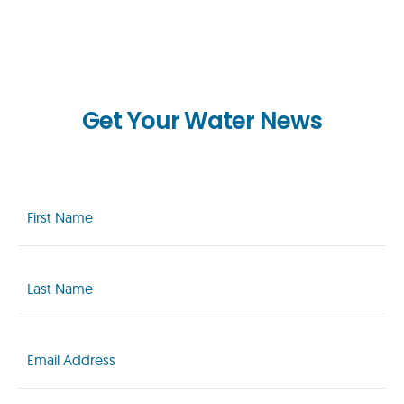
Get Your Water News
First
Name
(Required)
Last
Name
(Required)
Email
(Required)