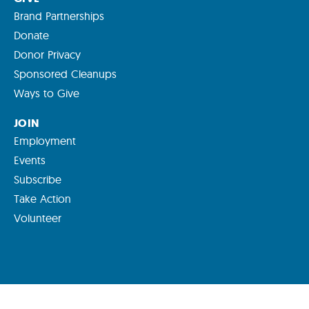
Brand Partnerships
Donate
Donor Privacy
Sponsored Cleanups
Ways to Give
JOIN
Employment
Events
Subscribe
Take Action
Volunteer