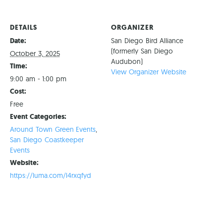
DETAILS
ORGANIZER
Date:
San Diego Bird Alliance
(formerly San Diego
October 3, 2025
Audubon)
Time:
View Organizer Website
9:00 am - 1:00 pm
Cost:
Free
Event Categories:
Around Town Green Events
,
San Diego Coastkeeper
Events
Website:
https://luma.com/l4rxqfyd