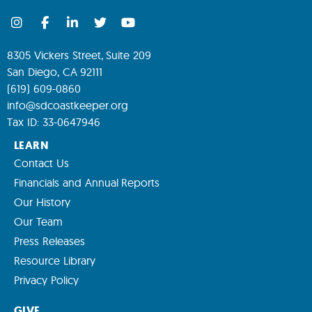
8305 Vickers Street, Suite 209
San Diego, CA 92111
(619) 609-0860
info@sdcoastkeeper.org
Tax ID: 33-0647946
LEARN
Contact Us
Financials and Annual Reports
Our History
Our Team
Press Releases
Resource Library
Privacy Policy
GIVE