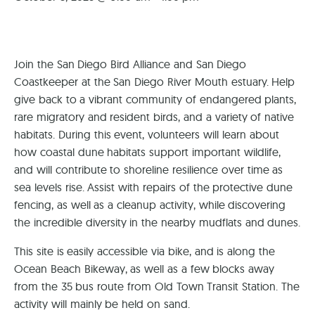
Join the San Diego Bird Alliance and San Diego
Coastkeeper at the San Diego River Mouth estuary. Help
give back to a vibrant community of endangered plants,
rare migratory and resident birds, and a variety of native
habitats. During this event, volunteers will learn about
how coastal dune habitats support important wildlife,
and will contribute to shoreline resilience over time as
sea levels rise. Assist with repairs of the protective dune
fencing, as well as a cleanup activity, while discovering
the incredible diversity in the nearby mudflats and dunes.
​This site is easily accessible via bike, and is along the
Ocean Beach Bikeway, as well as a few blocks away
from the 35 bus route from Old Town Transit Station. The
activity will mainly be held on sand.