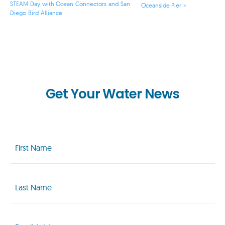
STEAM Day with Ocean Connectors and San
Oceanside Pier
»
Diego Bird Alliance
Get Your Water News
First
Name
(Required)
Last
Name
(Required)
Email
(Required)