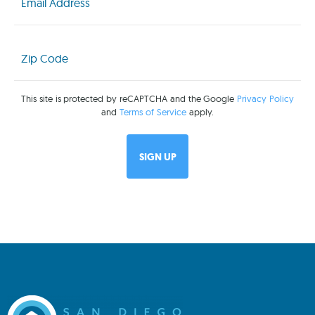
Zip
Code
(Required)
This site is protected by reCAPTCHA and the Google
Privacy Policy
and
Terms of Service
apply.