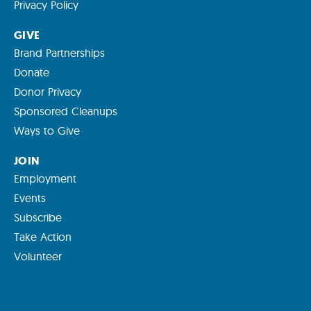
Privacy Policy
GIVE
Brand Partnerships
Donate
Donor Privacy
Sponsored Cleanups
Ways to Give
JOIN
Employment
Events
Subscribe
Take Action
Volunteer