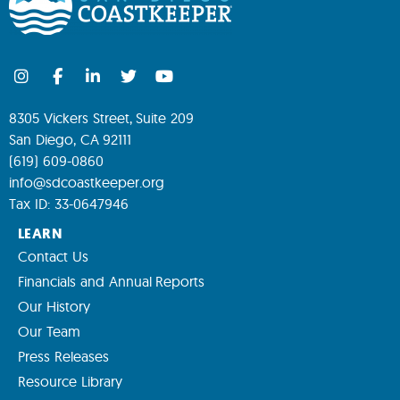
8305 Vickers Street, Suite 209
San Diego, CA 92111
(619) 609-0860
info@sdcoastkeeper.org
Tax ID: 33-0647946
LEARN
Contact Us
Financials and Annual Reports
Our History
Our Team
Press Releases
Resource Library