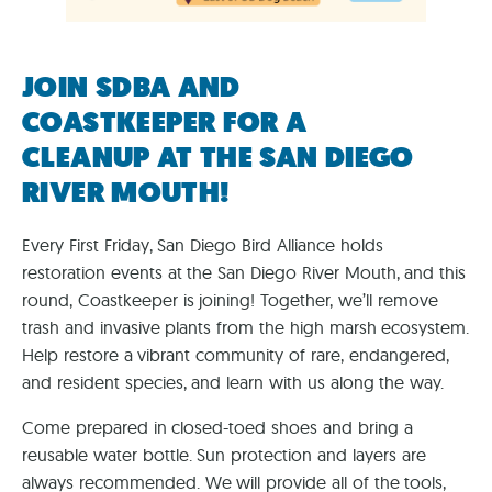
JOIN SDBA AND
COASTKEEPER FOR A
CLEANUP AT THE SAN DIEGO
RIVER MOUTH!
Every First Friday, San Diego Bird Alliance holds
restoration events at the San Diego River Mouth, and this
round, Coastkeeper is joining! Together, we’ll remove
trash and invasive plants from the high marsh ecosystem.
Help restore a vibrant community of rare, endangered,
and resident species, and learn with us along the way.
Come prepared in closed-toed shoes and bring a
reusable water bottle. Sun protection and layers are
always recommended. We will provide all of the tools,