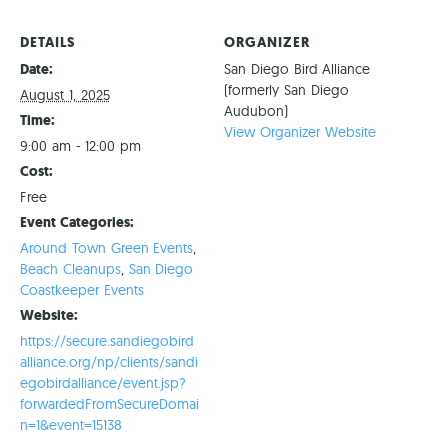
DETAILS
ORGANIZER
Date:
San Diego Bird Alliance
(formerly San Diego
August 1, 2025
Audubon)
Time:
View Organizer Website
9:00 am - 12:00 pm
Cost:
Free
Event Categories:
Around Town Green Events
,
Beach Cleanups
,
San Diego
Coastkeeper Events
Website:
https://secure.sandiegobird
alliance.org/np/clients/sandi
egobirdalliance/event.jsp?
forwardedFromSecureDomai
n=1&event=15138