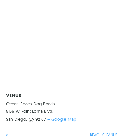
VENUE
Ocean Beach Dog Beach
5156 W Point Loma Blvd.
San Diego
,
CA
92107
+ Google Map
«
BEACH CLEANUP –