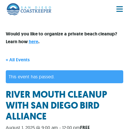
Would you like to organize a private beach cleanup?
Learn how
here
.
« All Events
This event has passed.
RIVER MOUTH CLEANUP
WITH SAN DIEGO BIRD
ALLIANCE
FREE
August 1, 2025 @ 9:00 am
-
12:00 pm