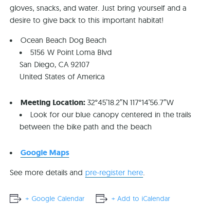
gloves, snacks, and water. Just bring yourself and a
desire to give back to this important habitat!
Ocean Beach Dog Beach
5156 W Point Loma Blvd
San Diego, CA 92107
United States of America
Meeting Location:
32°45’18.2″N 117°14’56.7″W
Look for our blue canopy centered in the trails
between the bike path and the beach
Google Maps
See more details and
pre-register here
.
+ Google Calendar
+ Add to iCalendar