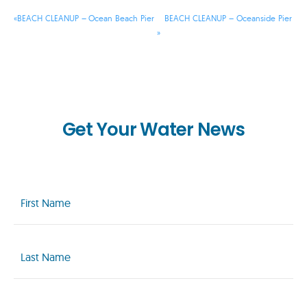
«
BEACH CLEANUP – Ocean Beach Pier
BEACH CLEANUP – Oceanside Pier
»
Get Your Water News
First
Name
(Required)
Last
Name
(Required)
Email
(Required)