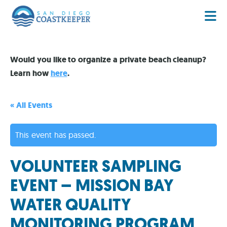
Would you like to organize a private beach cleanup?
Learn how
here
.
« All Events
This event has passed.
VOLUNTEER SAMPLING
EVENT – MISSION BAY
WATER QUALITY
MONITORING PROGRAM