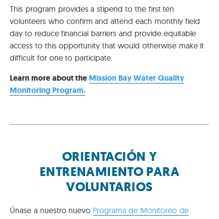
This program provides a stipend to the first ten
volunteers who confirm and attend each monthly field
day to reduce financial barriers and provide equitable
access to this opportunity that would otherwise make it
difficult for one to participate.
Learn more about the
Mission Bay Water Quality
Monitoring Program.
ORIENTACIÓN Y
ENTRENAMIENTO PARA
VOLUNTARIOS
Únase a nuestro nuevo
Programa de Monitoreo de