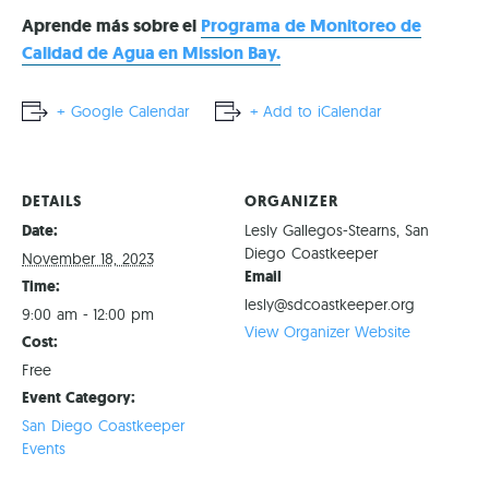
Aprende más sobre el
Programa de Monitoreo de
Calidad de Agua en Mission Bay.
+ Google Calendar
+ Add to iCalendar
DETAILS
ORGANIZER
Date:
Lesly Gallegos-Stearns, San
Diego Coastkeeper
November 18, 2023
Email
Time:
lesly@sdcoastkeeper.org
9:00 am - 12:00 pm
View Organizer Website
Cost:
Free
Event Category:
San Diego Coastkeeper
Events