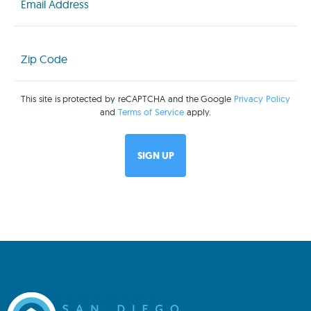
Zip
Code
(Required)
This site is protected by reCAPTCHA and the Google
Privacy Policy
and
Terms of Service
apply.