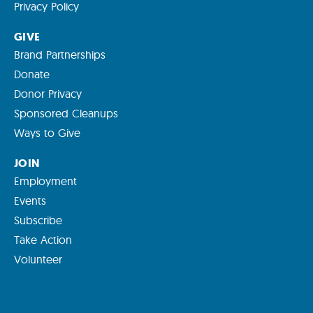
Privacy Policy
GIVE
Brand Partnerships
Donate
Donor Privacy
Sponsored Cleanups
Ways to Give
JOIN
Employment
Events
Subscribe
Take Action
Volunteer