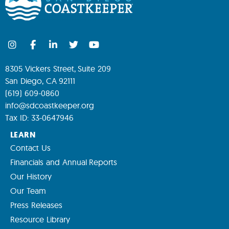
8305 Vickers Street, Suite 209
San Diego, CA 92111
(619) 609-0860
info@sdcoastkeeper.org
Tax ID: 33-0647946
LEARN
Contact Us
Financials and Annual Reports
Our History
Our Team
Press Releases
Resource Library