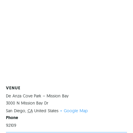
VENUE
De Anza Cove Park – Mission Bay
3000 N Mission Bay Dr
San Diego
,
CA
United States
+ Google Map
Phone
92109