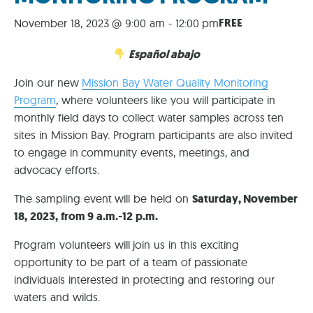
FREE
November 18, 2023 @ 9:00 am
-
12:00 pm
Español abajo
Join our new
Mission Bay Water Quality Monitoring
Program
, where volunteers like you will participate in
monthly field days to collect water samples across ten
sites in Mission Bay. Program participants are also invited
to engage in community events, meetings, and
advocacy efforts.
The sampling event will be held on
Saturday, November
18, 2023, from 9 a.m.-12 p.m.
Program volunteers will join us in this exciting
opportunity to be part of a team of passionate
individuals interested in protecting and restoring our
waters and wilds.