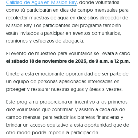
Calidad de Agua en Mission Bay
, donde voluntarios
como tú participarán en días de campo mensuales para
recolectar muestras de agua en diez sitios alrededor de
Mission Bay. Los participantes del programa también
están invitados a participar en eventos comunitarios,
reuniones y esfuerzos de abogacía.
El evento de muestreo para voluntarios se llevará a cabo
el sábado 18 de noviembre de 2023, de 9 a.m. a 12 p.m.
Únete a esta emocionante oportunidad de ser parte de
un equipo de personas apasionadas interesadas en
proteger y restaurar nuestras aguas y áreas silvestres.
Este programa proporciona un incentivo a los primeros
diez voluntarios que confirman y asisten a cada día de
campo mensual para reducir las barreras financieras y
brindar un acceso equitativo a esta oportunidad que de
otro modo podría impedir la participación.