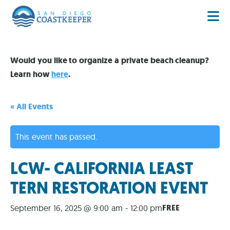
Would you like to organize a private beach cleanup?
Learn how
here
.
« All Events
This event has passed.
LCW- CALIFORNIA LEAST
TERN RESTORATION EVENT
FREE
September 16, 2025 @ 9:00 am
-
12:00 pm