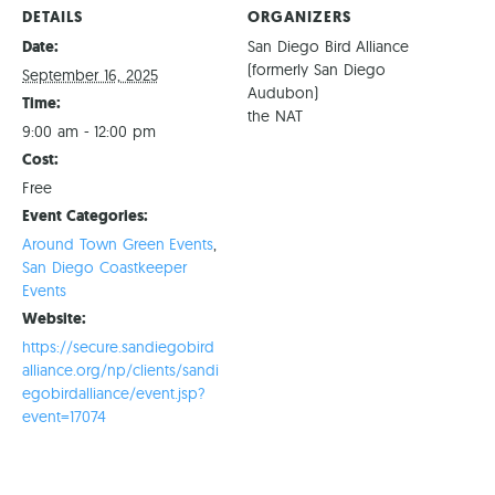
DETAILS
ORGANIZERS
Date:
San Diego Bird Alliance
(formerly San Diego
September 16, 2025
Audubon)
Time:
the NAT
9:00 am - 12:00 pm
Cost:
Free
Event Categories:
Around Town Green Events
,
San Diego Coastkeeper
Events
Website:
https://secure.sandiegobird
alliance.org/np/clients/sandi
egobirdalliance/event.jsp?
event=17074