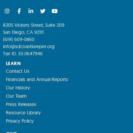
8305 Vickers Street, Suite 209
San Diego, CA 92111
(619) 609-0860
info@sdcoastkeeper.org
Tax ID: 33-0647946
LEARN
Contact Us
Financials and Annual Reports
Our History
Our Team
Press Releases
Resource Library
Privacy Policy