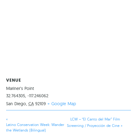
VENUE
Mariner’s Point
32.764305, -117.246062
San Diego
,
CA
92109
+ Google Map
«
LCW – “El Canto del Mar” Film
Latino Conservation Week: Wander
Screening / Proyección de Cine
»
the Wetlands (Bilingual)