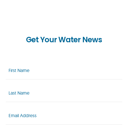
Get Your Water News
First
Name
(Required)
Last
Name
(Required)
Email
(Required)