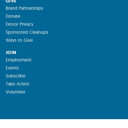
GIVE
Brand Partnerships
Donate
Donor Privacy
Sponsored Cleanups
Ways to Give
JOIN
Employment
Events
Subscribe
Take Action
Volunteer