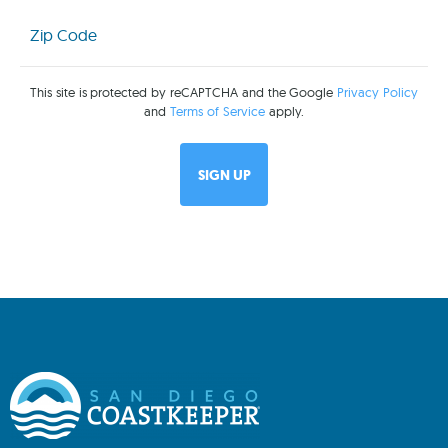
Zip
Code
(Required)
This site is protected by reCAPTCHA and the Google
Privacy Policy
and
Terms of Service
apply.