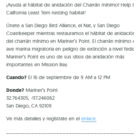
¡Ayuda al hábitat de anidación del Charrán mínimo! Help the
California Least Tern nesting habitat!
Únete a San Diego Bird Alliance, el Nat, y San Diego
Coastkeeper mientras restauramos el hábitat de anidación
del charrán mínimo en Mariner’s Point. El charrán mínimo es
ave marina migratoria en peligro de extinción a nivel federal
Mariner’s Point es uno de sus sitios de anidación más
importantes en Mission Bay.
Cuando?
El 16 de septiembre de 9 AM a 12 PM
Donde?
Mariner’s Point
32.764305, -117.246062
San Diego, CA 92109
Ve más detalles y regístrate en el
enlace.
__________________________________________