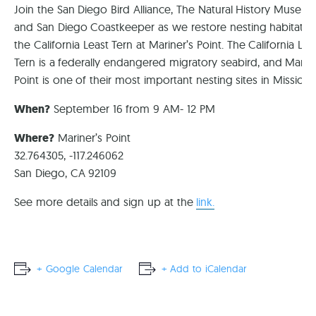
Join the San Diego Bird Alliance, The Natural History Museum
and San Diego Coastkeeper as we restore nesting habitat fo
the California Least Tern at Mariner’s Point. The California Lea
Tern is a federally endangered migratory seabird, and Marine
Point is one of their most important nesting sites in Mission 
When?
September 16 from 9 AM- 12 PM
Where?
Mariner’s Point
32.764305, -117.246062
San Diego, CA 92109
See more details and sign up at the
link.
+ Google Calendar
+ Add to iCalendar