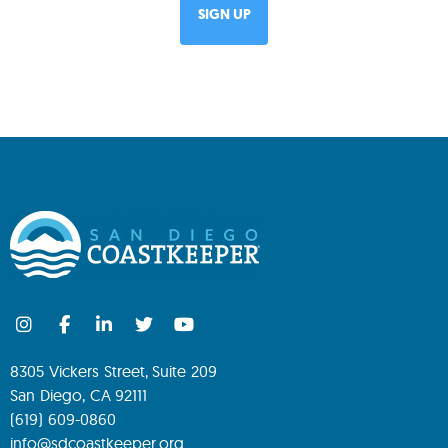
8305 Vickers Street, Suite 209
San Diego, CA 92111
(619) 609-0860
info@sdcoastkeeper.org