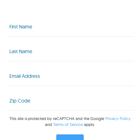
First
Name
(Required)
Last
Name
(Required)
Email
(Required)
Zip
Code
(Required)
This site is protected by reCAPTCHA and the Google
Privacy Policy
and
Terms of Service
apply.