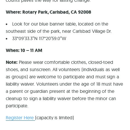
counts paves the way for lasting change.
Where: Rotary Park, Carlsbad, CA 92008
Look for our blue banner table, located on the
southeast side of the park, near Carlsbad Village Dr.
33°09’33.3″N 117°20’59.0″W
When: 10 – 11 AM
Note:
Please wear comfortable clothes, closed-toed
shoes, and sunscreen. All volunteers (individuals as well
as groups) are welcome to participate and must sign a
liability waiver. Volunteers under the age of 18 must have
a parent or guardian present at the beginning of the
cleanup to sign a liability waiver before the minor can
participate.
Register Here
(capacity is limited)