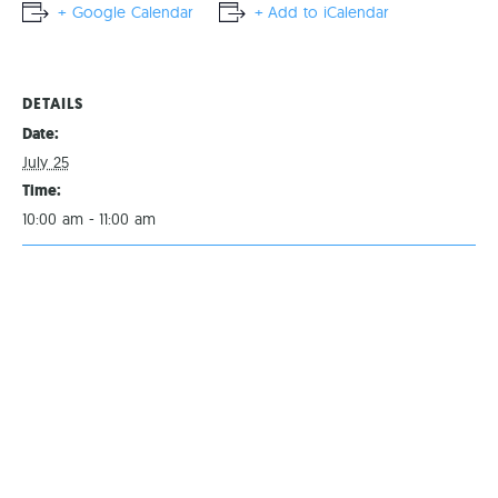
+ Google Calendar
+ Add to iCalendar
DETAILS
Date:
July 25
Time:
10:00 am - 11:00 am