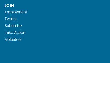
JOIN
Employment
Events
Subscribe
Take Action
Volunteer