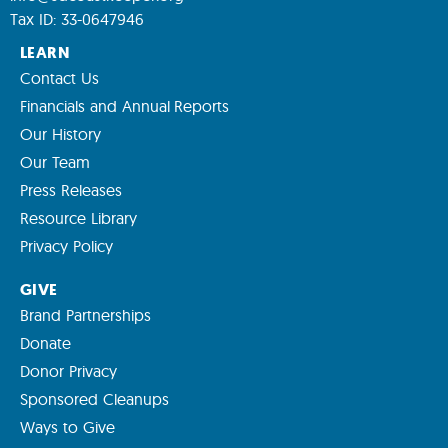
Tax ID: 33-0647946
LEARN
Contact Us
Financials and Annual Reports
Our History
Our Team
Press Releases
Resource Library
Privacy Policy
GIVE
Brand Partnerships
Donate
Donor Privacy
Sponsored Cleanups
Ways to Give