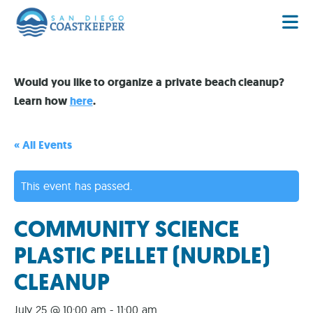
Would you like to organize a private beach cleanup?
Learn how
here
.
« All Events
This event has passed.
COMMUNITY SCIENCE
PLASTIC PELLET (NURDLE)
CLEANUP
July 25 @ 10:00 am
-
11:00 am