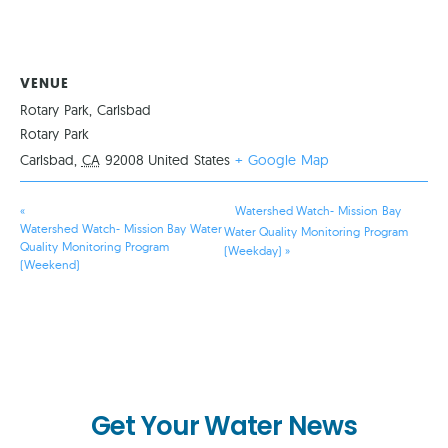
VENUE
Rotary Park, Carlsbad
Rotary Park
Carlsbad
,
CA
92008
United States
+ Google Map
«
Watershed Watch- Mission Bay
Watershed Watch- Mission Bay Water
Water Quality Monitoring Program
Quality Monitoring Program
(Weekday)
»
(Weekend)
Get Your Water News