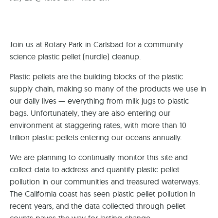
Join us at Rotary Park in Carlsbad for a community
science plastic pellet (nurdle) cleanup.
Plastic pellets are the building blocks of the plastic
supply chain, making so many of the products we use in
our daily lives — everything from milk jugs to plastic
bags. Unfortunately, they are also entering our
environment at staggering rates, with more than 10
trillion plastic pellets entering our oceans annually.
We are planning to continually monitor this site and
collect data to address and quantify plastic pellet
pollution in our communities and treasured waterways.
The California coast has seen plastic pellet pollution in
recent years, and the data collected through pellet