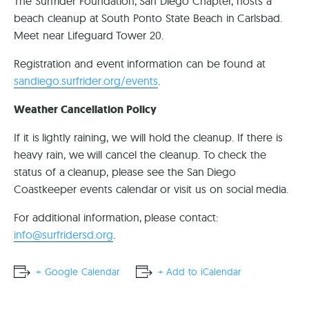
The Surfrider Foundation, San Diego Chapter, hosts a
beach cleanup at South Ponto State Beach in Carlsbad.
Meet near Lifeguard Tower 20.
Registration and event information can be found at
sandiego.surfrider.org/events
.
Weather Cancellation Policy
If it is lightly raining, we will hold the cleanup. If there is
heavy rain, we will cancel the cleanup. To check the
status of a cleanup, please see the San Diego
Coastkeeper events calendar or visit us on social media.
For additional information, please contact:
info@surfridersd.org
.
+ Google Calendar
+ Add to iCalendar