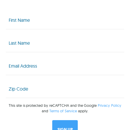
First
Name
(Required)
Last
Name
(Required)
Email
(Required)
Zip
Code
(Required)
This site is protected by reCAPTCHA and the Google
Privacy Policy
and
Terms of Service
apply.