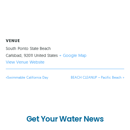
VENUE
South Ponto State Beach
Carlsbad
,
92011
United States
+ Google Map
View Venue Website
«
Swimmable California Day
BEACH CLEANUP – Pacific Beach
»
Get Your Water News