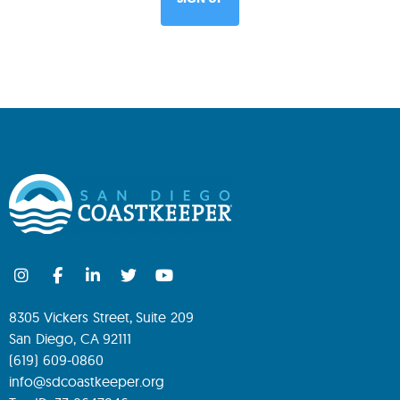
8305 Vickers Street, Suite 209
San Diego, CA 92111
(619) 609-0860
info@sdcoastkeeper.org