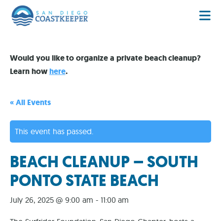
Would you like to organize a private beach cleanup?
Learn how
here
.
« All Events
This event has passed.
BEACH CLEANUP – SOUTH
PONTO STATE BEACH
July 26, 2025 @ 9:00 am
-
11:00 am