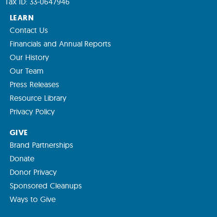
Tax ID: 33-0647946
LEARN
Contact Us
Financials and Annual Reports
Our History
Our Team
Press Releases
Resource Library
Privacy Policy
GIVE
Brand Partnerships
Donate
Donor Privacy
Sponsored Cleanups
Ways to Give