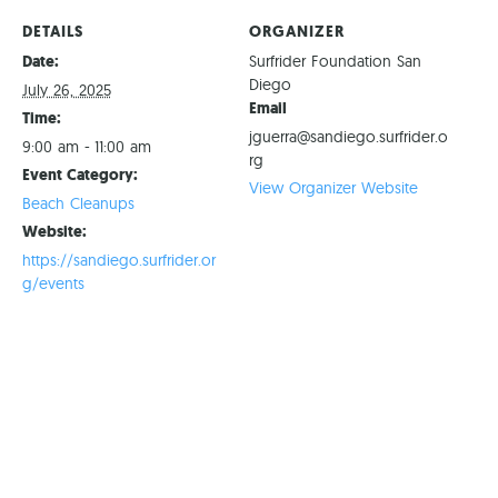
DETAILS
ORGANIZER
Date:
Surfrider Foundation San
Diego
July 26, 2025
Email
Time:
jguerra@sandiego.surfrider.o
9:00 am - 11:00 am
rg
Event Category:
View Organizer Website
Beach Cleanups
Website:
https://sandiego.surfrider.or
g/events