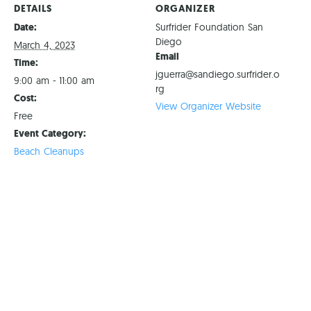
DETAILS
ORGANIZER
Date:
Surfrider Foundation San
Diego
March 4, 2023
Email
Time:
jguerra@sandiego.surfrider.o
9:00 am - 11:00 am
rg
Cost:
View Organizer Website
Free
Event Category:
Beach Cleanups