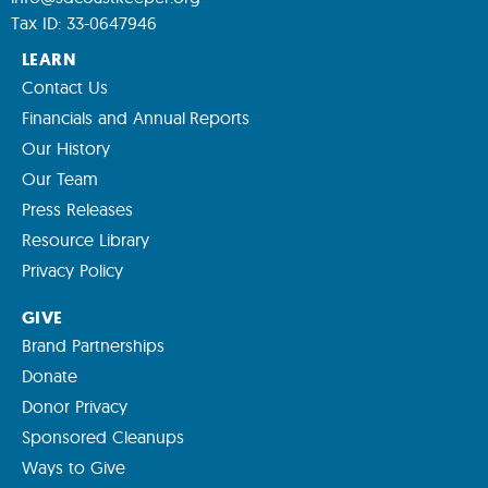
Tax ID: 33-0647946
LEARN
Contact Us
Financials and Annual Reports
Our History
Our Team
Press Releases
Resource Library
Privacy Policy
GIVE
Brand Partnerships
Donate
Donor Privacy
Sponsored Cleanups
Ways to Give