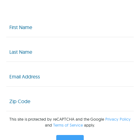
First
Name
(Required)
Last
Name
(Required)
Email
(Required)
Zip
Code
(Required)
This site is protected by reCAPTCHA and the Google
Privacy Policy
and
Terms of Service
apply.