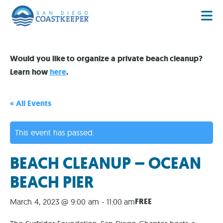
Would you like to organize a private beach cleanup?
Learn how
here
.
« All Events
This event has passed.
BEACH CLEANUP – OCEAN
BEACH PIER
FREE
March 4, 2023 @ 9:00 am
-
11:00 am