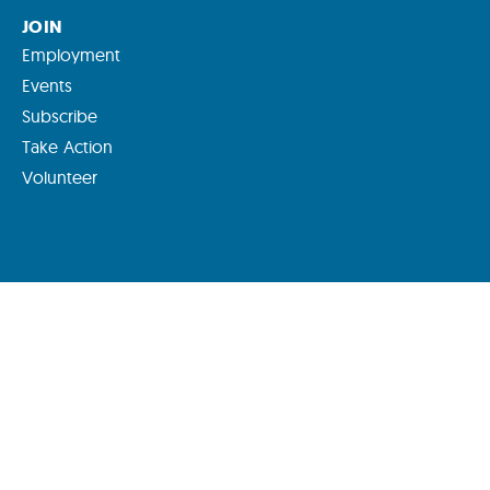
JOIN
Employment
Events
Subscribe
Take Action
Volunteer