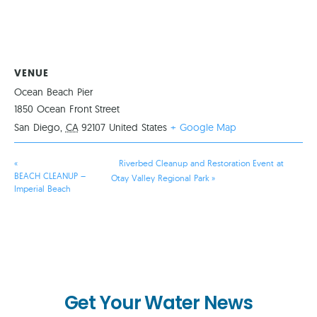
VENUE
Ocean Beach Pier
1850 Ocean Front Street
San Diego
,
CA
92107
United States
+ Google Map
«
Riverbed Cleanup and Restoration Event at
BEACH CLEANUP –
Otay Valley Regional Park
»
Imperial Beach
Get Your Water News