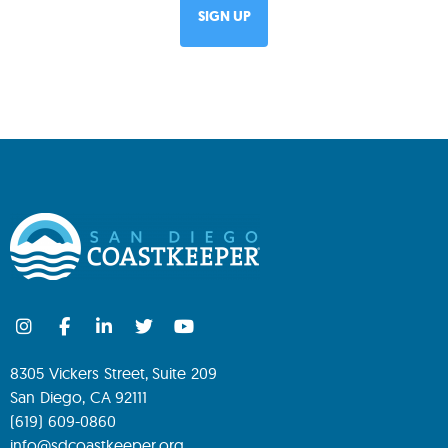
8305 Vickers Street, Suite 209
San Diego, CA 92111
(619) 609-0860
info@sdcoastkeeper.org