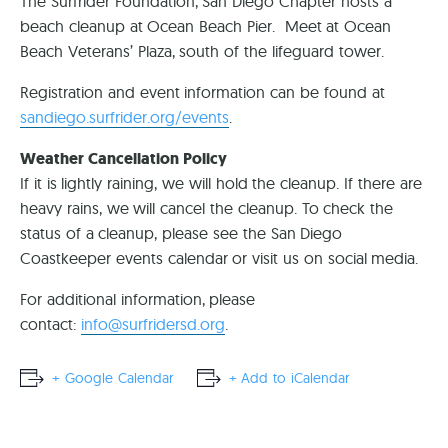
The Surfrider Foundation, San Diego Chapter hosts a
beach cleanup at Ocean Beach Pier. Meet at Ocean
Beach Veterans’ Plaza, south of the lifeguard tower.
Registration and event information can be found at
sandiego.surfrider.org/events
.
Weather Cancellation Policy
If it is lightly raining, we will hold the cleanup. If there are
heavy rains, we will cancel the cleanup. To check the
status of a cleanup, please see the San Diego
Coastkeeper events calendar or visit us on social media.
For additional information, please
contact:
info@surfridersd.org
.
+ Google Calendar
+ Add to iCalendar