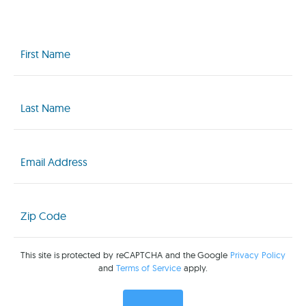
First
Name
(Required)
Last
Name
(Required)
Email
(Required)
Zip
Code
(Required)
This site is protected by reCAPTCHA and the Google
Privacy Policy
and
Terms of Service
apply.