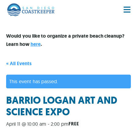
Would you like to organize a private beach cleanup?
Learn how
here
.
« All Events
This event has passed.
BARRIO LOGAN ART AND
SCIENCE EXPO
FREE
April 11 @ 10:00 am
-
2:00 pm