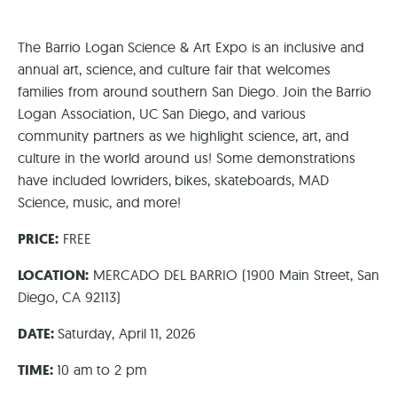
The Barrio Logan Science & Art Expo is an inclusive and
annual art, science, and culture fair that welcomes
families from around southern San Diego. Join the Barrio
Logan Association, UC San Diego, and various
community partners as we highlight science, art, and
culture in the world around us! Some demonstrations
have included lowriders, bikes, skateboards, MAD
Science, music, and more!
PRICE:
FREE
LOCATION:
MERCADO DEL BARRIO (1900 Main Street, San
Diego, CA 92113)
DATE:
Saturday, April 11, 2026
TIME:
10 am to 2 pm