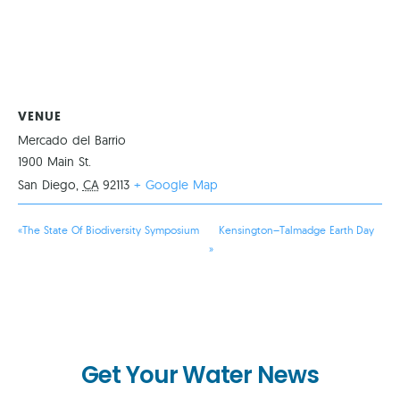
VENUE
Mercado del Barrio
1900 Main St.
San Diego
,
CA
92113
+ Google Map
«
The State Of Biodiversity Symposium
Kensington–Talmadge Earth Day
»
Get Your Water News