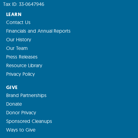
Tax ID: 33-0647946
LEARN
Contact Us
Financials and Annual Reports
Our History
Our Team
Press Releases
Resource Library
Privacy Policy
GIVE
Brand Partnerships
Donate
Donor Privacy
Sponsored Cleanups
Ways to Give