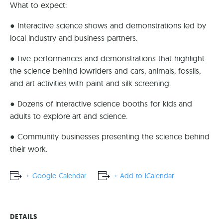
What to expect:
● Interactive science shows and demonstrations led by
local industry and business partners.
● Live performances and demonstrations that highlight
the science behind lowriders and cars, animals, fossils,
and art activities with paint and silk screening.
● Dozens of interactive science booths for kids and
adults to explore art and science.
● Community businesses presenting the science behind
their work.
+ Google Calendar
+ Add to iCalendar
DETAILS