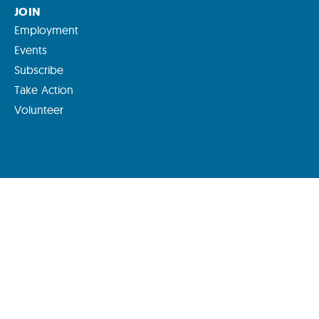
JOIN
Employment
Events
Subscribe
Take Action
Volunteer