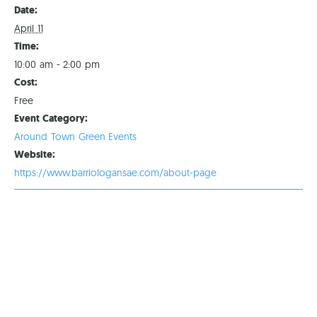
Date:
April 11
Time:
10:00 am - 2:00 pm
Cost:
Free
Event Category:
Around Town Green Events
Website:
https://www.barriologansae.com/about-page