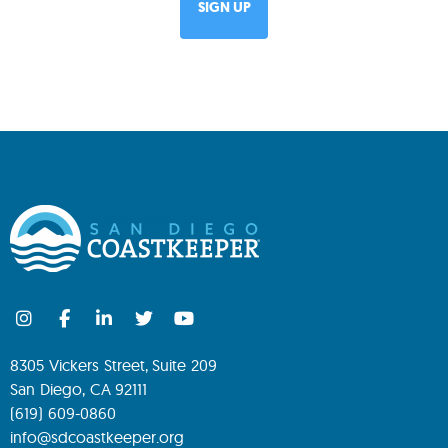
8305 Vickers Street, Suite 209
San Diego, CA 92111
(619) 609-0860
info@sdcoastkeeper.org