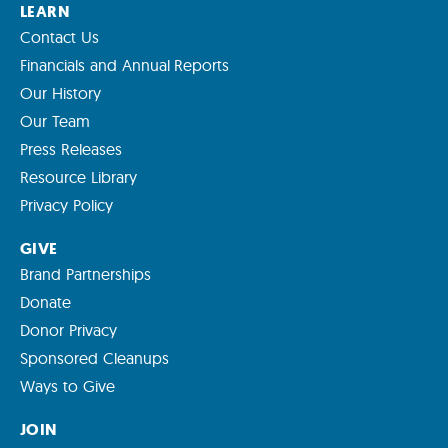
LEARN
Contact Us
Financials and Annual Reports
Our History
Our Team
Press Releases
Resource Library
Privacy Policy
GIVE
Brand Partnerships
Donate
Donor Privacy
Sponsored Cleanups
Ways to Give
JOIN