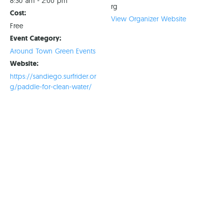
8:30 am - 2:00 pm
rg
Cost:
View Organizer Website
Free
Event Category:
Around Town Green Events
Website:
https://sandiego.surfrider.or
g/paddle-for-clean-water/