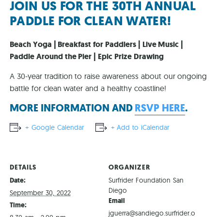
JOIN US FOR THE 30TH ANNUAL
PADDLE FOR CLEAN WATER!
Beach Yoga | Breakfast for Paddlers | Live Music |
Paddle Around the Pier | Epic Prize Drawing
A 30-year tradition to raise awareness about our ongoing
battle for clean water and a healthy coastline!
MORE INFORMATION AND
RSVP HERE
.
+ Google Calendar
+ Add to iCalendar
DETAILS
ORGANIZER
Date:
Surfrider Foundation San
Diego
September 30, 2022
Email
Time:
jguerra@sandiego.surfrider.o