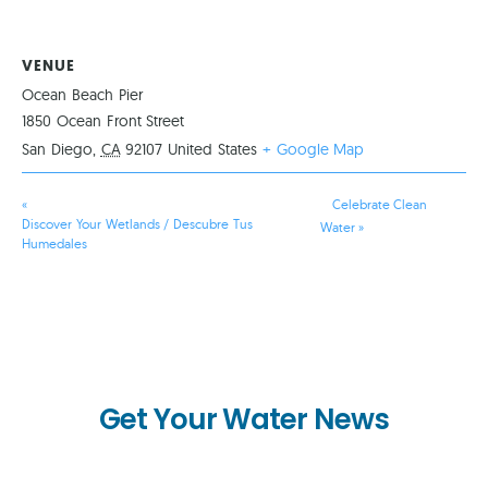
VENUE
Ocean Beach Pier
1850 Ocean Front Street
San Diego
,
CA
92107
United States
+ Google Map
«
Celebrate Clean
Discover Your Wetlands / Descubre Tus
Water
»
Humedales
Get Your Water News