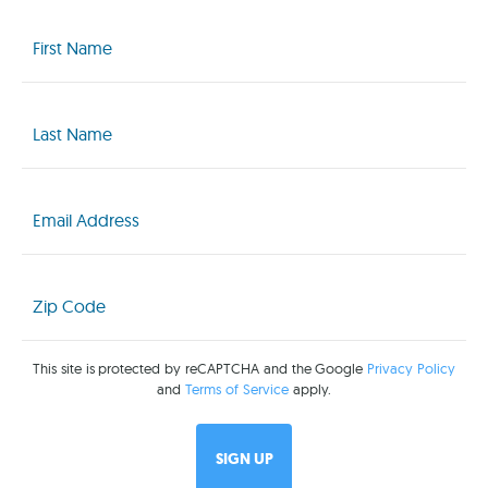
First
Name
(Required)
Last
Name
(Required)
Email
(Required)
Zip
Code
(Required)
This site is protected by reCAPTCHA and the Google
Privacy Policy
and
Terms of Service
apply.