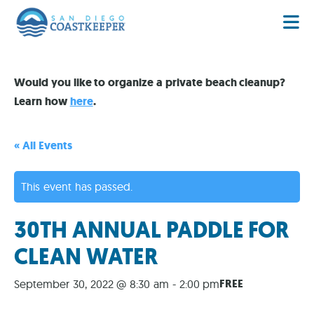
Would you like to organize a private beach cleanup?
Learn how
here
.
« All Events
This event has passed.
30TH ANNUAL PADDLE FOR
CLEAN WATER
FREE
September 30, 2022 @ 8:30 am
-
2:00 pm