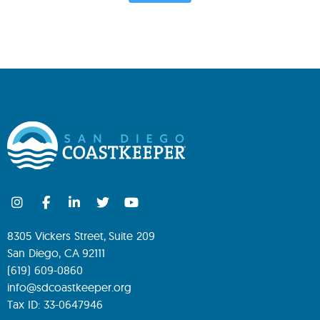
8305 Vickers Street, Suite 209
San Diego, CA 92111
(619) 609-0860
info@sdcoastkeeper.org
Tax ID: 33-0647946