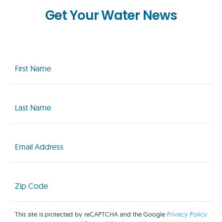
Get Your Water News
First
Name
(Required)
Last
Name
(Required)
Email
(Required)
Zip
Code
(Required)
This site is protected by reCAPTCHA and the Google
Privacy Policy