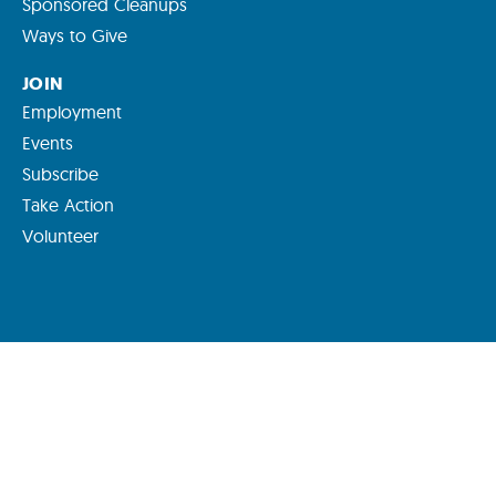
Sponsored Cleanups
Ways to Give
JOIN
Employment
Events
Subscribe
Take Action
Volunteer