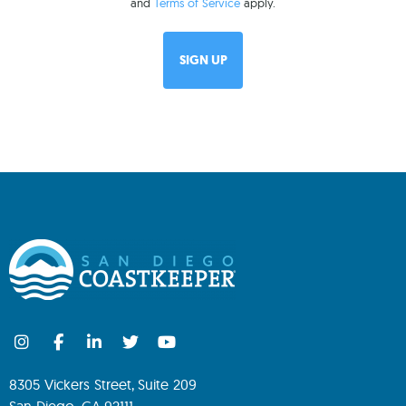
and
Terms of Service
apply.
8305 Vickers Street, Suite 209
San Diego, CA 92111