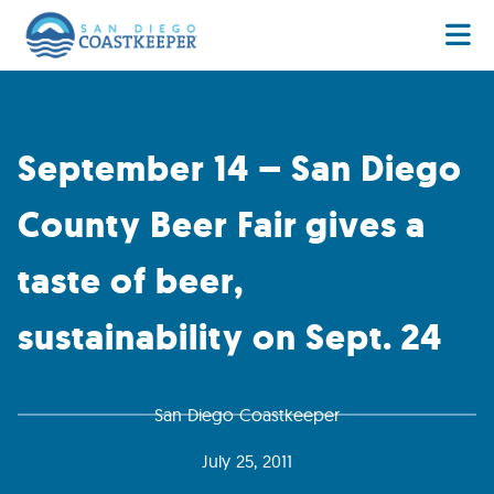
September 14 – San Diego
County Beer Fair gives a
taste of beer,
sustainability on Sept. 24
San Diego Coastkeeper
July 25, 2011