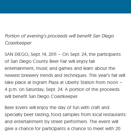
Portion of evening’s proceeds will benefit San Diego
Coastkeeper
SAN DIEGO, Sept. 14, 2011 – On Sept. 24, the participants
of San Diego County Beer Fair will enjoy fair
entertainment, music and games and learn about the
newest brewery trends and techniques. This year’s fair will
take place at Ingram Plaza at Liberty Station from noon –
4 p.m. on Saturday, Sept. 24. A portion of the proceeds
will benefit San Diego Coastkeeper.
Beer lovers will enjoy the day of fun with craft and
specialty beer tasting, food samples from local restaurants
and entertainment by street performers. The event will
give a chance for participants a chance to meet with 20