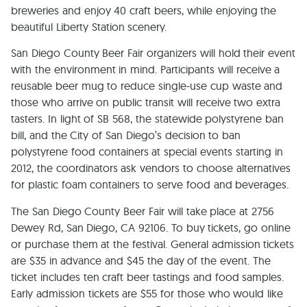
breweries and enjoy 40 craft beers, while enjoying the
beautiful Liberty Station scenery.
San Diego County Beer Fair organizers will hold their event
with the environment in mind. Participants will receive a
reusable beer mug to reduce single-use cup waste and
those who arrive on public transit will receive two extra
tasters. In light of SB 568, the statewide polystyrene ban
bill, and the City of San Diego’s decision to ban
polystyrene food containers at special events starting in
2012, the coordinators ask vendors to choose alternatives
for plastic foam containers to serve food and beverages.
The San Diego County Beer Fair will take place at 2756
Dewey Rd, San Diego, CA 92106. To buy tickets, go online
or purchase them at the festival. General admission tickets
are $35 in advance and $45 the day of the event. The
ticket includes ten craft beer tastings and food samples.
Early admission tickets are $55 for those who would like