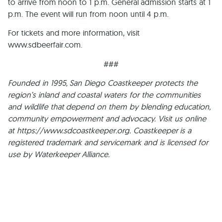
to arrive from noon to 1 p.m. General admission starts at 1
p.m. The event will run from noon until 4 p.m.
For tickets and more information, visit
www.sdbeerfair.com.
###
Founded in 1995, San Diego Coastkeeper protects the
region’s inland and coastal waters for the communities
and wildlife that depend on them by blending education,
community empowerment and advocacy. Visit us online
at https://www.sdcoastkeeper.org. Coastkeeper is a
registered trademark and servicemark and is licensed for
use by Waterkeeper Alliance.