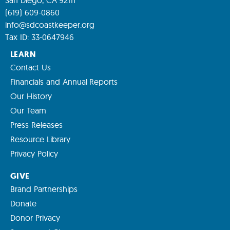
(619) 609-0860
info@sdcoastkeeper.org
Tax ID: 33-0647946
LEARN
Contact Us
Financials and Annual Reports
Our History
Our Team
Press Releases
Resource Library
Privacy Policy
GIVE
Brand Partnerships
Donate
Donor Privacy