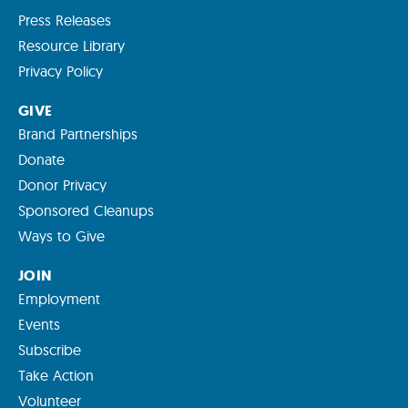
Press Releases
Resource Library
Privacy Policy
GIVE
Brand Partnerships
Donate
Donor Privacy
Sponsored Cleanups
Ways to Give
JOIN
Employment
Events
Subscribe
Take Action
Volunteer