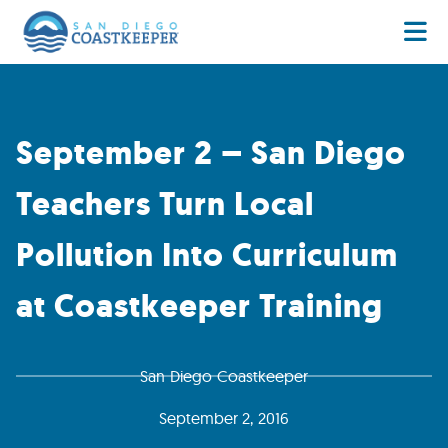
September 2 – San Diego
Teachers Turn Local
Pollution Into Curriculum
at Coastkeeper Training
San Diego Coastkeeper
September 2, 2016