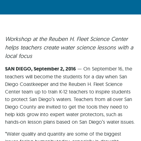
Workshop at the Reuben H. Fleet Science Center
helps teachers create water science lessons with a
local focus
SAN DIEGO, September 2, 2016
— On September 16, the
teachers will become the students for a day when San
Diego Coastkeeper and the Reuben H. Fleet Science
Center team up to train K-12 teachers to inspire students
to protect San Diego’s waters. Teachers from all over San
Diego County are invited to get the tools they need to
help kids grow into expert water protectors, such as
hands-on lesson plans based on San Diego’s water issues.
“Water quality and quantity are some of the biggest