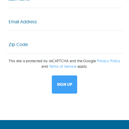
(Required)
Email
(Required)
Zip
Code
(Required)
This site is protected by reCAPTCHA and the Google
Privacy Policy
and
Terms of Service
apply.