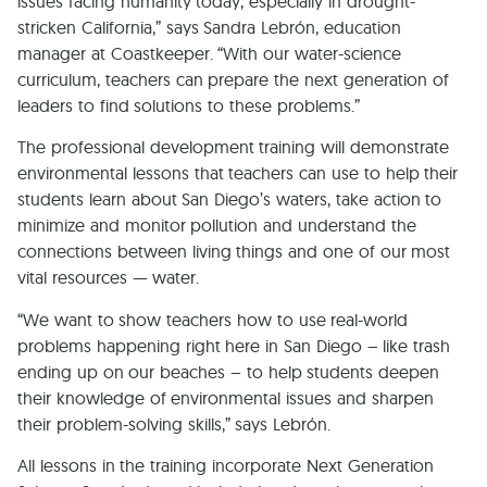
issues facing humanity today, especially in drought-
stricken California,” says Sandra Lebrón, education
manager at Coastkeeper. “With our water-science
curriculum, teachers can prepare the next generation of
leaders to find solutions to these problems.”
The professional development training will demonstrate
environmental lessons that teachers can use to help their
students learn about San Diego’s waters, take action to
minimize and monitor pollution and understand the
connections between living things and one of our most
vital resources — water.
“We want to show teachers how to use real-world
problems happening right here in San Diego – like trash
ending up on our beaches – to help students deepen
their knowledge of environmental issues and sharpen
their problem-solving skills,” says Lebrón.
All lessons in the training incorporate Next Generation