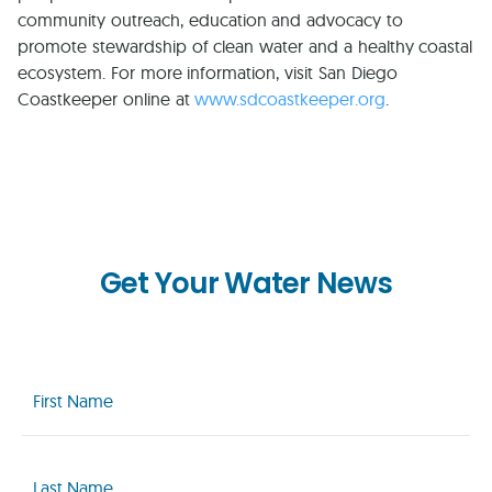
community outreach, education and advocacy to
promote stewardship of clean water and a healthy coastal
ecosystem. For more information, visit San Diego
Coastkeeper online at
www.sdcoastkeeper.org
.
Get Your Water News
First
Name
(Required)
Last
Name