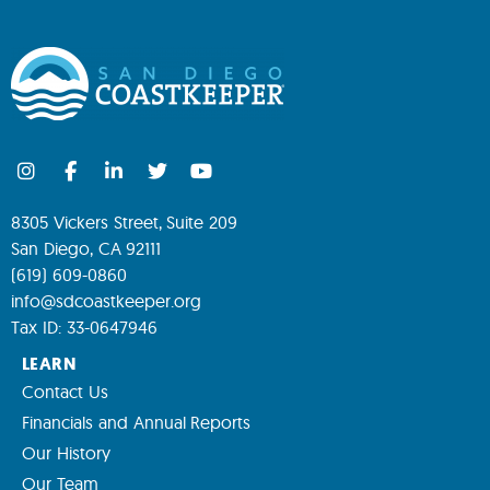
8305 Vickers Street, Suite 209
San Diego, CA 92111
(619) 609-0860
info@sdcoastkeeper.org
Tax ID: 33-0647946
LEARN
Contact Us
Financials and Annual Reports
Our History
Our Team