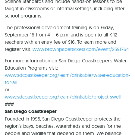
Science Standards and include hands-on lessons to be
taught in classrooms or informal settings, including after
school programs.
The professional development training is on Friday,
September 16 from 4 – 6 p.m. and is open to all K-12
teachers with an entry fee of $16. To learn more and
register visit:
www.brownpapertickets.com/event/2591764
For more information on San Diego Coastkeeper’s Water
Education Programs visit:
www.sdcoastkeeper.org/learn/drinkable/water-education-
for-all
or
www.sdcoastkeeper.org/learn/drinkable/project-swell
###
San Diego Coastkeeper
Founded in 1995, San Diego Coastkeeper protects the
region’s bays, beaches, watersheds and ocean for the
people and wildlife that depend on them. We balance