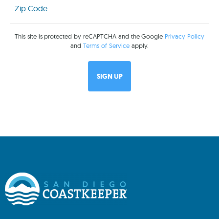
Code
(Required)
This site is protected by reCAPTCHA and the Google
Privacy Policy
and
Terms of Service
apply.