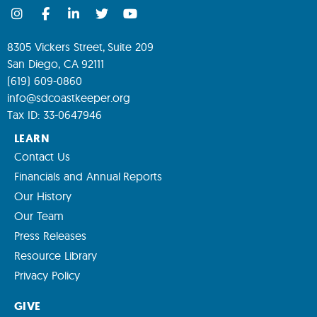
8305 Vickers Street, Suite 209
San Diego, CA 92111
(619) 609-0860
info@sdcoastkeeper.org
Tax ID: 33-0647946
LEARN
Contact Us
Financials and Annual Reports
Our History
Our Team
Press Releases
Resource Library
Privacy Policy
GIVE