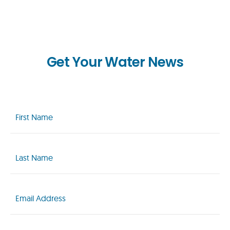
Get Your Water News
First
Name
(Required)
Last
Name
(Required)
Email
(Required)
Zip