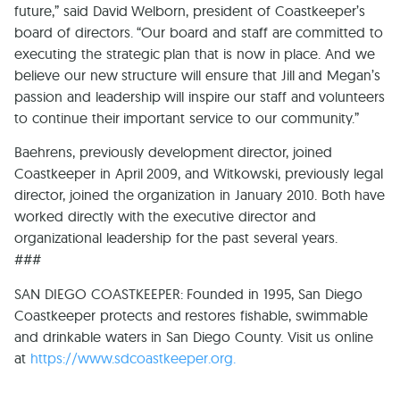
future,” said David Welborn, president of Coastkeeper’s
board of directors. “Our board and staff are committed to
executing the strategic plan that is now in place. And we
believe our new structure will ensure that Jill and Megan’s
passion and leadership will inspire our staff and volunteers
to continue their important service to our community.”
Baehrens, previously development director, joined
Coastkeeper in April 2009, and Witkowski, previously legal
director, joined the organization in January 2010. Both have
worked directly with the executive director and
organizational leadership for the past several years.
###
SAN DIEGO COASTKEEPER: Founded in 1995, San Diego
Coastkeeper protects and restores fishable, swimmable
and drinkable waters in San Diego County. Visit us online
at
https://www.sdcoastkeeper.org.