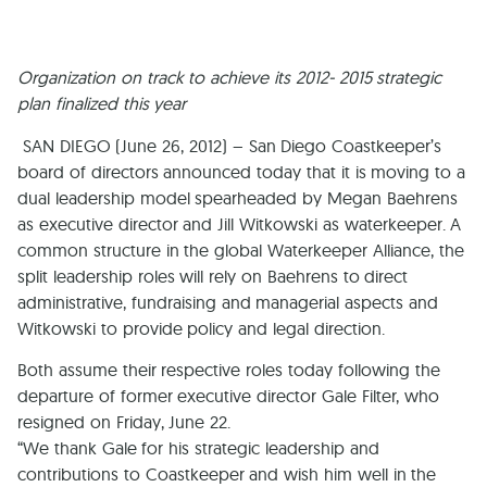
Organization on track to achieve its 2012- 2015 strategic
plan finalized this year
SAN DIEGO (June 26, 2012) – San Diego Coastkeeper’s
board of directors announced today that it is moving to a
dual leadership model spearheaded by Megan Baehrens
as executive director and Jill Witkowski as waterkeeper. A
common structure in the global Waterkeeper Alliance, the
split leadership roles will rely on Baehrens to direct
administrative, fundraising and managerial aspects and
Witkowski to provide policy and legal direction.
Both assume their respective roles today following the
departure of former executive director Gale Filter, who
resigned on Friday, June 22.
“We thank Gale for his strategic leadership and
contributions to Coastkeeper and wish him well in the