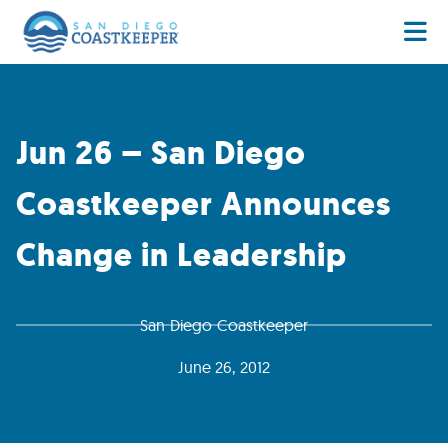
Jun 26 – San Diego
Coastkeeper Announces
Change in Leadership
San Diego Coastkeeper
June 26, 2012