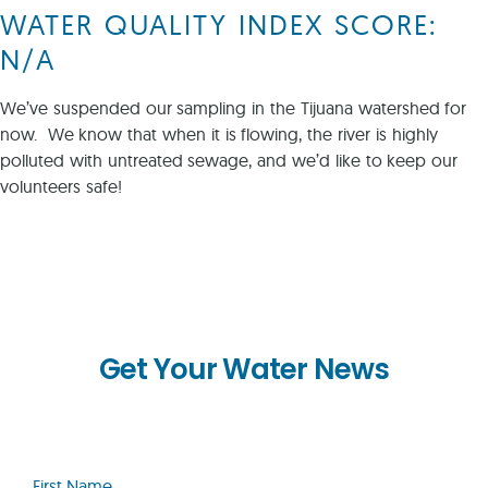
WATER QUALITY INDEX SCORE:
N/A
We’ve suspended our sampling in the Tijuana watershed for
now. We know that when it is flowing, the river is highly
polluted with untreated sewage, and we’d like to keep our
volunteers safe!
Get Your Water News
First
Name