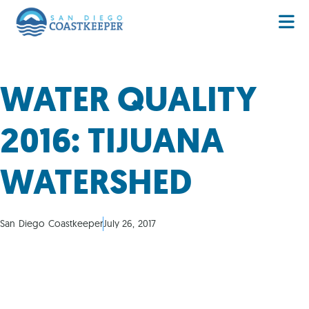
WATER QUALITY
2016: TIJUANA
WATERSHED
San Diego Coastkeeper
July 26, 2017