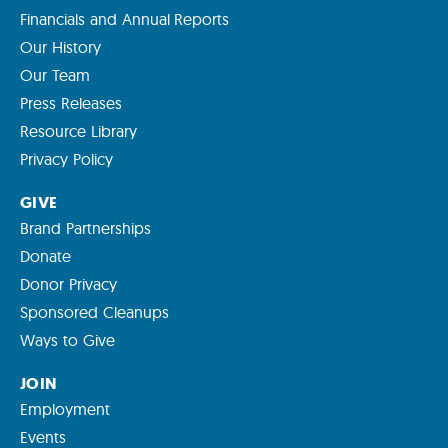
Financials and Annual Reports
Our History
Our Team
Press Releases
Resource Library
Privacy Policy
GIVE
Brand Partnerships
Donate
Donor Privacy
Sponsored Cleanups
Ways to Give
JOIN
Employment
Events