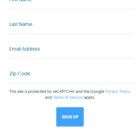
(Required)
Last
Name
(Required)
Email
(Required)
Zip
Code
(Required)
This site is protected by reCAPTCHA and the Google
Privacy Policy
and
Terms of Service
apply.