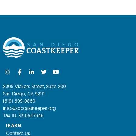
8305 Vickers Street, Suite 209
San Diego, CA 92111
(619) 609-0860
info@sdcoastkeeper.org
Tax ID: 33-0647946
LEARN
Contact Us