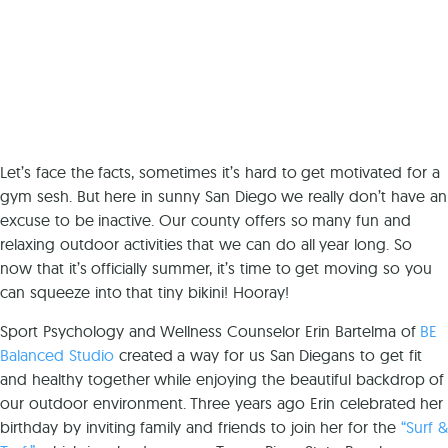
Let’s face the facts, sometimes it’s hard to get motivated for a
gym sesh. But here in sunny San Diego we really don’t have an
excuse to be inactive. Our county offers so many fun and
relaxing outdoor activities that we can do all year long. So
now that it’s officially summer, it’s time to get moving so you
can squeeze into that tiny bikini! Hooray!
Sport Psychology and Wellness Counselor Erin Bartelma of
BE
Balanced Studio
created a way for us San Diegans to get fit
and healthy together while enjoying the beautiful backdrop of
our outdoor environment. Three years ago Erin celebrated her
birthday by inviting family and friends to join her for the
“Surf &