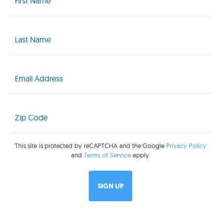
(Required)
Last
Name
(Required)
Email
(Required)
Zip
Code
(Required)
This site is protected by reCAPTCHA and the Google
Privacy Policy
and
Terms of Service
apply.