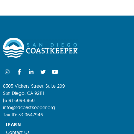
8305 Vickers Street, Suite 209
San Diego, CA 92111
(619) 609-0860
info@sdcoastkeeper.org
Tax ID: 33-0647946
LEARN
Contact Us