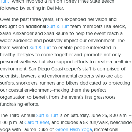
Turf,”
which involved a run on Torrey Pines State Beach
followed by surfing in Del Mar.
Over the past three years, Erin expanded her vision and
brought on additional
Surf & Turf
team members Lisa Bercik,
Sarah Alexander and Shari Baurle to help the event reach a
wider audience and positively impact our environment. The
team wanted
Surf & Turf
to enable people interested in
healthy lifestyles to come together and promote not only
personal wellness but also support efforts to create a healthier
environment.
San Diego Coastkeeper’s
staff is comprised of
scientists, lawyers and environmental experts who are also
surfers, snorkelers, runners and bikers dedicated to protecting
our coastal environment–making them the perfect
organization to benefit from the event’s first grassroots
fundraising efforts.
The Third Annual
Surf & Turf
is on Saturday, June 25, 8:30 a.m. –
1:00 p.m. at
Cardiff Reef
, and includes a 5K run/walk, beachside
yoga with Lauren Duke of
Green Flash Yoga
, recreational