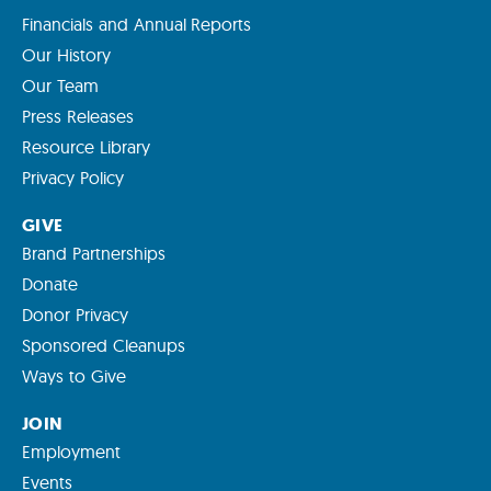
Financials and Annual Reports
Our History
Our Team
Press Releases
Resource Library
Privacy Policy
GIVE
Brand Partnerships
Donate
Donor Privacy
Sponsored Cleanups
Ways to Give
JOIN
Employment
Events