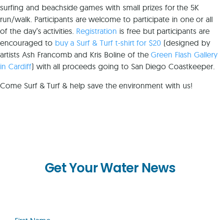
surfing and beachside games with small prizes for the 5K
run/walk. Participants are welcome to participate in one or all
of the day’s activities.
Registration
is free but participants are
encouraged to
buy a Surf & Turf t-shirt for $20
(designed by
artists Ash Francomb and Kris Boline of the
Green Flash Gallery
in Cardiff
) with all proceeds going to San Diego Coastkeeper.
Come Surf & Turf & help save the environment with us!
Get Your Water News
First
Name