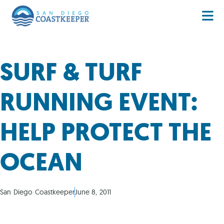
SURF & TURF
RUNNING EVENT:
HELP PROTECT THE
OCEAN
San Diego Coastkeeper
June 8, 2011