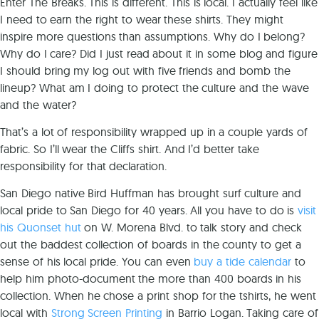
Enter The Breaks. This is different. This is local. I actually feel like
I need to earn the right to wear these shirts. They might
inspire more questions than assumptions. Why do I belong?
Why do I care? Did I just read about it in some blog and figure
I should bring my log out with five friends and bomb the
lineup? What am I doing to protect the culture and the wave
and the water?
That’s a lot of responsibility wrapped up in a couple yards of
fabric. So I’ll wear the Cliffs shirt. And I’d better take
responsibility for that declaration.
San Diego native Bird Huffman has brought surf culture and
local pride to San Diego for 40 years. All you have to do is
visit
his Quonset hut
on W. Morena Blvd. to talk story and check
out the baddest collection of boards in the county to get a
sense of his local pride. You can even
buy a tide calendar
to
help him photo-document the more than 400 boards in his
collection. When he chose a print shop for the tshirts, he went
local with
Strong Screen Printing
in Barrio Logan. Taking care of