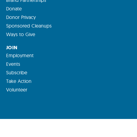
Brand Partnerships
Donate
Donor Privacy
Sponsored Cleanups
Ways to Give
JOIN
Employment
Events
Subscribe
Take Action
Volunteer