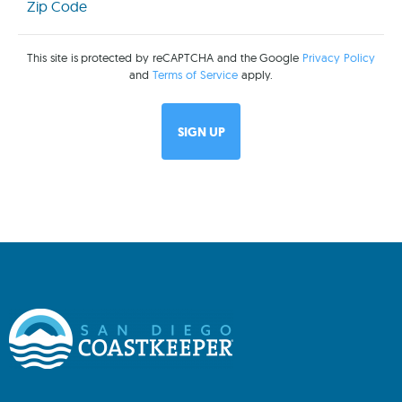
(Required)
This site is protected by reCAPTCHA and the Google
Privacy Policy
and
Terms of Service
apply.