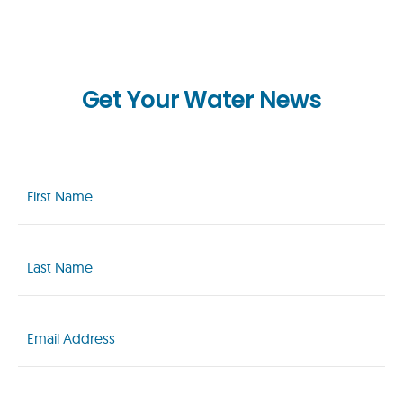
Get Your Water News
First
Name
(Required)
Last
Name
(Required)
Email
(Required)
Zip
Code