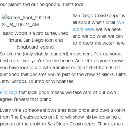
our planet and our neighbors. That’s local.
San Diego Coastkeeper is
all about what’s local.
We
work here
, we live here,
Isaac Wood is a pro surfer, Shed
and we do what we can
fixture, San Diego icon and
to protect the water here.
longboard legend.
So join the (only slightly branded) movement. Pick up some
trash next time you’re on the beach. And let everyone know
you have local pride with a limited edition t-shirt from Bird’s
Surf Shed that declares you’re part of the crew at Blacks, Cliffs,
Jetty, Scripps, Tourmo or Windansea.
Bird says
that local pride means we take care of our own. I
agree. I’ll wear that brand.
Every time someone shows their local pride and buys a t-shirt
from The Breaks collection, Bird will show his by donating a
portion of the profit to San Diego Coastkeeper. Thanks, man.