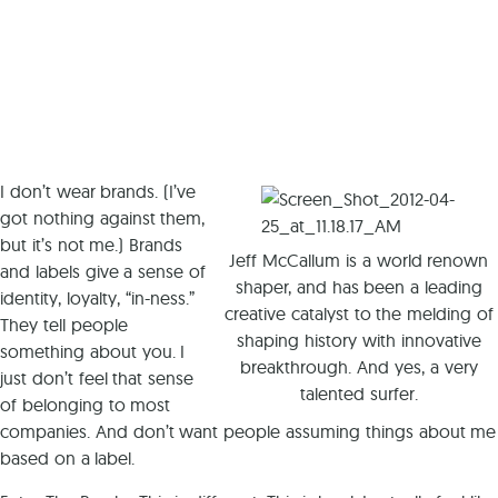
I don’t wear brands. (I’ve
got nothing against them,
but it’s not me.) Brands
Jeff McCallum is a world renown
and labels give a sense of
shaper, and has been a leading
identity, loyalty, “in-ness.”
creative catalyst to the melding of
They tell people
shaping history with innovative
something about you. I
breakthrough. And yes, a very
just don’t feel that sense
talented surfer.
of belonging to most
companies. And don’t want people assuming things about me
based on a label.