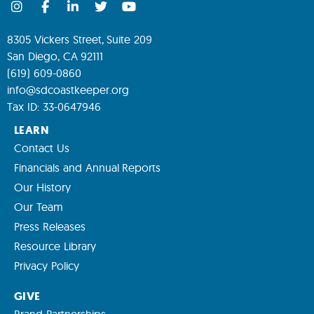
8305 Vickers Street, Suite 209
San Diego, CA 92111
(619) 609-0860
info@sdcoastkeeper.org
Tax ID: 33-0647946
LEARN
Contact Us
Financials and Annual Reports
Our History
Our Team
Press Releases
Resource Library
Privacy Policy
GIVE