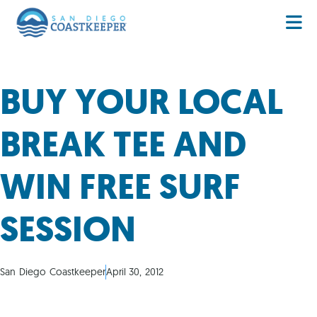
BUY YOUR LOCAL
BREAK TEE AND
WIN FREE SURF
SESSION
San Diego Coastkeeper
April 30, 2012