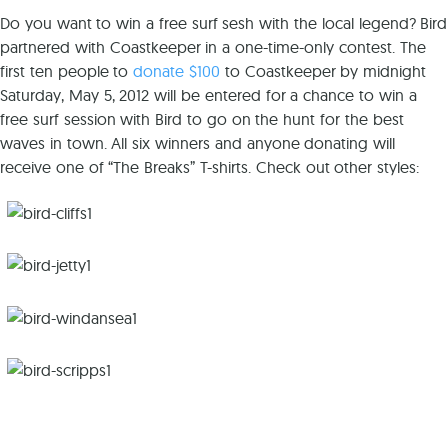
Do you want to win a free surf sesh with the local legend? Bird
partnered with Coastkeeper in a one-time-only contest. The
first ten people to
donate $100
to Coastkeeper by midnight
Saturday, May 5, 2012 will be entered for a chance to win a
free surf session with Bird to go on the hunt for the best
waves in town. All six winners and anyone donating will
receive one of “The Breaks” T-shirts. Check out other styles: