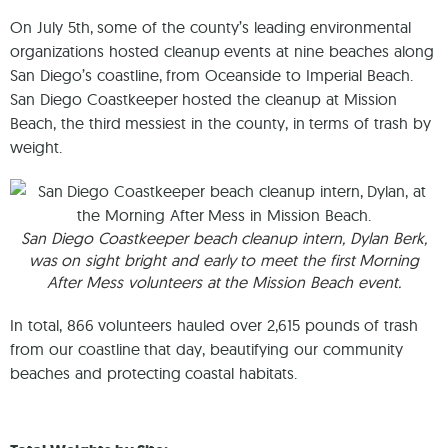
On July 5th, some of the county’s leading environmental
organizations hosted cleanup events at nine beaches along
San Diego’s coastline, from Oceanside to Imperial Beach.
San Diego Coastkeeper hosted the cleanup at Mission
Beach, the third messiest in the county, in terms of trash by
weight.
San Diego Coastkeeper beach cleanup intern, Dylan Berk,
was on sight bright and early to meet the first Morning
After Mess volunteers at the Mission Beach event.
In total, 866 volunteers hauled over 2,615 pounds of trash
from our coastline that day, beautifying our community
beaches and protecting coastal habitats.