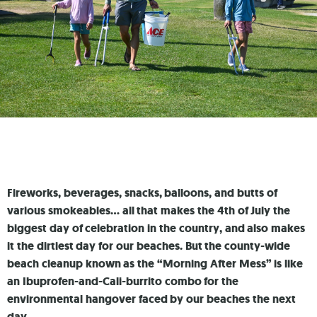
Fireworks, beverages, snacks, balloons, and butts of
various smokeables… all that makes the 4th of July the
biggest day of celebration in the country, and also makes
it the dirtiest day for our beaches. But the county-wide
beach cleanup known as the “Morning After Mess” is like
an Ibuprofen-and-Cali-burrito combo for the
environmental hangover faced by our beaches the next
day.