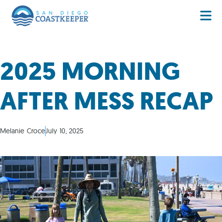
2025 MORNING
AFTER MESS RECAP
Melanie Croce
July 10, 2025