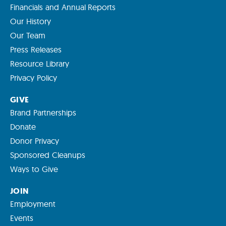
Financials and Annual Reports
Our History
Our Team
Press Releases
Resource Library
Privacy Policy
GIVE
Brand Partnerships
Donate
Donor Privacy
Sponsored Cleanups
Ways to Give
JOIN
Employment
Events