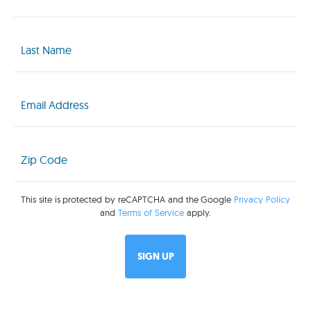
(Required)
Last
Name
(Required)
Email
(Required)
Zip
Code
(Required)
This site is protected by reCAPTCHA and the Google
Privacy Policy
and
Terms of Service
apply.