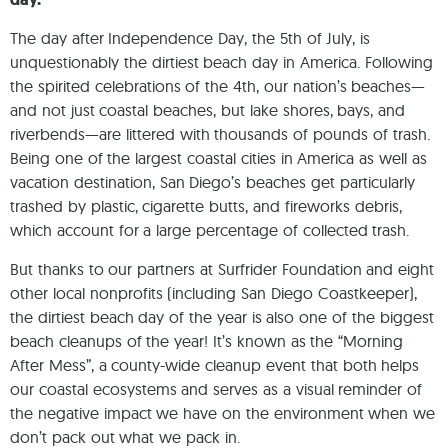
The day after Independence Day, the 5th of July, is
unquestionably the dirtiest beach day in America. Following
the spirited celebrations of the 4th, our nation’s beaches—
and not just coastal beaches, but lake shores, bays, and
riverbends—are littered with thousands of pounds of trash.
Being one of the largest coastal cities in America as well as
vacation destination, San Diego’s beaches get particularly
trashed by plastic, cigarette butts, and fireworks debris,
which account for a large percentage of collected trash.
But thanks to our partners at Surfrider Foundation and eight
other local nonprofits (including San Diego Coastkeeper),
the dirtiest beach day of the year is also one of the biggest
beach cleanups of the year! It’s known as the “Morning
After Mess”, a county-wide cleanup event that both helps
our coastal ecosystems and serves as a visual reminder of
the negative impact we have on the environment when we
don’t pack out what we pack in.