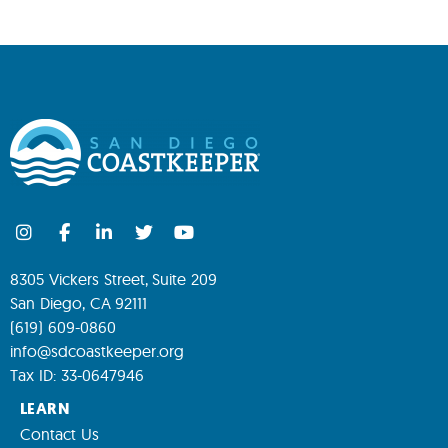
8305 Vickers Street, Suite 209
San Diego, CA 92111
(619) 609-0860
info@sdcoastkeeper.org
Tax ID: 33-0647946
LEARN
Contact Us