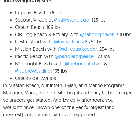
Total Weights by Site:⁠
Imperial Beach: 76 lbs⁠
Seaport Village at
@sallyssandiego
: 125 lbs⁠
Ocean Beach: 169 lbs ⁠
OB Dog Beach & Estuary with
@sandiegoriver
: 700 lbs⁠
Fiesta Island with
@iloveacleansd
: 751 lbs⁠
Mission Beach with
@sd_coastkeeper
: 254 lbs⁠
Pacific Beach with
@paddleforpeace
: 173 lbs⁠
Moonlight Beach with
@thebountifulbag
&
@sdbrewcycling
: 135 lbs⁠
Oceanside: 234 lbs⁠
In Mission Beach, our intern, Dylan, and Marine Programs
Manager, Marie, were on site bright and early to help eager
volunteers get started. And by early afternoon, you
wouldn’t have known one of the year’s largest (and
messiest) celebrations had ever happened.