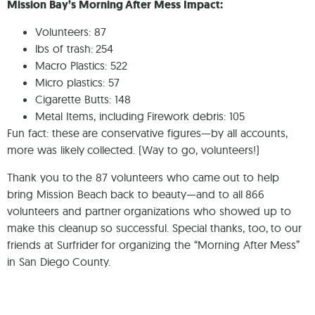
Mission Bay’s Morning After Mess Impact:
Volunteers: 87
lbs of trash: 254
Macro Plastics: 522
Micro plastics: 57
Cigarette Butts: 148
Metal Items, including Firework debris: 105
Fun fact: these are conservative figures—by all accounts,
more was likely collected. (Way to go, volunteers!)
Thank you to the 87 volunteers who came out to help
bring Mission Beach back to beauty—and to all 866
volunteers and partner organizations who showed up to
make this cleanup so successful. Special thanks, too, to our
friends at Surfrider for organizing the “Morning After Mess”
in San Diego County.