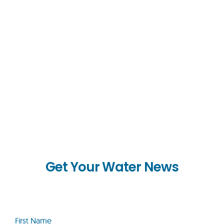
Get Your Water News
First
Name