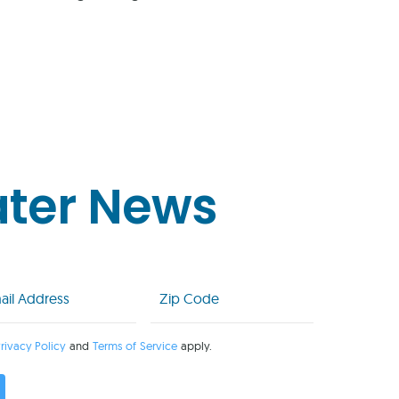
ater News
l
Zip
Code
uired)
(Required)
rivacy Policy
and
Terms of Service
apply.