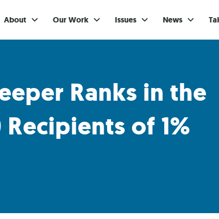
About
Our Work
Issues
News
Ta
Gi
Su
eeper Ranks in the
Ev
 Recipients of 1%
Be
Br
S
Re
In