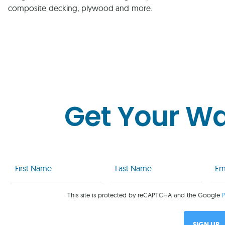
composite decking, plywood and more.
Get Your W
First
Last
Emai
Name
Name
(Req
(Required)
(Required)
This site is protected by reCAPTCHA and the Google
P