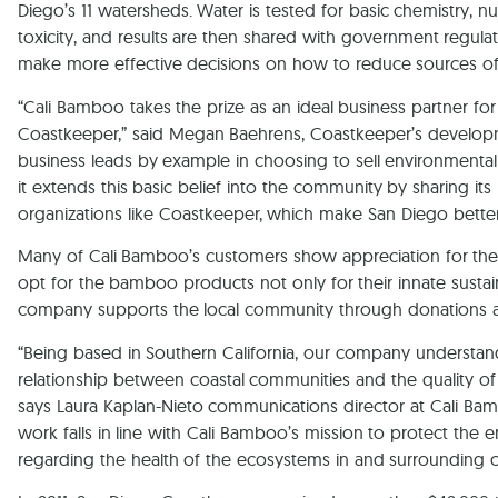
Diego’s 11 watersheds. Water is tested for basic chemistry, nut
toxicity, and results are then shared with government regula
make more effective decisions on how to reduce sources of 
“Cali Bamboo takes the prize as an ideal business partner fo
Coastkeeper,” said Megan Baehrens, Coastkeeper’s developme
business leads by example in choosing to sell environmental
it extends this basic belief into the community by sharing its 
organizations like Coastkeeper, which make San Diego better
Many of Cali Bamboo’s customers show appreciation for th
opt for the bamboo products not only for their innate sustai
company supports the local community through donations a
“Being based in Southern California, our company understan
relationship between coastal communities and the quality of
says Laura Kaplan-Nieto communications director at Cali Ba
work falls in line with Cali Bamboo’s mission to protect the 
regarding the health of the ecosystems in and surrounding 