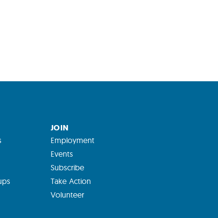
JOIN
s
Employment
Events
Subscribe
ups
Take Action
Volunteer