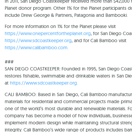
In 2011, San Diego Coastkeeper received more than $42,000 
Planet donor program. Other 1% for the Planet participants 
include Drew George & Partners, Patagonia and Bambooki.
For more information on 1% for the Planet please visit
https://www.onepercentfortheplanet.org
, for San Diego Coas
https://www.sdcoastkeeper.org
, and for Cali Bamboo visit
https://www.calibamboo.com
.
###
SAN DIEGO COASTKEEPER: Founded in 1995, San Diego Coast
restores fishable, swimmable and drinkable waters in San D
at
https://www.sdcoastkeeper.org.
CALI BAMBOO: Based in San Diego, Cali Bamboo manufactur
materials for residential and commercial projects made pri
one of the world’s most durable and renewable materials. F
company has become a model of how individuals, business
implement modern design while maintaining structural stren
integrity. Cali Bamboo’s wide range of products includes ba