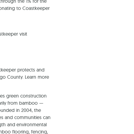
through the 1% for the
donating to Coastkeeper
tkeeper visit
keeper protects and
iego County. Learn more
es green construction
marily from bamboo —
ounded in 2004, the
es and communities can
gth and environmental
mboo flooring, fencing,