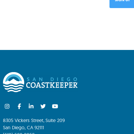
8305 Vickers Street, Suite 209
San Diego, CA 92111