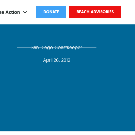
ke Action
DONATE
BEACH ADVISORIES
ve
San Diego Coastkeeper
bscribe
April 26, 2012
ents
come a Volunteer
and Partnerships
ponsored Cleanups
port Pollution
ternships