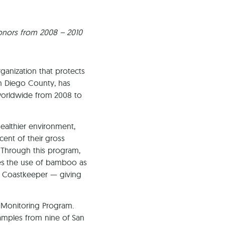
Ca
donors from 2008 – 2010
ganization that protects
an Diego County, has
s worldwide from 2008 to
healthier environment,
cent of their gross
. Through this program,
s the use of bamboo as
to Coastkeeper — giving
 Monitoring Program.
amples from nine of San