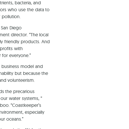
rients, bacteria, and
tors who use the data to
pollution.
r San Diego
nt director. “The local
ly friendly products. And
profits with
 for everyone.”
e business model and
nability but because the
nd volunteerism.
ds the precarious
 our water systems, “
mboo. “Coastkeeper’s
environment, especially
our oceans.”