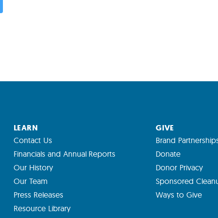
LEARN
GIVE
Contact Us
Brand Partnership
Financials and Annual Reports
Donate
Our History
Donor Privacy
Our Team
Sponsored Clean
Press Releases
Ways to Give
Resource Library