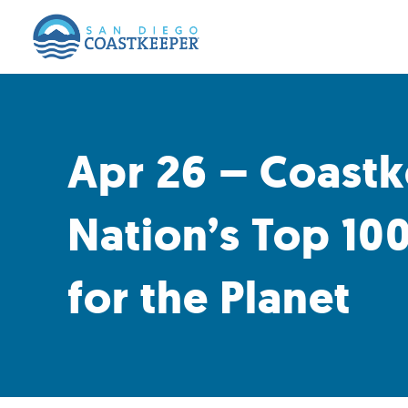
Apr 26 – Coastk
Nation’s Top 100
for the Planet