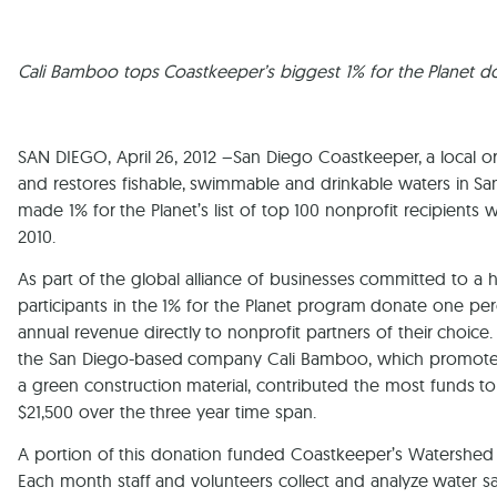
Cali Bamboo tops Coastkeeper’s biggest 1% for the Planet 
SAN DIEGO, April 26, 2012 –San Diego Coastkeeper, a local or
and restores fishable, swimmable and drinkable waters in S
made 1% for the Planet’s list of top 100 nonprofit recipient
2010.
As part of the global alliance of businesses committed to a 
participants in the 1% for the Planet program donate one per
annual revenue directly to nonprofit partners of their choice
the San Diego-based company Cali Bamboo, which promote
a green construction material, contributed the most funds 
$21,500 over the three year time span.
A portion of this donation funded Coastkeeper’s Watershed
Each month staff and volunteers collect and analyze water s