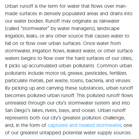
Urban runoff is the term for water that flows over man-
made surfaces in densely populated areas and drains into
our water bodies. Runoff may originate as rainwater
(called “stormwater” by water managers), landscape
irrigation, leaks, or any other source that causes water to
fall on or flow over urban surfaces. Once water from
stormwater, irrigation flows, leaked water, or other surface
waters begins to flow over the hard surfaces of our cities,
it picks up accumulated urban pollutants. Common urban
pollutants include motor oil, grease, pesticides, fertilizer,
particulate metals, pet waste, toxins, bacteria, and viruses.
By picking up and carrying these substances, urban runoff
becomes polluted urban runoff. This polluted runoff flows
untreated through our city’s stormwater system and into
San Diego’s lakes, rivers, bays, and ocean. Urban runoff
represents both our city’s greatest pollution challenge,
and, in the form of
captured and treated stormwater
, one
of our greatest untapped potential water supply sources.