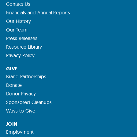
Contact Us
Financials and Annual Reports
Our History
Our Team
Press Releases
Resource Library
Privacy Policy
GIVE
Brand Partnerships
Donate
Donor Privacy
Sponsored Cleanups
Ways to Give
JOIN
Employment