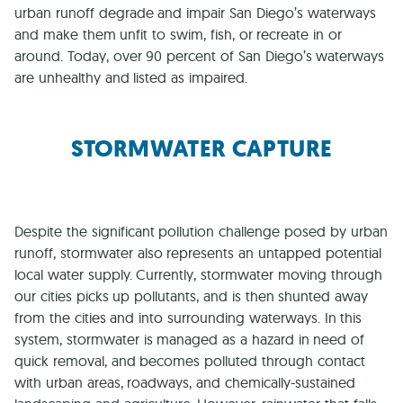
urban runoff degrade and impair San Diego’s waterways
and make them unfit to swim, fish, or recreate in or
around. Today, over 90 percent of San Diego’s waterways
are unhealthy and listed as impaired.
STORMWATER CAPTURE
Despite the significant pollution challenge posed by urban
runoff, stormwater also represents an untapped potential
local water supply. Currently, stormwater moving through
our cities picks up pollutants, and is then shunted away
from the cities and into surrounding waterways. In this
system, stormwater is managed as a hazard in need of
quick removal, and becomes polluted through contact
with urban areas, roadways, and chemically-sustained