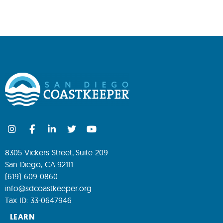
8305 Vickers Street, Suite 209
San Diego, CA 92111
(619) 609-0860
info@sdcoastkeeper.org
Tax ID: 33-0647946
LEARN