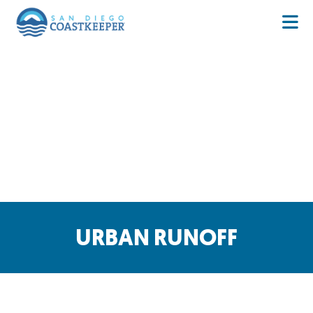
URBAN RUNOFF