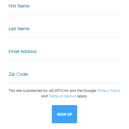
Name
(Required)
Last
Name
(Required)
Email
(Required)
Zip
Code
(Required)
This site is protected by reCAPTCHA and the Google
Privacy Policy
and
Terms of Service
apply.