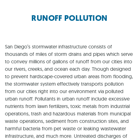
RUNOFF POLLUTION
San Diego’s stormwater infrastructure consists of
thousands of miles of storm drains and pipes which serve
to convey millions of gallons of runoff from our cities into
our rivers, creeks, and ocean each day. Though designed
to prevent hardscape-covered urban areas from flooding,
the stormwater system effectively transports pollution
from our cities right into our environment via polluted
urban runoff. Pollutants in urban runoff include excessive
nutrients from lawn fertilizers, toxic metals from industrial
operations, trash and hazardous materials from municipal
waste operations, sediment from construction sites, and
harmful bacteria from pet waste or leaking wastewater
infrastructure, and much more. Untreated discharges of