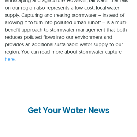
landscaping and agriculture. However, rainwater that falls
on our region also represents a low-cost, local water
supply. Capturing and treating stormwater – instead of
allowing it to turn into polluted urban runoff – is a multi-
benefit approach to stormwater management that both
reduces polluted flows into our environment and
provides an additional sustainable water supply to our
region. You can read more about stormwater capture
here
.
Get Your Water News
First