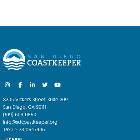
8305 Vickers Street, Suite 209
San Diego, CA 92111
(619) 609-0860
info@sdcoastkeeper.org
Tax ID: 33-0647946
LEARN