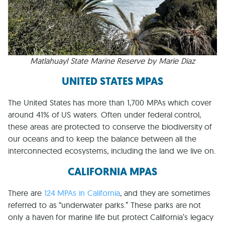
Matlahuayl State Marine Reserve by Marie Diaz
UNITED STATES MPAS
The United States has more than 1,700 MPAs which cover
around 41% of US waters. Often under federal control,
these areas are protected to conserve the biodiversity of
our oceans and to keep the balance between all the
interconnected ecosystems, including the land we live on.
CALIFORNIA MPAS
There are
124 MPAs in California
, and they are sometimes
referred to as “underwater parks.” These parks are not
only a haven for marine life but protect California’s legacy