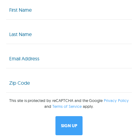
First
Name
(Required)
Last
Name
(Required)
Email
(Required)
Zip
Code
(Required)
This site is protected by reCAPTCHA and the Google
Privacy Policy
and
Terms of Service
apply.