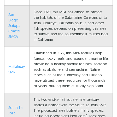
Since 1929, this MPA has aimed to protect
San
the habitats of the Submarine Canyons of La
Diego-
Jolla. Opaleye, California halibut, and other
Scripps
fish species depend on preserving this area
Coastal
to survive and the southernmost mussel bed
SMCA
in California.
Established in 1972, this MPA features kelp
forests, rocky reefs, and abundant marine life,
providing a healthy habitat for local seafood
Matlahuayl
such as abalone and sea urchins. Native
SMR
tribes such as the Kumeyaay and Luiseño
have utilized these resources for thousands
of years, making them culturally significant.
This two-and-a-half square mile territory
shares a border with the South La Jolla SMR.
South La
The protected area bolsters many species,
Jolla
including gorgonians (soft coral), rockfishes,