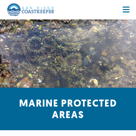
MARINE PROTECTED
AREAS