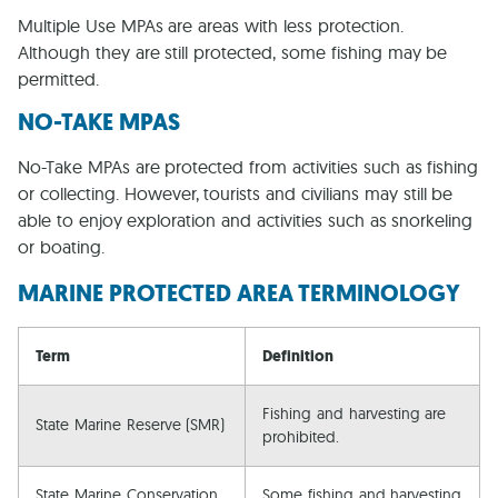
Multiple Use MPAs are areas with less protection.
Although they are still protected, some fishing may be
permitted.
NO-TAKE MPAS
No-Take MPAs are protected from activities such as fishing
or collecting. However, tourists and civilians may still be
able to enjoy exploration and activities such as snorkeling
or boating.
MARINE PROTECTED AREA TERMINOLOGY
Term
Definition
Fishing and harvesting are
State Marine Reserve (SMR)
prohibited.
State Marine Conservation
Some fishing and harvesting