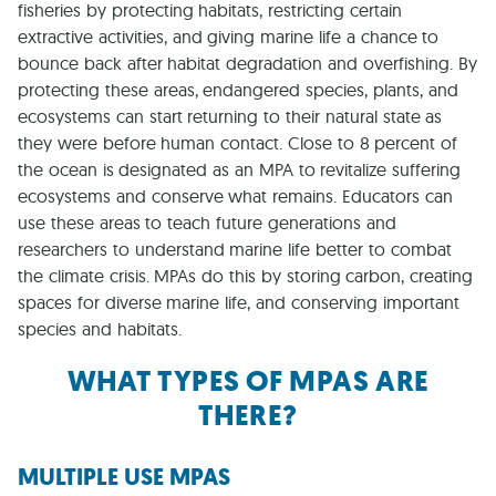
fisheries by protecting habitats, restricting certain
extractive activities, and giving marine life a chance to
bounce back after habitat degradation and overfishing. By
protecting these areas, endangered species, plants, and
ecosystems can start returning to their natural state as
they were before human contact. Close to 8 percent of
the ocean is designated as an MPA to revitalize suffering
ecosystems and conserve what remains. Educators can
use these areas to teach future generations and
researchers to understand marine life better to combat
the climate crisis. MPAs do this by storing carbon, creating
spaces for diverse marine life, and conserving important
species and habitats.
WHAT TYPES OF MPAS ARE
THERE?
MULTIPLE USE MPAS