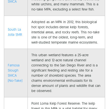
SMCA
white urchins, and many mammals. This is a
no-take MPA, excluding a select few fish.
Adopted as an MPA in 2012, this biological
hot spot includes dense kelp forests,
South La
intertidal areas, and rocky reefs. This no-take
Jolla SMR
site is one of the oldest, long-term, and
well-studied temperate marine ecosystems.
This urban wetland features a 25-acre
wetland and 12-acre natural channel
Famosa
connecting to the San Diego River and is a
Slough
significant feeding and resting site for a
SMCA
number of shorebird species. The area
(No-Take)
charms environmental enthusiasts for its
dense amount of plants and wildlife that can
be observed.
Point Loma Kelp Forest Reserve: The kelp
forest in this MPA is a vital habitat for many