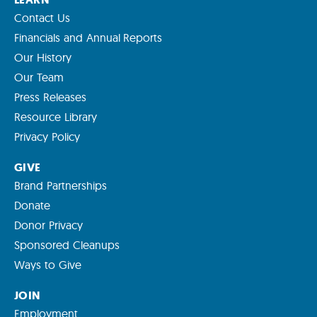
Contact Us
Financials and Annual Reports
Our History
Our Team
Press Releases
Resource Library
Privacy Policy
GIVE
Brand Partnerships
Donate
Donor Privacy
Sponsored Cleanups
Ways to Give
JOIN
Employment