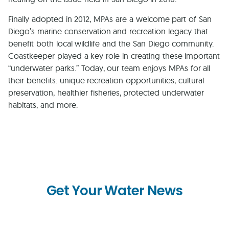
Finally adopted in 2012, MPAs are a welcome part of San
Diego’s marine conservation and recreation legacy that
benefit both local wildlife and the San Diego community.
Coastkeeper played a key role in creating these important
“underwater parks.” Today, our team enjoys MPAs for all
their benefits: unique recreation opportunities, cultural
preservation, healthier fisheries, protected underwater
habitats, and more.
Get Your Water News