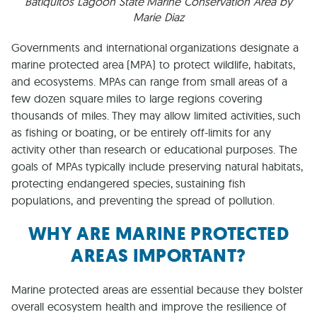
Batiquitos Lagoon State Marine Conservation Area by
Marie Diaz
Governments and international organizations designate a
marine protected area (MPA) to protect wildlife, habitats,
and ecosystems. MPAs can range from small areas of a
few dozen square miles to large regions covering
thousands of miles. They may allow limited activities, such
as fishing or boating, or be entirely off-limits for any
activity other than research or educational purposes. The
goals of MPAs typically include preserving natural habitats,
protecting endangered species, sustaining fish
populations, and preventing the spread of pollution.
WHY ARE MARINE PROTECTED
AREAS IMPORTANT?
Marine protected areas are essential because they bolster
overall ecosystem health and improve the resilience of