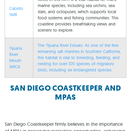
marine species, including sea urchins, sea
Cabrillo
stars, and octopuses, which supports local
SMR
food systems and fishing communities. This
coastline provides breathtaking views and
scenery to explore.
The Tijuana River Estuary: As one of the few
Tijuana
remaining salt marshes in Southern California,
River
this habitat is vital to breeding, feeding, and
Mouth
nesting for over 370 species of migratory
SMCA
birds, including six endangered species.
SAN DIEGO COASTKEEPER AND
MPAS
San Diego Coastkeeper firmly believes in the importance