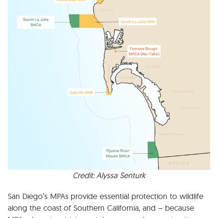
Credit: Alyssa Senturk
San Diego’s MPAs provide essential protection to wildlife
along the coast of Southern California, and – because