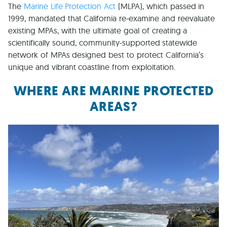
The
Marine Life Protection Act
(MLPA), which passed in
1999, mandated that California re-examine and reevaluate
existing MPAs, with the ultimate goal of creating a
scientifically sound, community-supported statewide
network of MPAs designed best to protect California’s
unique and vibrant coastline from exploitation.
WHERE ARE MARINE PROTECTED
AREAS?