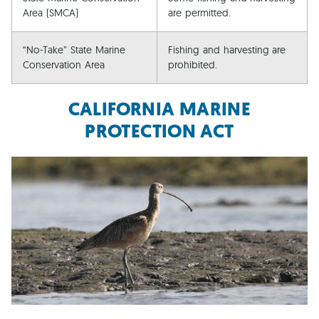
Area (SMCA)
are permitted.
“No-Take” State Marine
Fishing and harvesting are
Conservation Area
prohibited.
CALIFORNIA MARINE
PROTECTION ACT