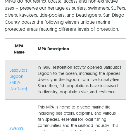
MPAs do not restrict coastal access and non-extractive
uses – preserve our heritage as surfers, swimmers, SUPers,
divers, kayakers, tide-poolers, and beachgoers. San Diego
County boasts the following eleven unique marine
protected areas featuring different levels of protection.
MPA
MPA Description
Name
In 1996, restoration activity opened Batiquitos
Batiquitos
Lagoon to the ocean, increasing the species
Lagoon
diversity in the lagoon from five to sixty-five.
SMCA
Since then, fish populations have increased
(No-Take)
in diversity, population size, and resilience.
This MPA is home to diverse marine life,
including sea otters, dolphins, and various
fish species, essential for local fishing
communities and the seafood industry. This
Swami’s