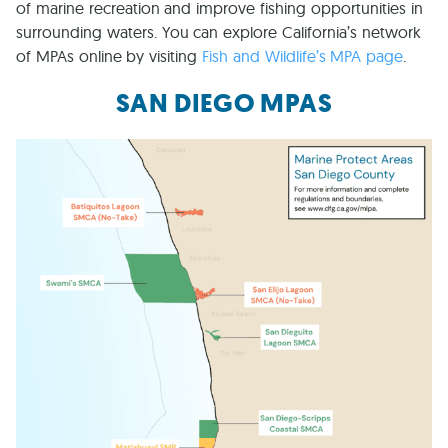
of marine recreation and improve fishing opportunities in
surrounding waters. You can explore California’s network
of MPAs online by visiting
Fish and Wildlife’s MPA page
.
SAN DIEGO MPAS