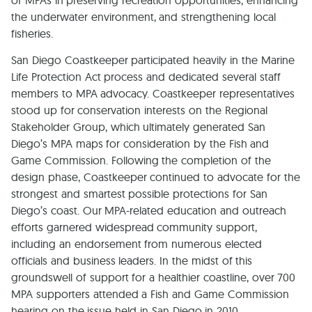
of MPAs in preserving recreation opportunities, enhancing
the underwater environment, and strengthening local
fisheries.
San Diego Coastkeeper participated heavily in the Marine
Life Protection Act process and dedicated several staff
members to MPA advocacy. Coastkeeper representatives
stood up for conservation interests on the Regional
Stakeholder Group, which ultimately generated San
Diego’s MPA maps for consideration by the Fish and
Game Commission. Following the completion of the
design phase, Coastkeeper continued to advocate for the
strongest and smartest possible protections for San
Diego’s coast. Our MPA-related education and outreach
efforts garnered widespread community support,
including an endorsement from numerous elected
officials and business leaders. In the midst of this
groundswell of support for a healthier coastline, over 700
MPA supporters attended a Fish and Game Commission
hearing on the issue held in San Diego in 2010.