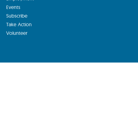
Events
Subscribe
Take Action
Volunteer