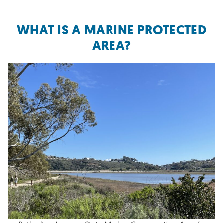
WHAT IS A MARINE PROTECTED
AREA?