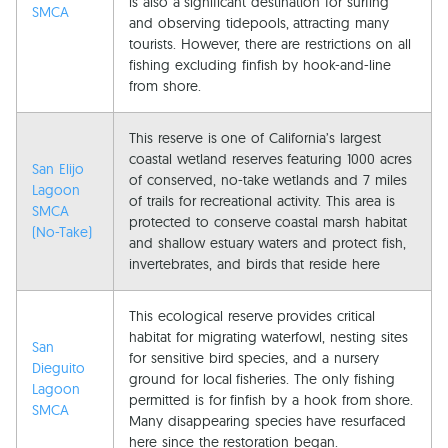
is also a significant destination for surfing
SMCA
and observing tidepools, attracting many
tourists. However, there are restrictions on all
fishing excluding finfish by hook-and-line
from shore.
This reserve is one of California’s largest
coastal wetland reserves featuring 1000 acres
San Elijo
of conserved, no-take wetlands and 7 miles
Lagoon
of trails for recreational activity. This area is
SMCA
protected to conserve coastal marsh habitat
(No-Take)
and shallow estuary waters and protect fish,
invertebrates, and birds that reside here
This ecological reserve provides critical
habitat for migrating waterfowl, nesting sites
San
for sensitive bird species, and a nursery
Dieguito
ground for local fisheries. The only fishing
Lagoon
permitted is for finfish by a hook from shore.
SMCA
Many disappearing species have resurfaced
here since the restoration began.