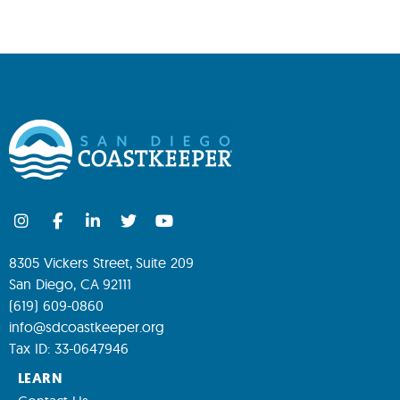
8305 Vickers Street, Suite 209
San Diego, CA 92111
(619) 609-0860
info@sdcoastkeeper.org
Tax ID: 33-0647946
LEARN