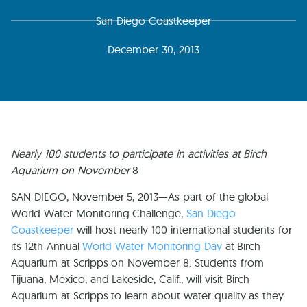
San Diego Coastkeeper
December 30, 2013
Nearly 100 students to participate in activities at Birch
Aquarium on November
8
SAN DIEGO, November 5, 2013—As part of the global
World Water Monitoring Challenge,
San Diego
Coastkeeper
will host nearly 100 international students for
its 12th Annual
World Water Monitoring Day
at Birch
Aquarium at Scripps on November 8. Students from
Tijuana, Mexico, and Lakeside, Calif., will visit Birch
Aquarium at Scripps to learn about water quality as they