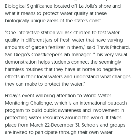
Biological Significance located off La Jolla’s shore and
what it means to protect water quality at these
biologically unique areas of the state’s coast.
“One interactive station will ask children to test water
quality in different jars of fresh water that have varying
amounts of garden fertilizer in them,” said Travis Pritchard,
San Diego’s Coastkeeper’s lab manager. “This very visual
demonstration helps students connect the seemingly
harmless routines that they have at home to negative
effects in their local waters and understand what changes
they can make to protect the water.”
Friday’s event will bring attention to World Water
Monitoring Challenge, which is an international outreach
program to build public awareness and involvement in
protecting water resources around the world. It takes
place from March 22-December 31. Schools and groups
are invited to participate through their own water