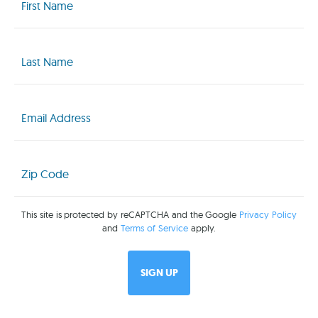
(Required)
Last
Name
(Required)
Email
(Required)
Zip
Code
(Required)
This site is protected by reCAPTCHA and the Google
Privacy Policy
and
Terms of Service
apply.