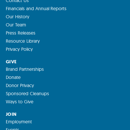
Contact Us
Financials and Annual Reports
Our History
Our Team
Press Releases
Resource Library
Privacy Policy
GIVE
Brand Partnerships
Donate
Donor Privacy
Sponsored Cleanups
Ways to Give
JOIN
Employment
Events