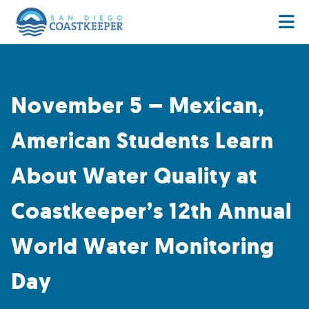
November 5 – Mexican,
American Students Learn
About Water Quality at
Coastkeeper’s 12th Annual
World Water Monitoring
Day