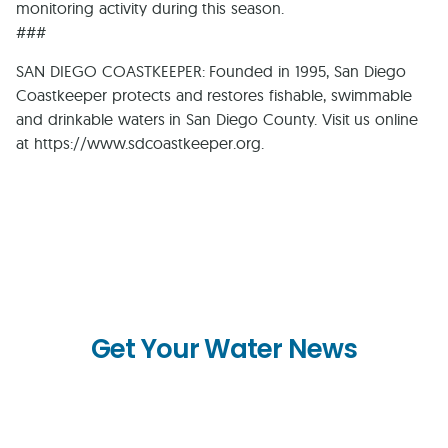
monitoring activity during this season.
###
SAN DIEGO COASTKEEPER: Founded in 1995, San Diego
Coastkeeper protects and restores fishable, swimmable
and drinkable waters in San Diego County. Visit us online
at https://www.sdcoastkeeper.org.
Get Your Water News
First
Name