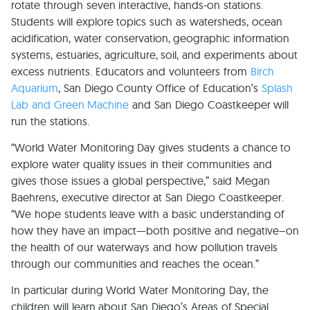
rotate through seven interactive, hands-on stations.
Students will explore topics such as watersheds, ocean
acidification, water conservation, geographic information
systems, estuaries, agriculture, soil, and experiments about
excess nutrients. Educators and volunteers from
Birch
Aquarium
, San Diego County Office of Education’s
Splash
Lab and Green Machine
and San Diego Coastkeeper will
run the stations.
“World Water Monitoring Day gives students a chance to
explore water quality issues in their communities and
gives those issues a global perspective,” said Megan
Baehrens, executive director at San Diego Coastkeeper.
“We hope students leave with a basic understanding of
how they have an impact—both positive and negative–on
the health of our waterways and how pollution travels
through our communities and reaches the ocean.”
In particular during World Water Monitoring Day, the
children will learn about San Diego’s Areas of Special