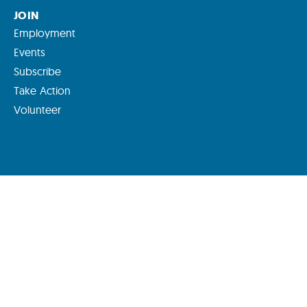
JOIN
Employment
Events
Subscribe
Take Action
Volunteer