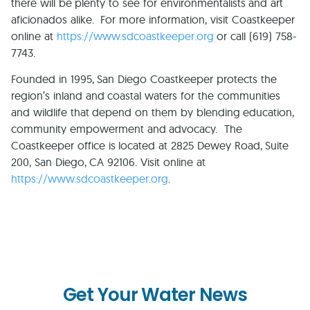
there will be plenty to see for environmentalists and art
aficionados alike. For more information, visit Coastkeeper
online at
https://www.sdcoastkeeper.org
or call (619) 758-
7743.
Founded in 1995, San Diego Coastkeeper protects the
region’s inland and coastal waters for the communities
and wildlife that depend on them by blending education,
community empowerment and advocacy. The
Coastkeeper office is located at
2825 Dewey Road, Suite
200
,
San Diego
,
CA
92106
. Visit online at
https://www.sdcoastkeeper.org
.
Get Your Water News