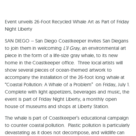
Event unveils 26-Foot Recycled Whale Art as Part of Friday
Night
Liberty
SAN DIEGO
– San Diego Coastkeeper invites San Diegans
to join them in welcoming
L’il Gray
, an environmental art
piece in the form of a life-size gray whale, to its new
home in the Coastkeeper office. Three local artists will
show several pieces of ocean-themed artwork to
accompany the installation of the 26-foot long whale at
“Coastal Pollution: A Whale of a Problem” on Friday, July 1.
Complete with light appetizers, beverages and music, the
event is part of Friday Night Liberty, a monthly open
house of museums and shops at Liberty Station.
The whale is part of Coastkeeper’s educational campaign
to counter coastal pollution. Plastic pollution is particularly
devastating as it does not decompose, and wildlife can