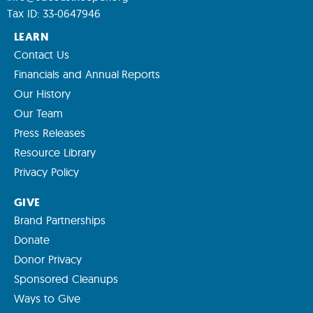
Tax ID: 33-0647946
LEARN
Contact Us
Financials and Annual Reports
Our History
Our Team
Press Releases
Resource Library
Privacy Policy
GIVE
Brand Partnerships
Donate
Donor Privacy
Sponsored Cleanups
Ways to Give