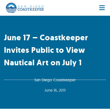
June 17 – Coastkeeper
Invites Public to View
Nautical Art on July 1
San Diego Coastkeeper
June 16, 2011