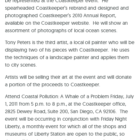
be represented at the Coastkeeper event. He
spearheaded Coastkeeper’s rebrand and designed and
photographed Coastkeeper’s 2010 Annual Report,
available on the Coastkeeper website. He will show an
assortment of photographs of local ocean scenes.
Tony Peters is the third artist, a local oil painter who will be
displaying two of his pieces with Coastkeeper. He uses
the techniques of a landscape painter and applies them
to city scenes.
Artists will be selling their art at the event and will donate
a portion of the proceeds to Coastkeeper.
Attend Coastal Pollution: A Whale of a Problem Friday, July
1, 2011 from 5 p.m. to 8 p.m., at the Coastkeeper office,
2825 Dewey Road, Suite 200
,
San Diego
,
CA
92106
. The
event will be occurring in conjunction with Friday Night
Liberty, a monthly event for which all of the shops and
museums of Liberty Station are open to the public, so