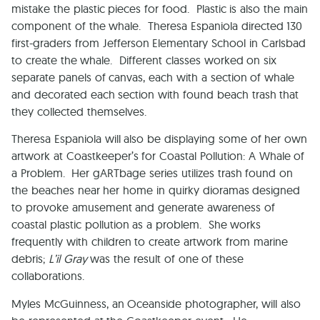
mistake the plastic pieces for food. Plastic is also the main
component of the whale. Theresa Espaniola directed 130
first-graders from
Jefferson
Elementary School
in
Carlsbad
to create the whale. Different classes worked on six
separate panels of canvas, each with a section of whale
and decorated each section with found beach trash that
they collected themselves.
Theresa Espaniola will also be displaying some of her own
artwork at Coastkeeper’s for Coastal Pollution: A Whale of
a Problem. Her gARTbage series utilizes trash found on
the beaches near her home in quirky dioramas designed
to provoke amusement and generate awareness of
coastal plastic pollution as a problem. She works
frequently with children to create artwork from marine
debris;
L’il Gray
was the result of one of these
collaborations.
Myles McGuinness, an
Oceanside
photographer, will also