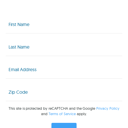
First
Name
(Required)
Last
Name
(Required)
Email
(Required)
Zip
Code
(Required)
This site is protected by reCAPTCHA and the Google
Privacy Policy
and
Terms of Service
apply.