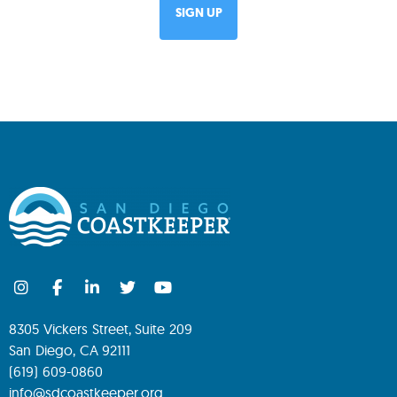
8305 Vickers Street, Suite 209
San Diego, CA 92111
(619) 609-0860
info@sdcoastkeeper.org