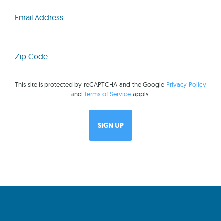
Email
(Required)
Zip
Code
(Required)
This site is protected by reCAPTCHA and the Google
Privacy Policy
and
Terms of Service
apply.