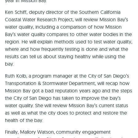
year in Mission Bay.
Ken Schiff, deputy director of the Southern California
Coastal Water Research Project, will review Mission Bay’s
water quality, including a comparison of how Mission
Bay’s water quality compares to other water bodies in the
region. He will explain methods used to test water quality,
where and how frequently testing is done and what the
results can tell us about staying healthy while using the
bay.
Ruth Kolb, a program manager at the City of San Diego’s
Transportation & Stormwater Department, will recap how
Mission Bay got a bad reputation years ago and the steps
the City of San Diego has taken to improve the bay’s
water quality. She will review Mission Bay’s current status
as well as what the city does to protect and restore the
health of the bay.
Finally, Mallory Watson, community engagement