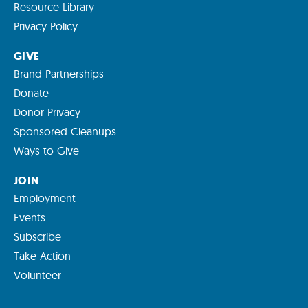
Resource Library
Privacy Policy
GIVE
Brand Partnerships
Donate
Donor Privacy
Sponsored Cleanups
Ways to Give
JOIN
Employment
Events
Subscribe
Take Action
Volunteer