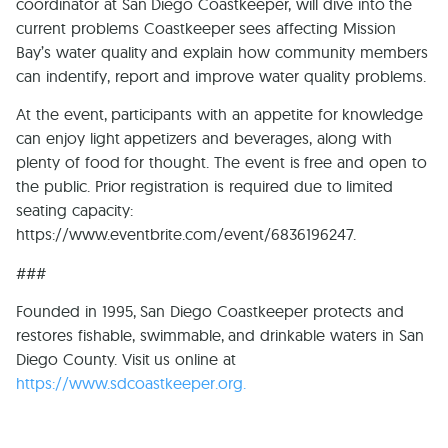
coordinator at San Diego Coastkeeper, will dive into the
current problems Coastkeeper sees affecting Mission
Bay’s water quality and explain how community members
can indentify, report and improve water quality problems.
At the event, participants with an appetite for knowledge
can enjoy light appetizers and beverages, along with
plenty of food for thought. The event is free and open to
the public. Prior registration is required due to limited
seating capacity:
https://www.eventbrite.com/event/6836196247.
###
Founded in 1995, San Diego Coastkeeper protects and
restores fishable, swimmable, and drinkable waters in San
Diego County. Visit us online at
https://www.sdcoastkeeper.org.