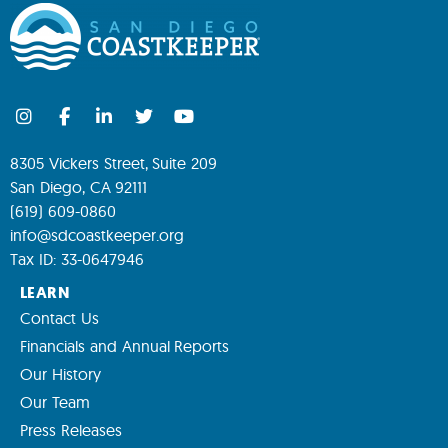
8305 Vickers Street, Suite 209
San Diego, CA 92111
(619) 609-0860
info@sdcoastkeeper.org
Tax ID: 33-0647946
LEARN
Contact Us
Financials and Annual Reports
Our History
Our Team
Press Releases