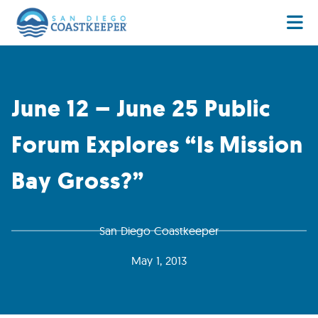
June 12 – June 25 Public
Forum Explores “Is Mission
Bay Gross?”
San Diego Coastkeeper
May 1, 2013