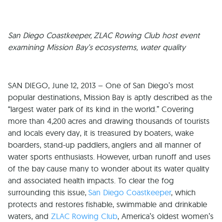
San Diego Coastkeeper, ZLAC Rowing Club host event
examining Mission Bay’s ecosystems, water quality
SAN DIEGO, June 12, 2013 – One of San Diego’s most
popular destinations, Mission Bay is aptly described as the
“largest water park of its kind in the world.” Covering
more than 4,200 acres and drawing thousands of tourists
and locals every day, it is treasured by boaters, wake
boarders, stand-up paddlers, anglers and all manner of
water sports enthusiasts. However, urban runoff and uses
of the bay cause many to wonder about its water quality
and associated health impacts. To clear the fog
surrounding this issue,
San Diego Coastkeeper
, which
protects and restores fishable, swimmable and drinkable
waters, and
ZLAC Rowing Club
, America’s oldest women’s