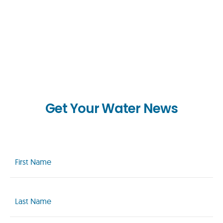
Get Your Water News
First
Name
(Required)
Last
Name
(Required)