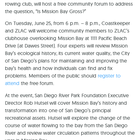
rowing club, will host a free community forum to address
the question, “Is Mission Bay Gross?”
On Tuesday, June 25, from 6 p.m. – 8 p.m., Coastkeeper
and ZLAC will welcome community members to ZLAC’s
clubhouse overlooking Mission Bay at 1111 Pacific Beach
Drive (at Dawes Street). Four experts will review Mission
Bay’s ecological history, its current water quality, the City
of San Diego’s plans for maintaining and improving the
bay’s health and how individuals can find and fix
problems. Members of the public should
register to
attend
the free forum.
At the event, San Diego River Park Foundation Executive
Director Rob Hutsel will cover Mission Bay’s history and
transformation into one of San Diego’s principal
recreational assets. Hutsel will explore the change of the
course of water flowing to the bay from the San Diego
River and review water circulation patterns throughout the