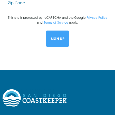
Code
(Required)
This site is protected by reCAPTCHA and the Google
Privacy Policy
and
Terms of Service
apply.