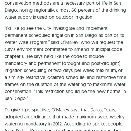
conservation methods are a necessary part of life in San
Diego, noting regionally, almost 60 percent of the drinking
water supply is used on outdoor irrigation.
“I’d like to see the City investigate and implement
permanent scheduled irrigation in San Diego as part of its
Water Wise Program,” said O’Malley, who will request the
City’s environment committee to amend municipal code
chapter 6. He says he’d like the code to include
mandatory and permanent (drought and post-drought)
irrigation scheduling of two days per week maximum, or
a similarly restrictive localized schedule, and restrictive time
frames on the duration of the watering to maximize water
conservation. “This restriction should be the new normal in
San Diego.”
To give it perspective, O’Malley says that Dallas, Texas,
adopted an ordinance that made maximum twice-weekly
watering mandatory in 2012. According to spokespeople
from Dallas, it’s too early to share concrete numbers but