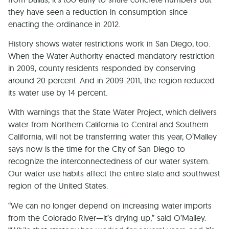
they have seen a reduction in consumption since
enacting the ordinance in 2012.
History shows water restrictions work in San Diego, too.
When the Water Authority enacted mandatory restriction
in 2009, county residents responded by conserving
around 20 percent. And in 2009-2011, the region reduced
its water use by 14 percent.
With warnings that the State Water Project, which delivers
water from Northern California to Central and Southern
California, will not be transferring water this year, O’Malley
says now is the time for the City of San Diego to
recognize the interconnectedness of our water system.
Our water use habits affect the entire state and southwest
region of the United States.
“We can no longer depend on increasing water imports
from the Colorado River—it’s drying up,” said O’Malley.