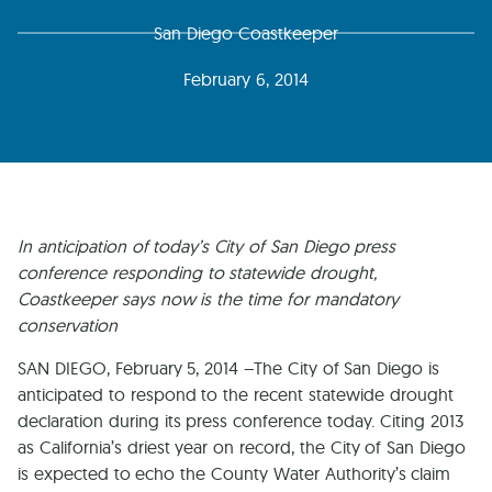
San Diego Coastkeeper
February 6, 2014
In anticipation of today’s City of San Diego press
conference responding to statewide drought,
Coastkeeper says now is the time for mandatory
conservation
SAN DIEGO, February 5, 2014 –The City of San Diego is
anticipated to respond to the recent statewide drought
declaration during its press conference today. Citing 2013
as California’s driest year on record, the City of San Diego
is expected to echo the County Water Authority’s claim