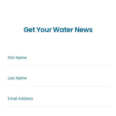
Get Your Water News
First
Name
(Required)
Last
Name
(Required)
Email
(Required)
Zip