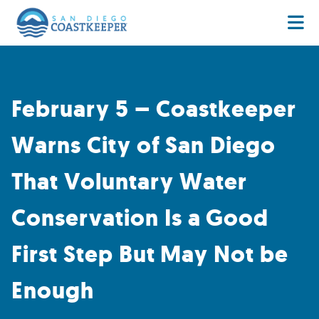
February 5 – Coastkeeper
Warns City of San Diego
That Voluntary Water
Conservation Is a Good
First Step But May Not be
Enough