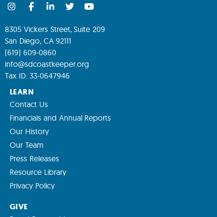
8305 Vickers Street, Suite 209
San Diego, CA 92111
(619) 609-0860
info@sdcoastkeeper.org
Tax ID: 33-0647946
LEARN
Contact Us
Financials and Annual Reports
Our History
Our Team
Press Releases
Resource Library
Privacy Policy
GIVE