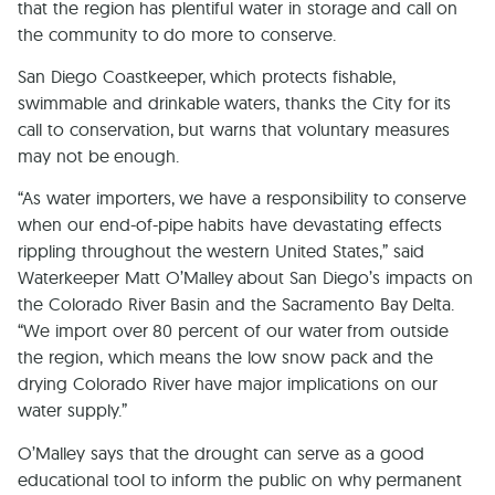
that the region has plentiful water in storage and call on
the community to do more to conserve.
San Diego Coastkeeper, which protects fishable,
swimmable and drinkable waters, thanks the City for its
call to conservation, but warns that voluntary measures
may not be enough.
“As water importers, we have a responsibility to conserve
when our end-of-pipe habits have devastating effects
rippling throughout the western United States,” said
Waterkeeper Matt O’Malley about San Diego’s impacts on
the Colorado River Basin and the Sacramento Bay Delta.
“We import over 80 percent of our water from outside
the region, which means the low snow pack and the
drying Colorado River have major implications on our
water supply.”
O’Malley says that the drought can serve as a good
educational tool to inform the public on why permanent