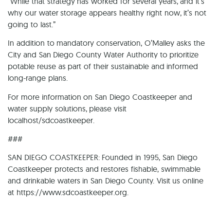
“While that strategy has worked for several years, and it’s
why our water storage appears healthy right now, it’s not
going to last.”
In addition to mandatory conservation, O’Malley asks the
City and San Diego County Water Authority to prioritize
potable reuse as part of their sustainable and informed
long-range plans.
For more information on San Diego Coastkeeper and
water supply solutions, please visit
localhost/sdcoastkeeper.
###
SAN DIEGO COASTKEEPER: Founded in 1995, San Diego
Coastkeeper protects and restores fishable, swimmable
and drinkable waters in San Diego County. Visit us online
at https://www.sdcoastkeeper.org.