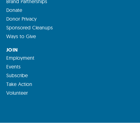
Brand Partnerships
Donate
Donor Privacy
Sponsored Cleanups
Ways to Give
JOIN
Employment
Events
Subscribe
Take Action
Volunteer