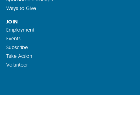
Ways to Give
JOIN
Employment
Events
Subscribe
Take Action
Volunteer