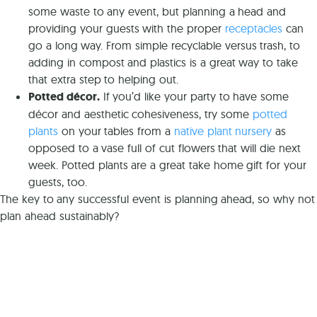
some waste to any event, but planning a head and
providing your guests with the proper
receptacles
can
go a long way. From simple recyclable versus trash, to
adding in compost and plastics is a great way to take
that extra step to helping out.
Potted décor.
If you’d like your party to have some
décor and aesthetic cohesiveness, try some
potted
plants
on your tables from a
native plant nursery
as
opposed to a vase full of cut flowers that will die next
week. Potted plants are a great take home gift for your
guests, too.
The key to any successful event is planning ahead, so why not
plan ahead sustainably?