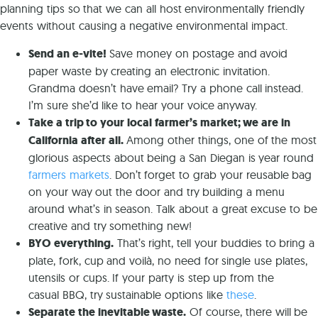
planning tips so that we can all host environmentally friendly
events without causing a negative environmental impact.
Send an e-vite!
Save money on postage and avoid
paper waste by creating an electronic invitation.
Grandma doesn’t have email? Try a phone call instead.
I’m sure she’d like to hear your voice anyway.
Take a trip to your local farmer’s market; we are in
California after all.
Among other things, one of the most
glorious aspects about being a San Diegan is year round
farmers markets
. Don’t forget to grab your reusable bag
on your way out the door and try building a menu
around what’s in season. Talk about a great excuse to be
creative and try something new!
BYO everything.
That’s right, tell your buddies to bring a
plate, fork, cup and voilà, no need for single use plates,
utensils or cups. If your party is step up from the
casual BBQ, try sustainable options like
these
.
Separate the inevitable waste.
Of course, there will be