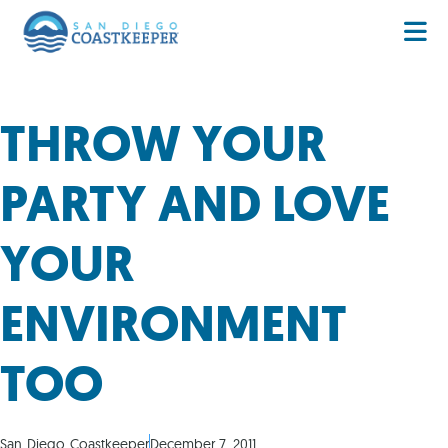
THROW YOUR
PARTY AND LOVE
YOUR
ENVIRONMENT
TOO
San Diego Coastkeeper
December 7, 2011