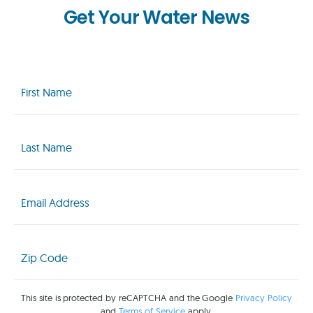
Get Your Water News
First
Name
(Required)
Last
Name
(Required)
Email
(Required)
Zip
Code
(Required)
This site is protected by reCAPTCHA and the Google
Privacy Policy
and
Terms of Service
apply.