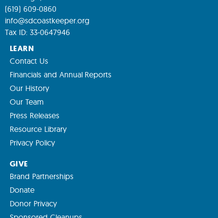
(619) 609-0860
info@sdcoastkeeper.org
Tax ID: 33-0647946
LEARN
Contact Us
Financials and Annual Reports
Our History
Our Team
Press Releases
Resource Library
Privacy Policy
GIVE
Brand Partnerships
Donate
Donor Privacy
Sponsored Cleanups