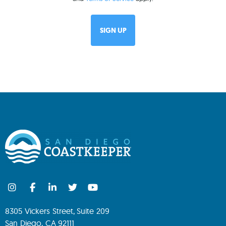
8305 Vickers Street, Suite 209
San Diego, CA 92111