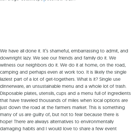
We have all done it. It’s shameful, embarrassing to admit, and
downright lazy. We see our friends and family do it. We
witness our neighbors do it. We do it at home, on the road,
camping and perhaps even at work too. It is likely the single
laziest part of a lot of get-togethers. What is it? Single use
dinnerware, an unsustainable menu and a whole lot of trash.
Disposable plates, utensils, cups and a menu full of ingredients
that have traveled thousands of miles when local options are
just down the road at the farmers market. This is something
many of us are guilty of, but not to fear because there is
hope! There are always alternatives to environmentally
damaging habits and I would love to share a few event