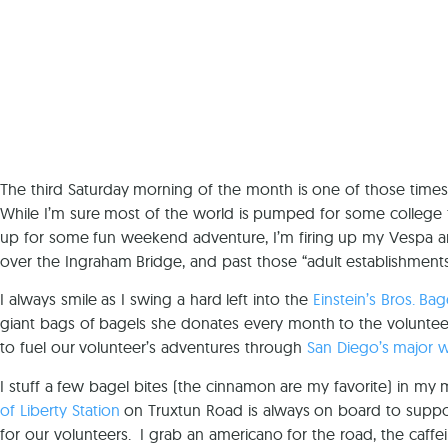
The third Saturday morning of the month is one of those times
While I’m sure most of the world is pumped for some college fo
up for some fun weekend adventure, I’m firing up my Vespa and 
over the Ingraham Bridge, and past those “adult establishment
I always smile as I swing a hard left into the
Einstein’s Bros. Bag
giant bags of bagels she donates every month to the voluntee
to fuel our volunteer’s adventures through
San Diego’s major 
I stuff a few bagel bites (the cinnamon are my favorite) in my
of Liberty Station
on Truxtun Road is always on board to suppor
for our volunteers. I grab an americano for the road, the caff