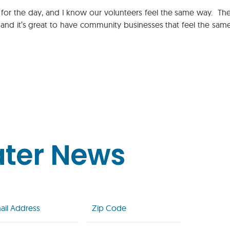
 for the day, and I know our volunteers feel the same way. 
, and it’s great to have community businesses that feel the sam
ater News
l
Zip
Code
uired)
(Required)