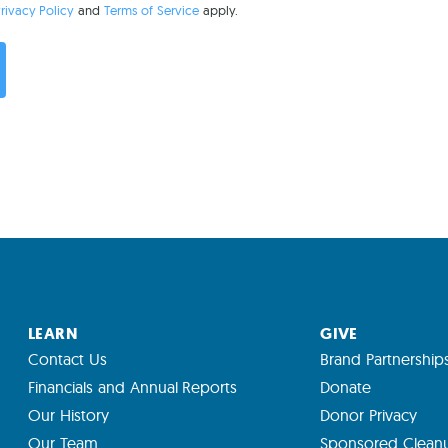
rivacy Policy
and
Terms of Service
apply.
LEARN
GIVE
Contact Us
Brand Partnership
Financials and Annual Reports
Donate
Our History
Donor Privacy
Our Team
Sponsored Clean