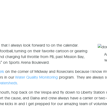
Ca
 that I always look forward to on the calendar.
otball, turning on their favorite cartoon or gearing
A
charging full throttle from PB, past Mission Bay,
w
s” on Sports Arena Boulevard.
els
on the corner of Midway and Rosecrans because I know my 
rs in our
Water Quality Monitoring
program. They are always sup
watersheds
.
 mouth, hop back on the Vespa and fly down to Liberty Station 
t the cause, and Elaina and crew always have a carrier or two 
eine kicks in and I get prepped for our amazing team of volunte