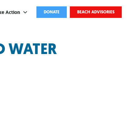
ke Action
DONATE
BEACH ADVISORIES
ve
GO WATER
bscribe
ents
come a Volunteer
and Partnerships
ponsored Cleanups
port Pollution
ternships