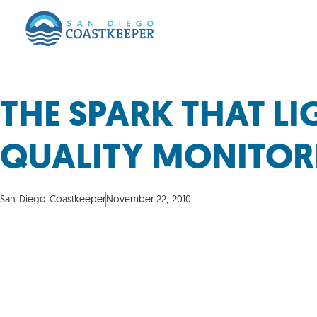
THE SPARK THAT L
QUALITY MONITORI
San Diego Coastkeeper
November 22, 2010