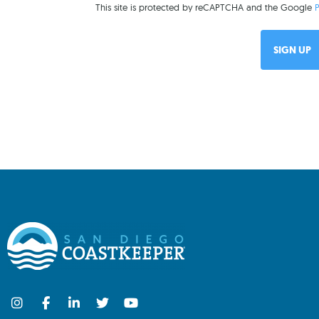
This site is protected by reCAPTCHA and the Google
P