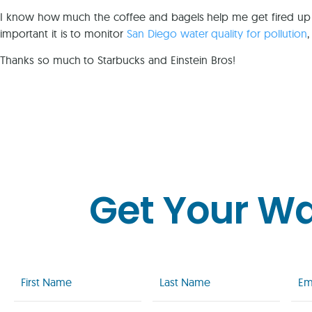
I know how much the coffee and bagels help me get fired up
important it is to monitor
San Diego water quality for pollution
Thanks so much to Starbucks and Einstein Bros!
Get Your W
First
Last
Emai
Name
Name
(Req
(Required)
(Required)