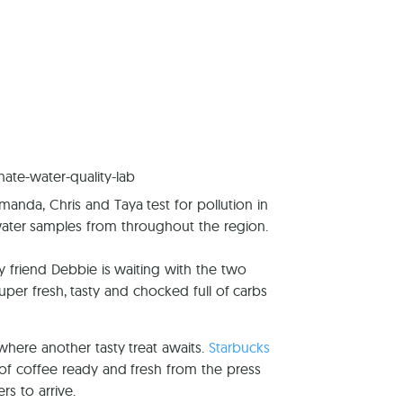
reers
manda, Chris and Taya test for pollution in
ater samples from throughout the region.
friend Debbie is waiting with the two
er fresh, tasty and chocked full of carbs
where another tasty treat awaits.
Starbucks
of coffee ready and fresh from the press
ers to arrive.