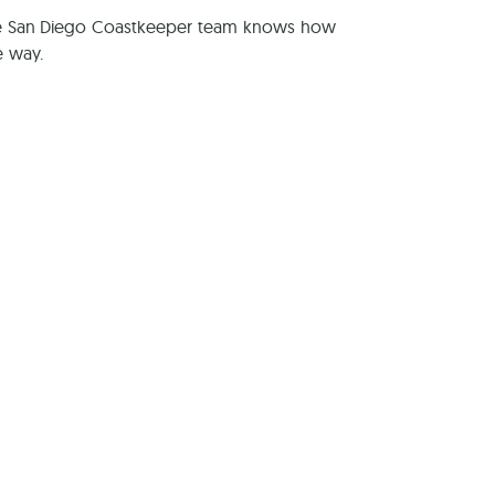
The San Diego Coastkeeper team knows how
e way.