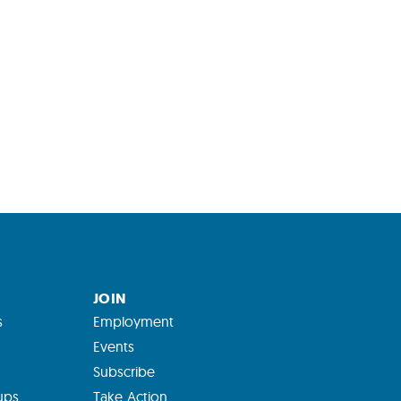
JOIN
s
Employment
Events
Subscribe
ups
Take Action