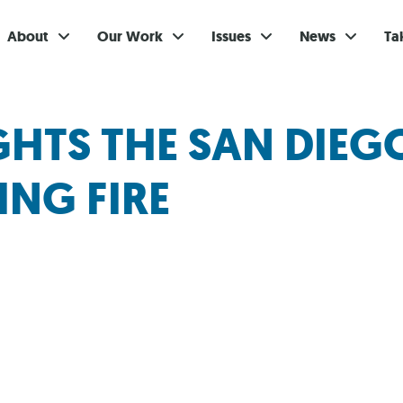
About
Our Work
Issues
News
Ta
Gi
IGHTS THE SAN DIE
Su
NG FIRE
Ev
Be
Br
S
Re
In