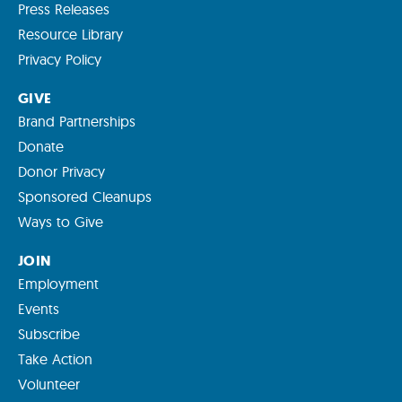
Press Releases
Resource Library
Privacy Policy
GIVE
Brand Partnerships
Donate
Donor Privacy
Sponsored Cleanups
Ways to Give
JOIN
Employment
Events
Subscribe
Take Action
Volunteer