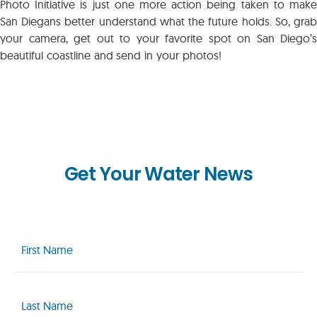
Photo Initiative is just one more action being taken to make
San Diegans better understand what the future holds. So, grab
your camera, get out to your favorite spot on San Diego’s
beautiful coastline and send in your photos!
Get Your Water News
First
Name
(Required)
Last
Name
(Required)