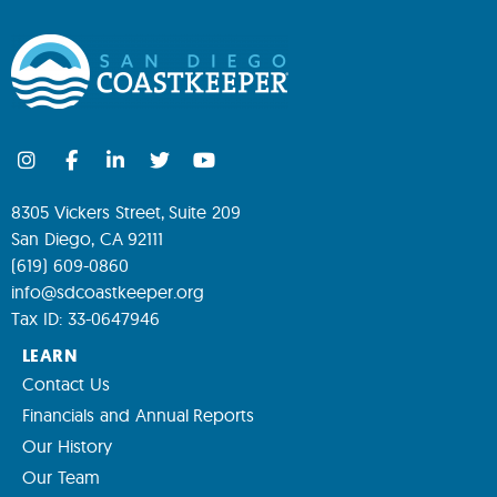
8305 Vickers Street, Suite 209
San Diego, CA 92111
(619) 609-0860
info@sdcoastkeeper.org
Tax ID: 33-0647946
LEARN
Contact Us
Financials and Annual Reports
Our History
Our Team