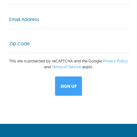
Email
(Required)
Zip
Code
(Required)
This site is protected by reCAPTCHA and the Google
Privacy Policy
and
Terms of Service
apply.