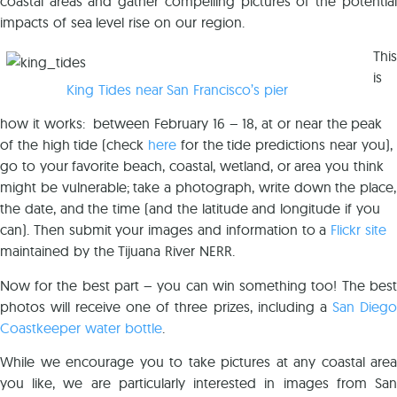
coastal areas and gather compelling pictures of the potential
impacts of sea level rise on our region.
This
is
King Tides near San Francisco’s pier
how it works: between February 16 – 18, at or near the peak
of the high tide (check
here
for the tide predictions near you),
go to your favorite beach, coastal, wetland, or area you think
might be vulnerable; take a photograph, write down the place,
the date, and the time (and the latitude and longitude if you
can). Then submit your images and information to a
Flickr site
maintained by the Tijuana River NERR.
Now for the best part – you can win something too! The best
photos will receive one of three prizes, including a
San Diego
Coastkeeper water bottle
.
While we encourage you to take pictures at any coastal area
you like, we are particularly interested in images from San