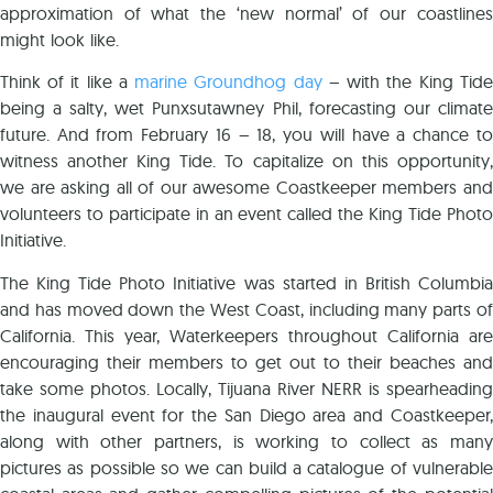
approximation of what the ‘new normal’ of our coastlines
might look like.
Think of it like a
marine Groundhog day
– with the King Tide
being a salty, wet Punxsutawney Phil, forecasting our climate
future. And from February 16 – 18, you will have a chance to
witness another King Tide. To capitalize on this opportunity,
we are asking all of our awesome Coastkeeper members and
volunteers to participate in an event called the King Tide Photo
Initiative.
The King Tide Photo Initiative was started in British Columbia
and has moved down the West Coast, including many parts of
California. This year, Waterkeepers throughout California are
encouraging their members to get out to their beaches and
take some photos. Locally, Tijuana River NERR is spearheading
the inaugural event for the San Diego area and Coastkeeper,
along with other partners, is working to collect as many
pictures as possible so we can build a catalogue of vulnerable