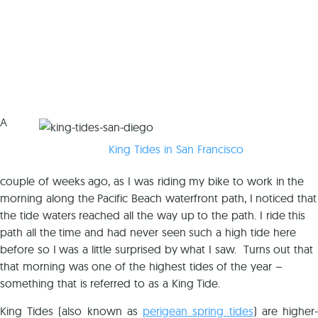
A
King Tides in San Francisco
couple of weeks ago, as I was riding my bike to work in the
morning along the Pacific Beach waterfront path, I noticed that
the tide waters reached all the way up to the path. I ride this
path all the time and had never seen such a high tide here
before so I was a little surprised by what I saw. Turns out that
that morning was one of the highest tides of the year –
something that is referred to as a King Tide.
King Tides (also known as
perigean spring tides
) are higher-