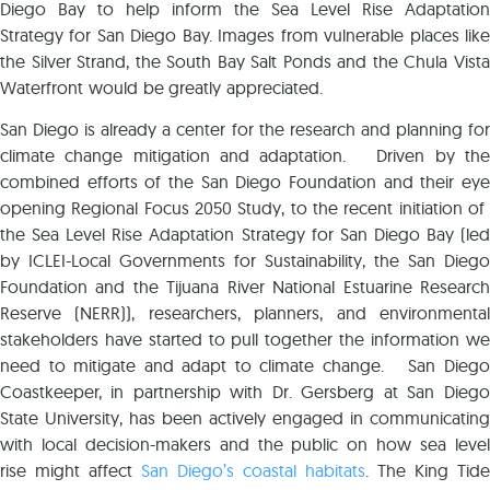
Diego Bay to help inform the Sea Level Rise Adaptation
Strategy for San Diego Bay. Images from vulnerable places like
the Silver Strand, the South Bay Salt Ponds and the Chula Vista
Waterfront would be greatly appreciated.
San Diego is already a center for the research and planning for
climate change mitigation and adaptation. Driven by the
combined efforts of the San Diego Foundation and their eye
opening Regional Focus 2050 Study, to the recent initiation of
the Sea Level Rise Adaptation Strategy for San Diego Bay (led
by ICLEI-Local Governments for Sustainability, the San Diego
Foundation and the Tijuana River National Estuarine Research
Reserve (NERR)), researchers, planners, and environmental
stakeholders have started to pull together the information we
need to mitigate and adapt to climate change. San Diego
Coastkeeper, in partnership with Dr. Gersberg at San Diego
State University, has been actively engaged in communicating
with local decision-makers and the public on how sea level
rise might affect
San Diego’s coastal habitats
. The King Tide