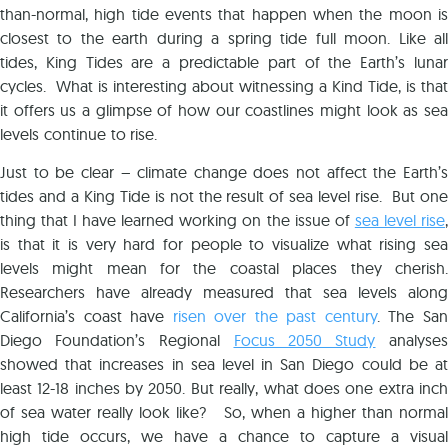
than-normal, high tide events that happen when the moon is
closest to the earth during a spring tide full moon. Like all
tides, King Tides are a predictable part of the Earth’s lunar
cycles. What is interesting about witnessing a Kind Tide, is that
it offers us a glimpse of how our coastlines might look as sea
levels continue to rise.
Just to be clear – climate change does not affect the Earth’s
tides and a King Tide is not the result of sea level rise. But one
thing that I have learned working on the issue of
sea level rise
,
is that it is very hard for people to visualize what rising sea
levels might mean for the coastal places they cherish.
Researchers have already measured that sea levels along
California’s coast have
risen over the past century
. The San
Diego Foundation’s Regional
Focus 2050 Study
analyses
showed that increases in sea level in San Diego could be at
least 12-18 inches by 2050. But really, what does one extra inch
of sea water really look like? So, when a higher than normal
high tide occurs, we have a chance to capture a visual