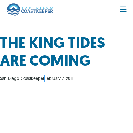
THE KING TIDES
ARE COMING
San Diego Coastkeeper
February 7, 2011