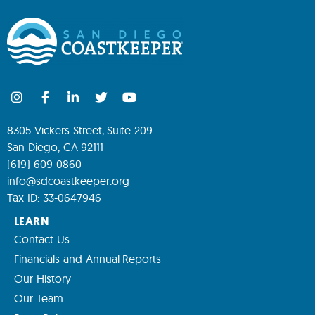
8305 Vickers Street, Suite 209
San Diego, CA 92111
(619) 609-0860
info@sdcoastkeeper.org
Tax ID: 33-0647946
LEARN
Contact Us
Financials and Annual Reports
Our History
Our Team