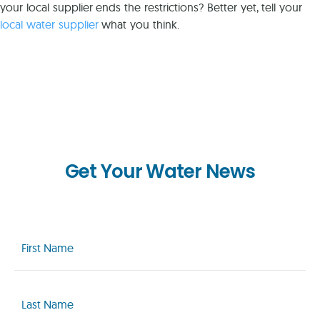
your local supplier ends the restrictions? Better yet, tell your
local water supplier
what you think.
Get Your Water News
First
Name
(Required)
Last
Name
(Required)