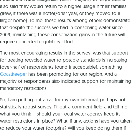
also said they would return to a higher usage if their families
grew, if there was a hotter/drier year, or they moved to a
larger home). To me, these results among others demonstrate
that despite the success we had in conserving water since
2009, maintaining these conservation gains in the future will
require concerted regulatory effort.
The most encouraging results in the survey, was that support
for treating recycled water to potable standards is increasing
(over-half of respondents found it acceptable), something
Coastkeeper
has been promoting for our region. And a
majority of respondents also indicated support for maintaining
mandatory restrictions.
So, I am putting out a call for my own informal, perhaps not
statistically-robust survey. Fill out a comment field and tell me
what you think – should your local water agency keep its
water restrictions in place? What, if any, actions have you taken
to reduce your water footprint? Will you keep doing them if