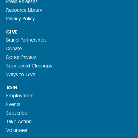
Press Releases
Resource Library
Privacy Policy
GIVE
Brand Partnerships
Donate
Donor Privacy
Sponsored Cleanups
Ways to Give
JOIN
Employment
Events
Subscribe
Take Action
Volunteer