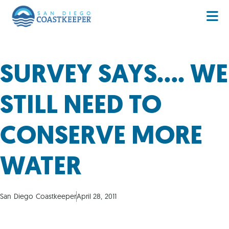
SURVEY SAYS…. WE
STILL NEED TO
CONSERVE MORE
WATER
San Diego Coastkeeper
April 28, 2011