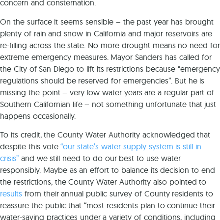
concern and consternation.
On the surface it seems sensible – the past year has brought
plenty of rain and snow in California and major reservoirs are
re-filling across the state. No more drought means no need for
extreme emergency measures. Mayor Sanders has called for
the City of San Diego to lift its restrictions because “emergency
regulations should be reserved for emergencies”. But he is
missing the point – very low water years are a regular part of
Southern Californian life – not something unfortunate that just
happens occasionally.
To its credit, the County Water Authority acknowledged that
despite this vote
“our state’s water supply system is still in
crisis”
and we still need to do our best to use water
responsibly. Maybe as an effort to balance its decision to end
the restrictions, the County Water Authority also pointed to
results
from their annual public survey of County residents to
reassure the public that “most residents plan to continue their
water-saving practices under a variety of conditions, including