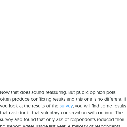
Now that does sound reassuring. But public opinion polls
often produce conflicting results and this one is no different. If
you look at the results of the
survey
, you will find some results
that cast doubt that voluntary conservation will continue. The
survey also found that only 31% of respondents reduced their
household water usage last year. A majority of respondents