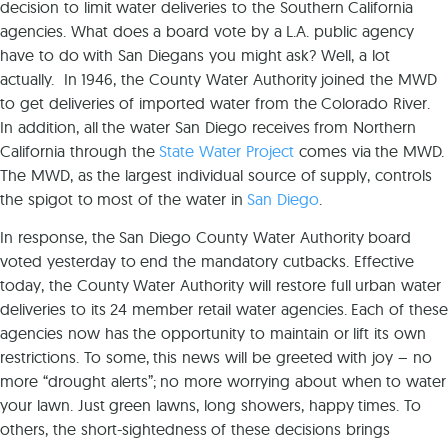
decision to limit water deliveries to the Southern California
agencies. What does a board vote by a L.A. public agency
have to do with San Diegans you might ask? Well, a lot
actually. In 1946, the County Water Authority joined the MWD
to get deliveries of imported water from the Colorado River.
In addition, all the water San Diego receives from Northern
California through the
State Water Project
comes via the MWD.
The MWD, as the largest individual source of supply, controls
the spigot to most of the water in
San Diego
.
In response, the San Diego County Water Authority board
voted yesterday to end the mandatory cutbacks. Effective
today, the County Water Authority will restore full urban water
deliveries to its 24 member retail water agencies. Each of these
agencies now has the opportunity to maintain or lift its own
restrictions. To some, this news will be greeted with joy – no
more “drought alerts”; no more worrying about when to water
your lawn. Just green lawns, long showers, happy times. To
others, the short-sightedness of these decisions brings