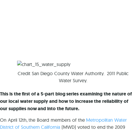
Credit San Diego County Water Authority. 2011 Public
Water Survey.
This is the first of a 5-part blog series examining the nature of
our local water supply and how to increase the reliability of
our supplies now and into the future.
On April 12th, the Board members of the
Metropolitan Water
District of Southern California
(MWD) voted to end the 2009