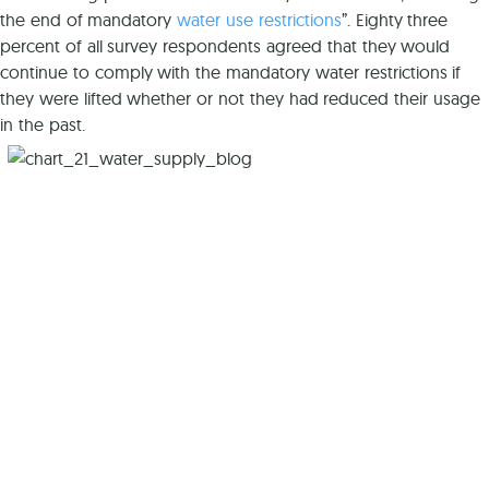
the end of mandatory
water use restrictions
”. Eighty three
percent of all survey respondents agreed that they would
continue to comply with the mandatory water restrictions if
they were lifted whether or not they had reduced their usage
in the past.