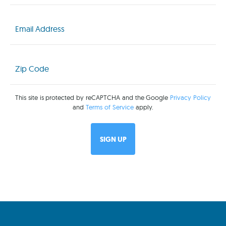
Email
(Required)
Zip
Code
(Required)
This site is protected by reCAPTCHA and the Google
Privacy Policy
and
Terms of Service
apply.