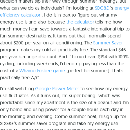
decision makers sip their way through summer meetings. But
what can we do as individuals? I’m looking at
SDG&E
’s
energy
efficiency calculator
. I do it in part to figure out what my
energy use is and also because
the calculator
tells me how
much money I can save towards a fantastic international trip to
fun summer destinations. It turns out that I normally spend
about $200 per year on air conditioning. The
Summer Saver
program makes my cold air practically free. The standard $46
per year is a huge discount. And if I could earn $194 with 100%
cycling, including weekends, I’d end up paying less than the
cost of a
Whamo Frisbee game
(perfect for summer). That’s
practically free A/C.
I’m still watching
Google Power Meter
to see how my energy
use fluctuates. As it turns out, I’m super boring–which was
predictable since my apartment is the size of a peanut and I’m
only home and using power for a couple hours each day in
the morning and evening. Come summer heat, I’ll sign up for
SDG&E’s summer saver program and take my energy use