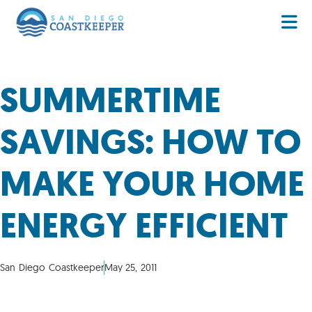
SUMMERTIME
SAVINGS: HOW TO
MAKE YOUR HOME
ENERGY EFFICIENT
San Diego Coastkeeper
May 25, 2011