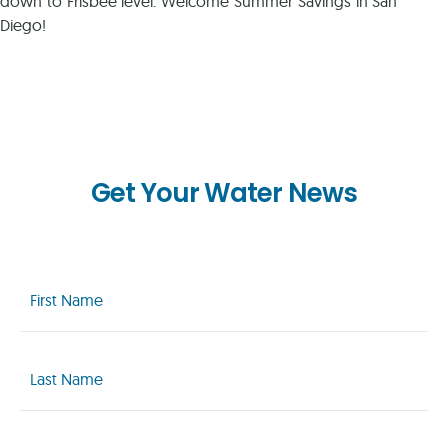
down to Frisbee level. Welcome Summer Savings in San
Diego!
Get Your Water News
First
Name
(Required)
Last
Name
(Required)
Email