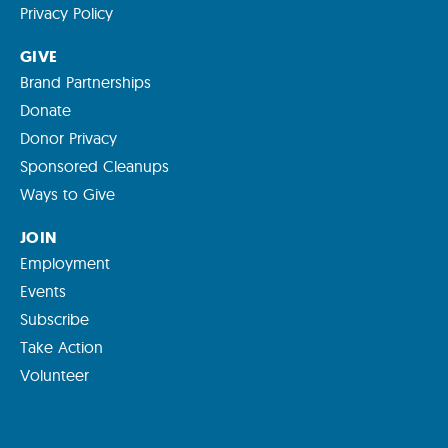
Privacy Policy
GIVE
Brand Partnerships
Donate
Donor Privacy
Sponsored Cleanups
Ways to Give
JOIN
Employment
Events
Subscribe
Take Action
Volunteer