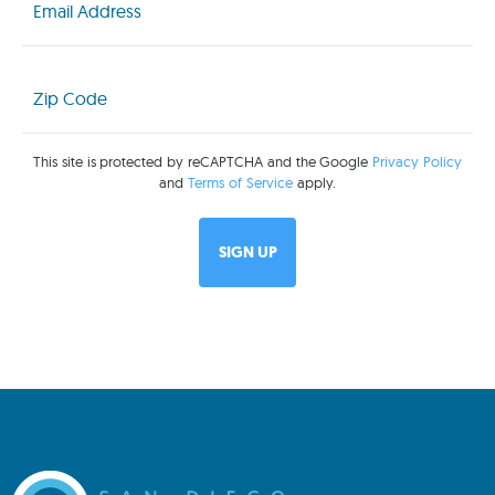
(Required)
Zip
Code
(Required)
This site is protected by reCAPTCHA and the Google
Privacy Policy
and
Terms of Service
apply.