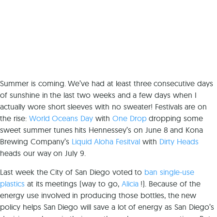
Summer is coming. We’ve had at least three consecutive days
of sunshine in the last two weeks and a few days when I
actually wore short sleeves with no sweater! Festivals are on
the rise:
World Oceans Day
with
One Drop
dropping some
sweet summer tunes hits Hennessey’s on June 8 and Kona
Brewing Company’s
Liquid Aloha Fesitval
with
Dirty Heads
heads our way on July 9.
Last week the City of San Diego voted to
ban single-use
plastics
at its meetings (way to go,
Alicia
!). Because of the
energy use involved in producing those bottles, the new
policy helps San Diego will save a lot of energy as San Diego’s