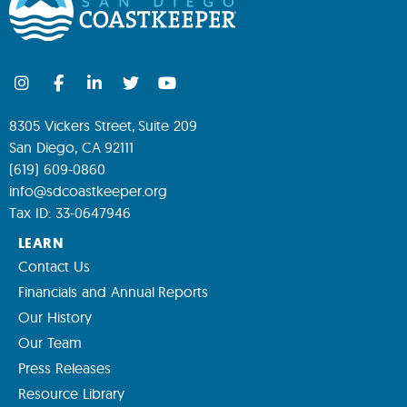
8305 Vickers Street, Suite 209
San Diego, CA 92111
(619) 609-0860
info@sdcoastkeeper.org
Tax ID: 33-0647946
LEARN
Contact Us
Financials and Annual Reports
Our History
Our Team
Press Releases
Resource Library