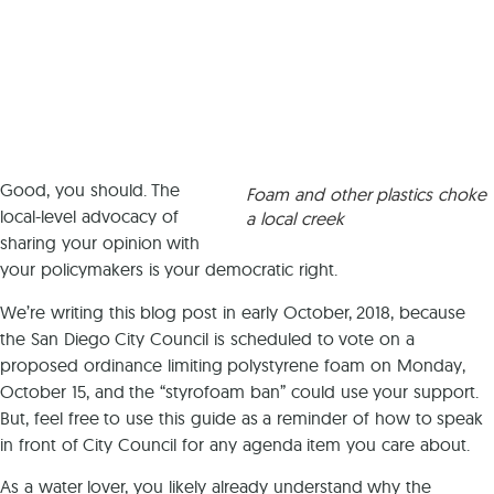
Good, you should. The
Foam and other plastics choke
local-level advocacy of
a local creek
sharing your opinion with
your policymakers is your democratic right.
We’re writing this blog post in early October, 2018, because
the San Diego City Council is scheduled to vote on a
proposed ordinance limiting polystyrene foam on Monday,
October 15, and the “styrofoam ban” could use your support.
But, feel free to use this guide as a reminder of how to speak
in front of City Council for any agenda item you care about.
As a water lover, you likely already understand why the