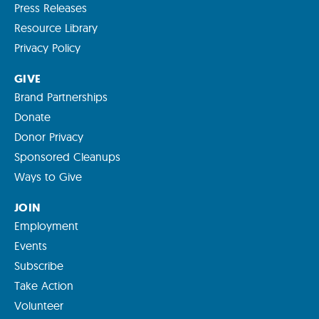
Press Releases
Resource Library
Privacy Policy
GIVE
Brand Partnerships
Donate
Donor Privacy
Sponsored Cleanups
Ways to Give
JOIN
Employment
Events
Subscribe
Take Action
Volunteer