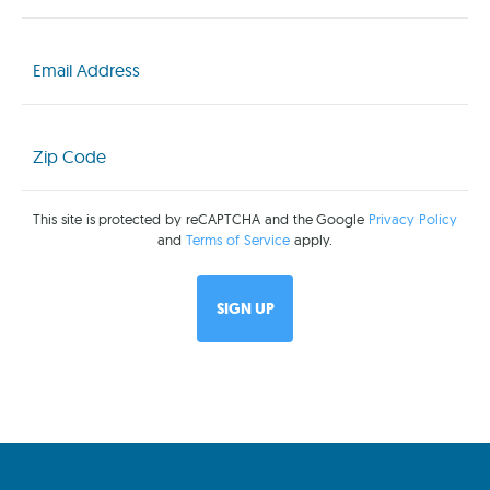
Email
(Required)
Zip
Code
(Required)
This site is protected by reCAPTCHA and the Google
Privacy Policy
and
Terms of Service
apply.