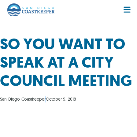
SO YOU WANT TO
SPEAK AT A CITY
COUNCIL MEETING
San Diego Coastkeeper
October 9, 2018