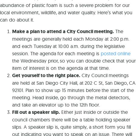
abundance of plastic foam is such a severe problem for our
local environment, wildlife, and water quality. Here’s what you
can do about it.
Make a plan to attend a City Council meeting.
The
meetings are generally held each Monday at 2:00 p.m.
and each Tuesday at 10:00 a.m. during the legislative
session. The agenda for each meeting is
posted online
the Wednesday prior, so you can double check that your
item of interest is on the agenda at that time.
Get yourself to the right place.
City Council meetings
are held at San Diego City Hall, at 202 C St, San Diego, CA
92101. Plan to show up 15 minutes before the start of the
meeting. Head inside, go through the metal detectors,
and take an elevator up to the 12th floor.
Fill out a speaker slip.
Either just inside or outside the
council chambers there will be a table holding speaker
slips. A speaker slip is, quite simply, a short form you fill
out indicating you want to speak on an issue. There will