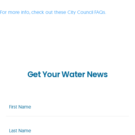
For more info, check out these City Council FAQs.
Get Your Water News
First
Name
(Required)
Last
Name
(Required)