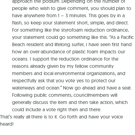
approach the podium. Depending on the number of
people who wish to give comment, you should plan to
have anywhere from 1 – 3 minutes. This goes by in a
flash, so keep your statement short, simple, and direct.
For something like the styrofoam reduction ordinance,
your statement could go something like this: “As a Pacific
Beach resident and lifelong surfer, I have seen first hand
how an over-abundance of plastic foam impacts our
oceans. I support the reduction ordinance for the
reasons already given by my fellow community
members and local environmental organizations, and
respectfully ask that you vote yes to protect our
waterways and ocean.” Now go ahead and have a seat.
Following public comments, councilmembers will
generally discuss the item and then take action, which
could include a vote right then and there.
That’s really all there is to it. Go forth and have your voice
heard!