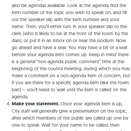
also be agendas available. Look at the agenda, find the
item number of the topic you wish to speak on, and fill
out the speaker slip with the item number and your
name. Then, you’ll either turn in your speaker slip to the
clerk (who is likely to be at the front of the room by the
dais), or put it in an inbox on or near the podium. Now
go ahead and have a seat. You may have a bit of a wait
before your agenda item comes up. Keep in mind there
is a general “non-agenda public comment” time at the
beginning of the council meeting, during which you may
make a comment on a non-agenda item of concern, but
if you are there for a specific agenda item (like the foam
ban) – you’ll need to wait until the item is called on the
agenda.
Make your statement.
Once your agenda item is up,
City staff will generally give a presentation on the topic,
after which members of the public are called up one by
one to speak. Wait for your name to be called, then