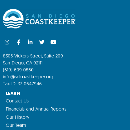
8305 Vickers Street, Suite 209
San Diego, CA 92111
(619) 609-0860
info@sdcoastkeeper.org
Tax ID: 33-0647946
LEARN
Contact Us
Financials and Annual Reports
Our History
Our Team