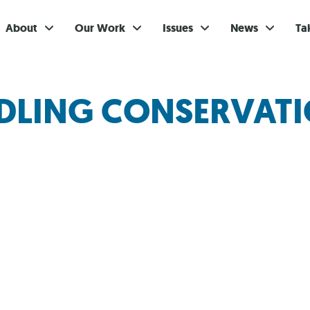
About
Our Work
Issues
News
Ta
Gi
NDLING CONSERVAT
Su
Ev
Be
Br
S
Re
In