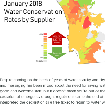
Despite coming on the heels of years of water scarcity and dry 
and messaging has been mixed about the need for saving water ev
good and welcome start, but it doesn’t mean you’re out of the 
cessation of emergency drought regulations came the end of m
interpreted the declaration as a free ticket to return to water w