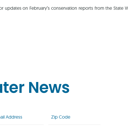
or updates on February’s conservation reports from the State 
ater News
l
Zip
Code
uired)
(Required)