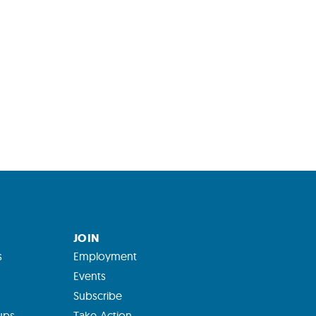
JOIN
s
Employment
Events
Subscribe
ups
Take Action