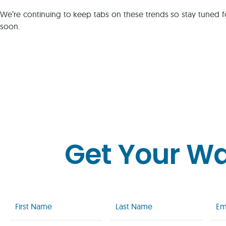
We’re continuing to keep tabs on these trends so stay tuned f
soon.
Get Your W
First
Last
Emai
Name
Name
(Req
(Required)
(Required)