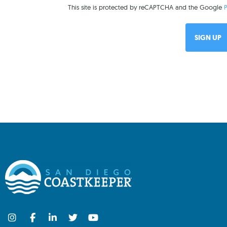
This site is protected by reCAPTCHA and the Google
P