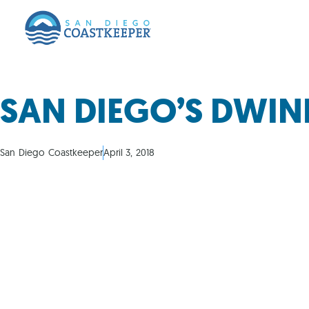
SAN DIEGO’S DWI
San Diego Coastkeeper
April 3, 2018