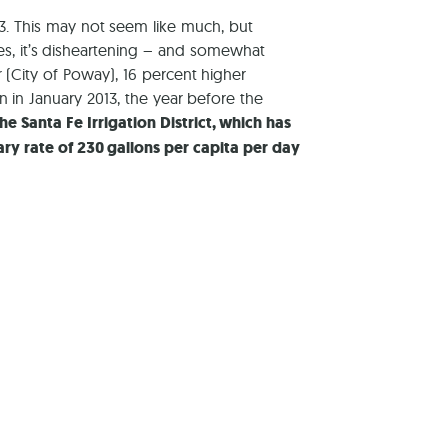
3. This may not seem like much, but
es, it’s disheartening – and somewhat
 (City of Poway), 16 percent higher
an in January 2013, the year before the
he Santa Fe Irrigation District, which has
ary rate of 230 gallons per capita per day