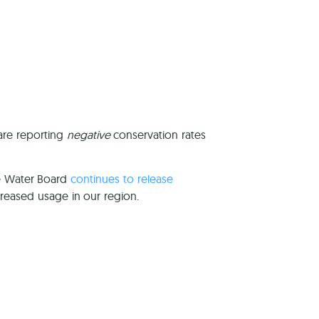
reers
 are reporting
negative
conservation rates
te Water Board
continues to release
reased usage in our region.