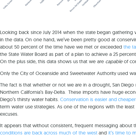
Looking back since July 2014 when the state began gathering
in the data. On one hand, we’ve been pretty good at conserv
about 50 percent of the time have we met or exceeded
the t
the State Water Board as part of a plan to achieve a 25 percent 
On the plus side, this data shows us that we are
capable
of con
Only the City of Oceanside and Sweetwater Authority used wa
The fact is that whether or not we are in a drought, San Diego r
Northern California’s Bay-Delta. These imports have huge econ
Diego’s thirsty water habits.
Conservation is easier and cheaper
term water use strategies. As one of the regions with the leas
excuses.
It appears that without consistent, frequent messaging about 
conditions are back across much of the west
and
it’s time to