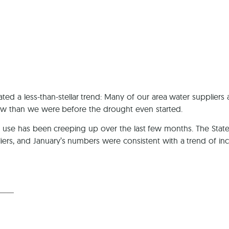
Ca
ed a less-than-stellar trend: Many of our area water suppliers
w than we were before the drought even started.
ter use has been creeping up over the last few months. The Sta
ers, and January’s numbers were consistent with a trend of inc