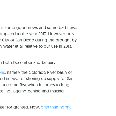
here is some good news and some bad news
mpared to the year 2013. However, only
e City of San Diego during the drought by
ater at all relative to our use in 2013.
.
e in both December and January.
ons
, namely the Colorado River basin or
ed in favor of shoring up supply for San
ds to come first when it comes to long
race, not lagging behind and making
ater for granted. Now,
drier than normal