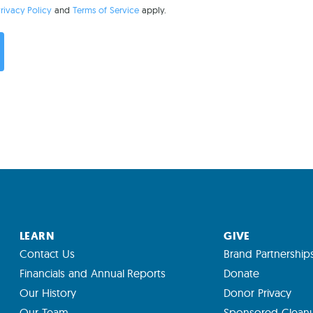
rivacy Policy
and
Terms of Service
apply.
LEARN
GIVE
Contact Us
Brand Partnership
Financials and Annual Reports
Donate
Our History
Donor Privacy
Our Team
Sponsored Clean