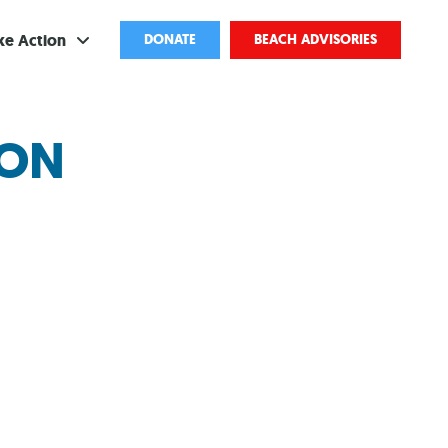
ke Action
DONATE
BEACH ADVISORIES
ve
ION
bscribe
ents
come a Volunteer
and Partnerships
ponsored Cleanups
port Pollution
ternships