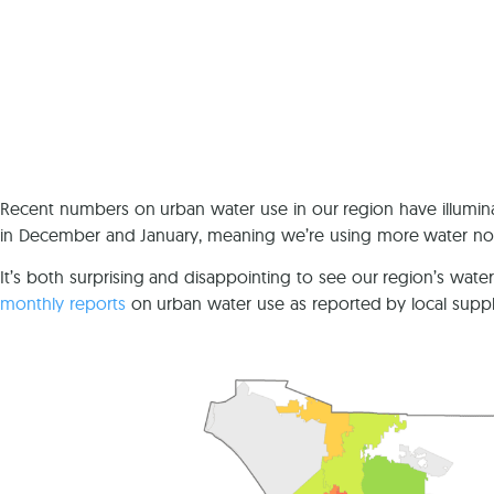
Recent numbers on urban water use in our region have illuminat
in December and January, meaning we’re using more water no
It’s both surprising and disappointing to see our region’s wa
monthly reports
on urban water use as reported by local suppli