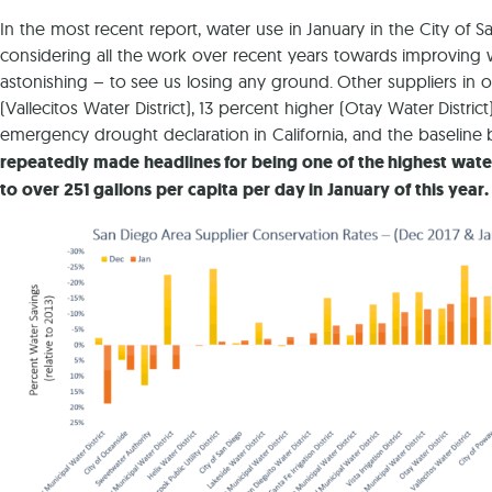
In the most recent report, water use in January in the City o
considering all the work over recent years towards improving 
astonishing – to see us losing any ground. Other suppliers in 
(Vallecitos Water District), 13 percent higher (Otay Water Distric
emergency drought declaration in California, and the baselin
repeatedly made headlines for being one of the highest water 
to over 251 gallons per capita per day in January of this year.