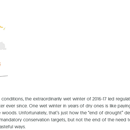
conditions, the extraordinarily wet winter of 2016-17 led regula
er since. One wet winter in years of dry ones is like paying $10
woods. Unfortunately, that’s just how the “end of drought” dec
andatory conservation targets, but not the end of the need t
asteful ways.