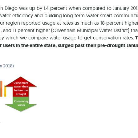
f San Diego was up by 1.4 percent when compared to January 201
water efficiency and building long-term water smart communiti
our region reported usage at rates as much as 18 percent higher
t), and 11 percent higher (Olivenhain Municipal Water District) th
e by which we compare water usage to get conservation rates.
T
users in the entire state, surged past their pre-drought Janu