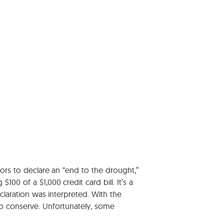
tors to declare an “end to the drought,”
0 of a $1,000 credit card bill. It’s a
laration was interpreted. With the
o conserve. Unfortunately, some