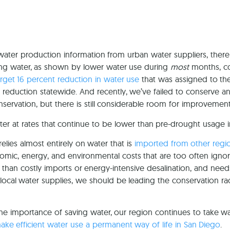
 water production information from urban water suppliers, t
ing water, as shown by lower water use during
most
months, co
arget 16 percent reduction in water use
that was assigned to th
reduction statewide. And recently, we’ve failed to conserve any w
servation, but there is still considerable room for improvement
ter at rates that continue to be lower than pre-drought usag
elies almost entirely on water that is
imported from other regi
omic, energy, and environmental costs that are too often ignor
than costly imports or energy-intensive desalination, and nee
t local water supplies, we should be leading the conservation 
the importance of saving water, our region continues to take w
 make efficient water use a permanent way of life in San Diego
.