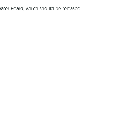
Water Board, which should be released