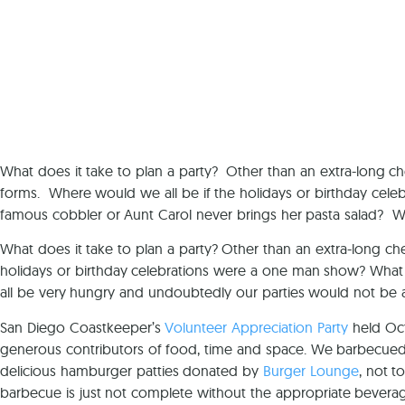
What does it take to plan a party? Other than an extra-long che
forms. Where would we all be if the holidays or birthday ce
famous cobbler or Aunt Carol never brings her pasta salad? W
What does it take to plan a party? Other than an extra-long che
holidays or birthday celebrations were a one man show? What 
all be very hungry and undoubtedly our parties would not be a
San Diego Coastkeeper’s
Volunteer Appreciation Party
held Oc
generous contributors of food, time and space. We barbecued 
delicious hamburger patties donated by
Burger Lounge
, not t
barbecue is just not complete without the appropriate bevera