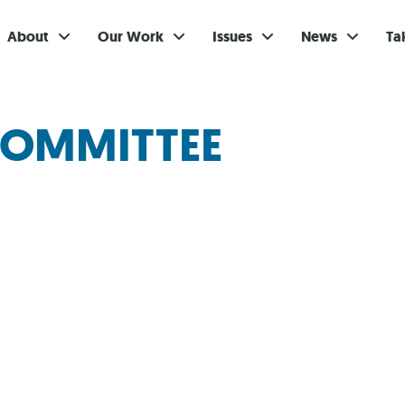
About
Our Work
Issues
News
Ta
Gi
COMMITTEE
Su
Ev
Be
Br
S
Re
In