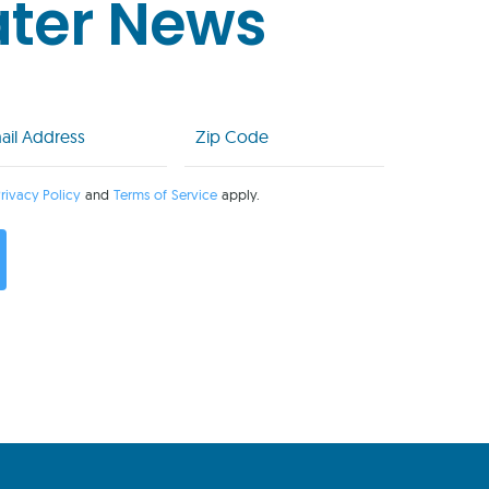
ater News
l
Zip
Code
uired)
(Required)
rivacy Policy
and
Terms of Service
apply.