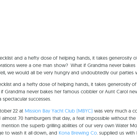
Ca
cklist and a hefty dose of helping hands, it takes generosity of
lebrations were a one man show? What if Grandma never bakes
ell, we would all be very hungry and undoubtedly our parties 
cklist and a hefty dose of helping hands, it takes generosity of
if Grandma never bakes her famous cobbler or Aunt Carol neve
 spectacular successes.
tober 22 at
Mission Bay Yacht Club (MBYC)
was very much a col
almost 70 hamburgers that day, a feat impossible without the 
o mention the superb grilling abilities of our very own Water M
ge to wash it all down, and
Kona Brewing Co
. supplied us with 