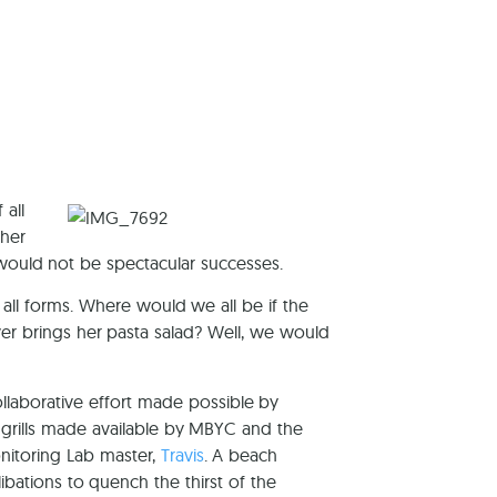
reers
 all
 her
would not be spectacular successes.
 all forms. Where would we all be if the
r brings her pasta salad? Well, we would
laborative effort made possible by
grills made available by MBYC and the
onitoring Lab master,
Travis
. A beach
libations to quench the thirst of the