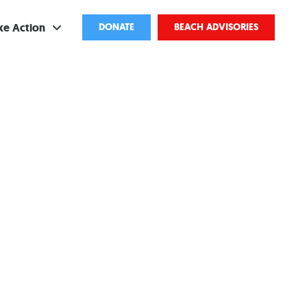
ke Action
DONATE
BEACH ADVISORIES
ve
bscribe
ents
come a Volunteer
and Partnerships
ponsored Cleanups
port Pollution
ternships