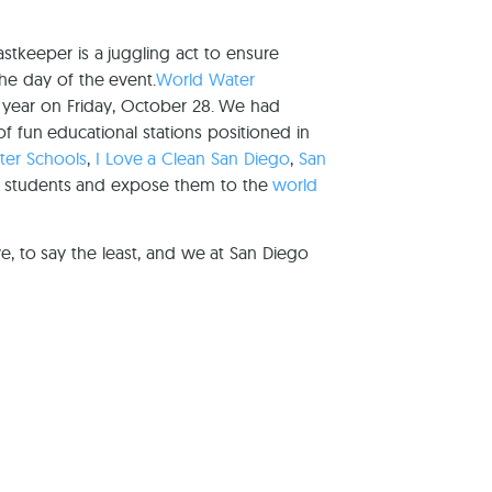
tkeeper is a juggling act to ensure
the day of the event.
World Water
 year on Friday, October 28. We had
of fun educational stations positioned in
ster Schools
,
I Love a Clean San Diego
,
San
0 students and expose them to the
world
e, to say the least, and we at San Diego