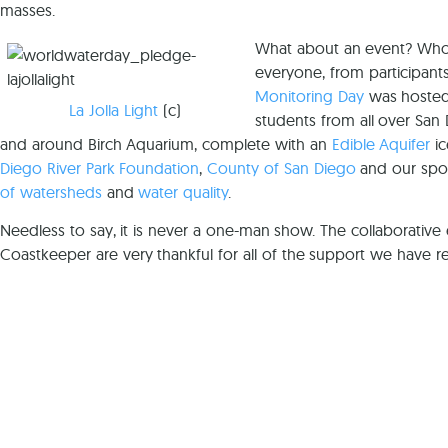
masses.
What about an event? Who m
everyone, from participants
Monitoring Day
was hoste
La Jolla Light
(c)
students from all over San 
and around Birch Aquarium, complete with an
Edible Aquifer
ic
Diego River Park Foundation
,
County of San Diego
and our spon
of watersheds
and
water quality
.
Needless to say, it is never a one-man show. The collaborative 
Coastkeeper are very thankful for all of the support we have re