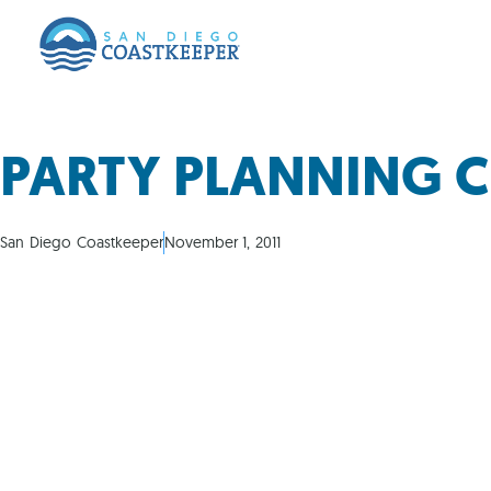
PARTY PLANNING 
San Diego Coastkeeper
November 1, 2011