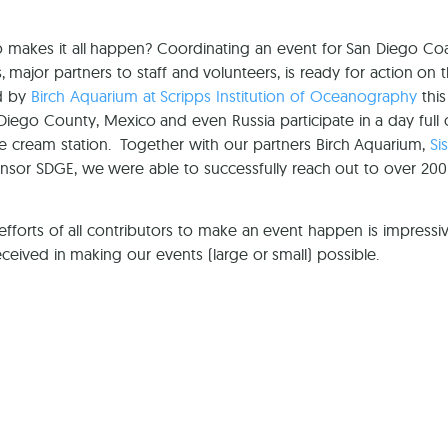
akes it all happen? Coordinating an event for San Diego Coas
, major partners to staff and volunteers, is ready for action on 
d by
Birch Aquarium at Scripps Institution of Oceanography
this
Diego County, Mexico and even Russia participate in a day full 
e cream station. Together with our partners Birch Aquarium,
Si
sor SDGE, we were able to successfully reach out to over 20
efforts of all contributors to make an event happen is impressiv
ceived in making our events (large or small) possible.