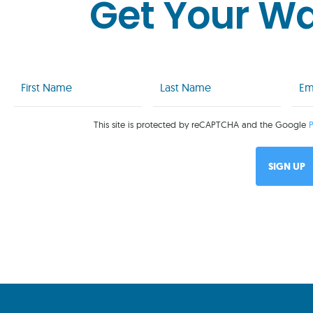
Get Your W
First
Last
Emai
Name
Name
(Req
(Required)
(Required)
This site is protected by reCAPTCHA and the Google
P