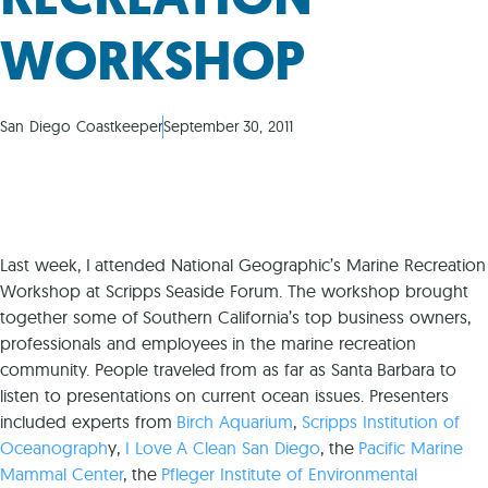
WORKSHOP
San Diego Coastkeeper
September 30, 2011
Last week, I attended National Geographic’s Marine Recreation
Workshop at Scripps Seaside Forum. The workshop brought
together some of Southern California’s top business owners,
professionals and employees in the marine recreation
community. People traveled from as far as Santa Barbara to
listen to presentations on current ocean issues. Presenters
included experts from
Birch Aquarium
,
Scripps Institution of
Oceanograph
y,
I Love A Clean San Diego
, the
Pacific Marine
Mammal Center
, the
Pfleger Institute of Environmental