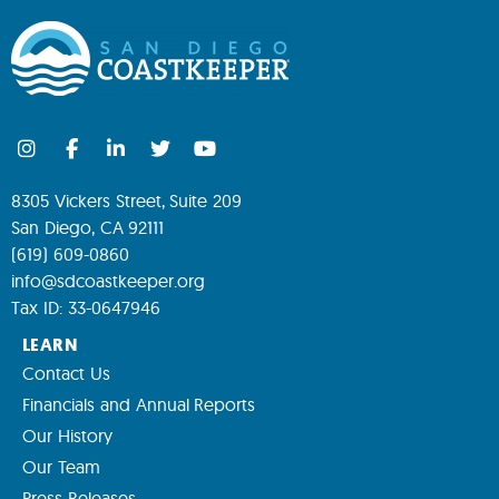
8305 Vickers Street, Suite 209
San Diego, CA 92111
(619) 609-0860
info@sdcoastkeeper.org
Tax ID: 33-0647946
LEARN
Contact Us
Financials and Annual Reports
Our History
Our Team
Press Releases