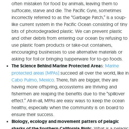
often mistaken for food by animals, leaving them to
suffocate, starve and die. The Pacific Gyre, sometimes
incorrectly referred to as the “Garbage Patch,” is a soup-
like current system in the Pacific Ocean consisting of tiny
bits of photodegraded plastic. We can prevent plastic
and other debris from entering our ocean by refusing to
use plastic foam products or take-out containers,
encouraging businesses to use alternative materials or
asking for foil or bringing tupperware for to-go foods.
The Science Behind Marine Protected Area
s:
Marine
protected areas (MPAs)
succeed all over the world, like in
Cabo Pulmo, Mexico
. There, fish are bigger, they are
having more offspring, ecosystems are thriving and
fishermen are reaping the benefits due to the “spillover
effect.” All-in-all, MPAs are easy ways to keep the ocean
healthy, especially when the community is on board to
ensure their success.
Biology, ecology and movement patters of pelagic
sharks of the Southern California Bigh
t: What is a pelagic