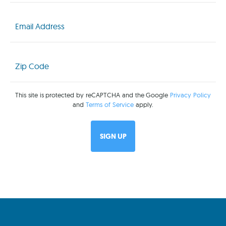
Email
(Required)
Zip
Code
(Required)
This site is protected by reCAPTCHA and the Google
Privacy Policy
and
Terms of Service
apply.