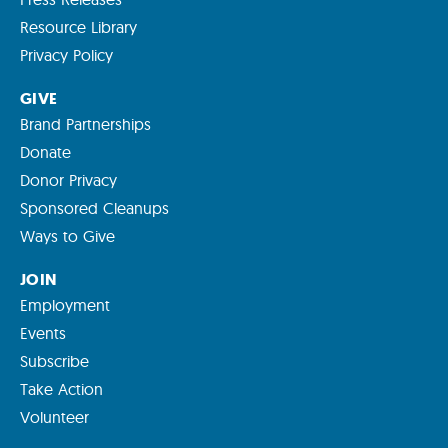
Resource Library
Privacy Policy
GIVE
Brand Partnerships
Donate
Donor Privacy
Sponsored Cleanups
Ways to Give
JOIN
Employment
Events
Subscribe
Take Action
Volunteer