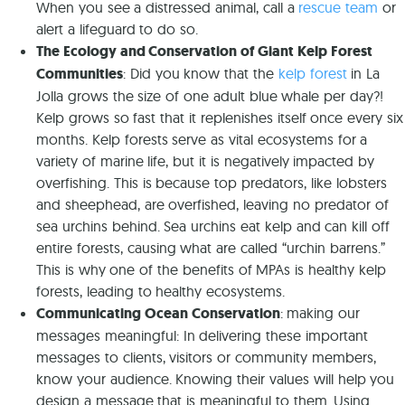
When you see a distressed animal, call a
rescue team
or
alert a lifeguard to do so.
The Ecology and Conservation of Giant Kelp Forest
Communities
: Did you know that the
kelp forest
in La
Jolla grows the size of one adult blue whale per day?!
Kelp grows so fast that it replenishes itself once every six
months. Kelp forests serve as vital ecosystems for a
variety of marine life, but it is negatively impacted by
overfishing. This is because top predators, like lobsters
and sheephead, are overfished, leaving no predator of
sea urchins behind. Sea urchins eat kelp and can kill off
entire forests, causing what are called “urchin barrens.”
This is why one of the benefits of MPAs is healthy kelp
forests, leading to healthy ecosystems.
Communicating Ocean Conservation
: making our
messages meaningful: In delivering these important
messages to clients, visitors or community members,
know your audience. Knowing their values will help you
design a message that is meaningful to them. Using