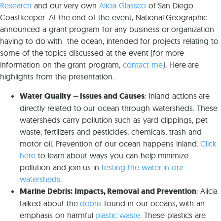
Researc
h
and our very own
Alicia Glassco
of San Diego
Coastkeeper. At the end of the event, National Geographic
announced a grant program for any business or organization
having to do with the ocean, intended for projects relating to
some of the topics discussed at the event (for more
information on the grant program,
contact me
). Here are
highlights from the presentation.
Water Quality – Issues and Causes
: Inland actions are
directly related to our ocean through watersheds. These
watersheds carry pollution such as yard clippings, pet
waste, fertilizers and pesticides, chemicals, trash and
motor oil. Prevention of our ocean happens inland.
Click
here
to learn about ways you can help minimize
pollution and join us in
testing the water in our
watersheds
.
Marine Debris: Impacts, Removal and Prevention
: Alicia
talked about the
debris
found in our oceans, with an
emphasis on harmful
plastic waste
. These plastics are