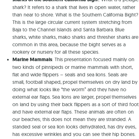
shark? It refers to a shark that lives in open water, rather
than near to shore. What is the Southern California Bight?
This is the large circular current system stretching from
Baja to the Channel Islands and Santa Barbara. Blue
sharks, white sharks, mako sharks and thresher sharks are
common in this area, because the bight serves as a
rookery or nursery for all these species.
Marine Mammals
: This presentation focused mainly on
two kinds of pinnipeds or marine mammals with short,
flat and wide flippers – seals and sea lions. Seals are
small, football shaped, propel themselves on dry land by
doing what looks like “the worm” and they have no
external ear flaps. Sea lions are larger, propel themselves
on land by using their back flippers as a sort of third foot
and have external ear flaps. These animals are often on
our beaches; this does not mean they are stranded. A
standed seal or sea lion looks dehydrated, has dry eyes,
has excessive wrinkles and you can see their hip bones.