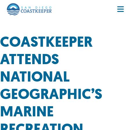
COASTKEEPER
ATTENDS
NATIONAL
GEOGRAPHIC’S
MARINE
RECREATION