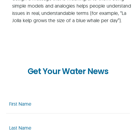
simple models and analogies helps people understand
issues in real, understandable terms (for example, “La
Jolla kelp grows the size of a blue whale per day”).
Get Your Water News
First
Name
(Required)
Last
Name
(Required)