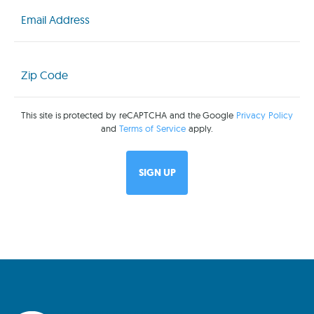
Email
(Required)
Zip
Code
(Required)
This site is protected by reCAPTCHA and the Google
Privacy Policy
and
Terms of Service
apply.