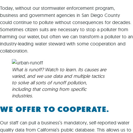
Today, without our stormwater enforcement program,
business and government agencies in San Diego County
could continue to pollute without consequences for decades.
Sometimes citizen suits are necessary to stop a polluter from
harming our water, but often we can transform a polluter to an
industry-leading water steward with some cooperation and
collaboration.
What is runoff? Watch to learn. Its causes are
varied, and we use data and multiple tactics
to solve all sorts of runoff pollution,
including that coming from specific
industries.
WE OFFER TO COOPERATE.
Our staff can pull a business’s mandatory, self-reported water
quality data from California’s public database. This allows us to