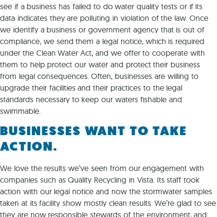
see if a business has failed to do water quality tests or if its
data indicates they are polluting in violation of the law. Once
we identify a business or government agency that is out of
compliance, we send them a legal notice, which is required
under the Clean Water Act, and we offer to cooperate with
them to help protect our water and protect their business
from legal consequences. Often, businesses are willing to
upgrade their facilities and their practices to the legal
standards necessary to keep our waters fishable and
swimmable.
BUSINESSES WANT TO TAKE
ACTION.
We love the results we’ve seen from our engagement with
companies such as Quality Recycling in Vista. Its staff took
action with our legal notice and now the stormwater samples
taken at its facility show mostly clean results. We’re glad to see
they are now responsible stewards of the environment, and