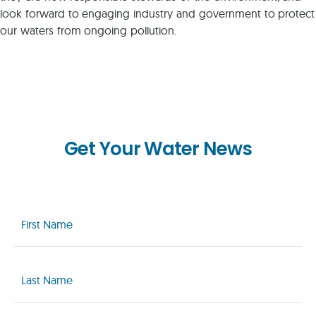
look forward to engaging industry and government to protect
our waters from ongoing pollution.
Get Your Water News
First
Name
(Required)
Last
Name
(Required)