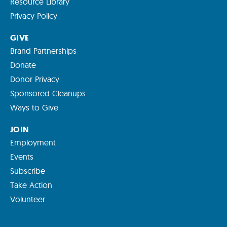
Resource Library
Privacy Policy
GIVE
Brand Partnerships
Donate
Donor Privacy
Sponsored Cleanups
Ways to Give
JOIN
Employment
Events
Subscribe
Take Action
Volunteer