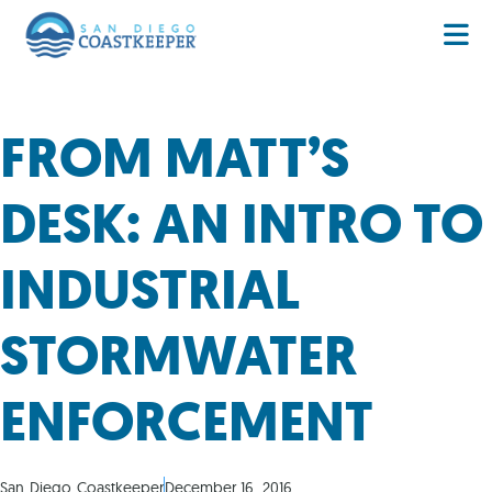
FROM MATT’S
DESK: AN INTRO TO
INDUSTRIAL
STORMWATER
ENFORCEMENT
San Diego Coastkeeper
December 16, 2016