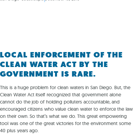
LOCAL ENFORCEMENT OF THE
CLEAN WATER ACT BY THE
GOVERNMENT IS RARE.
This is a huge problem for clean waters in San Diego. But, the
Clean Water Act itself recognized that government alone
cannot do the job of holding polluters accountable, and
encouraged citizens who value clean water to enforce the law
on their own. So that’s what we do. This great empowering
tool was one of the great victories for the environment some
40 plus years ago.