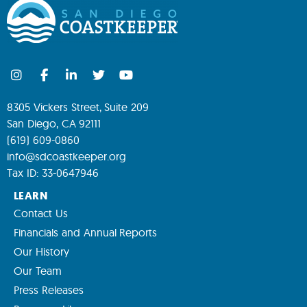
8305 Vickers Street, Suite 209
San Diego, CA 92111
(619) 609-0860
info@sdcoastkeeper.org
Tax ID: 33-0647946
LEARN
Contact Us
Financials and Annual Reports
Our History
Our Team
Press Releases