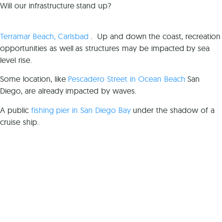
Will our infrastructure stand up?
Terramar Beach, Carlsbad
. Up and down the coast, recreation
opportunities as well as structures may be impacted by sea
level rise.
Some location, like
Pescadero Street in Ocean Beach
San
Diego, are already impacted by waves.
A public
fishing pier in San Diego Bay
under the shadow of a
cruise ship.