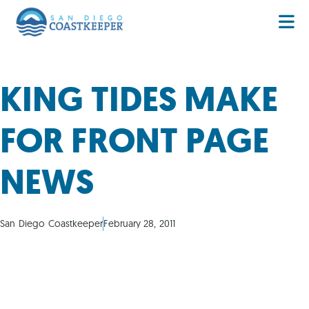
KING TIDES MAKE
FOR FRONT PAGE
NEWS
San Diego Coastkeeper
February 28, 2011