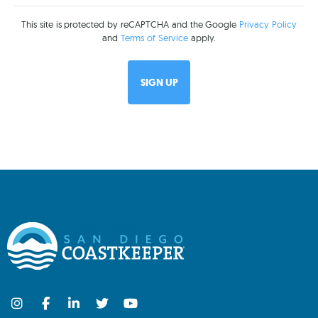
This site is protected by reCAPTCHA and the Google
Privacy Policy
and
Terms of Service
apply.