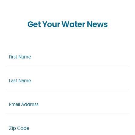
Get Your Water News
First
Name
(Required)
Last
Name
(Required)
Email
(Required)
Zip
Code
(Required)