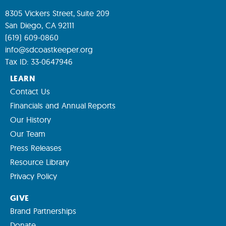
8305 Vickers Street, Suite 209
San Diego, CA 92111
(619) 609-0860
info@sdcoastkeeper.org
Tax ID: 33-0647946
LEARN
Contact Us
Financials and Annual Reports
Our History
Our Team
Press Releases
Resource Library
Privacy Policy
GIVE
Brand Partnerships
Donate