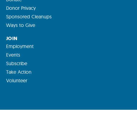
Donor Privacy
Sponsored Cleanups
Ways to Give
JOIN
Employment
Events
Subscribe
Take Action
Volunteer