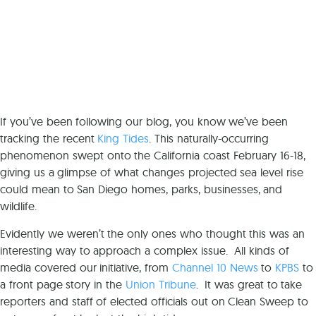
If you’ve been following our blog, you know we’ve been
tracking the recent
King Tides
. This naturally-occurring
phenomenon swept onto the California coast February 16-18,
giving us a glimpse of what changes projected sea level rise
could mean to San Diego homes, parks, businesses, and
wildlife.
Evidently we weren’t the only ones who thought this was an
interesting way to approach a complex issue. All kinds of
media covered our initiative, from
Channel 10 News
to
KPBS
to
a front page story in the
Union Tribune
. It was great to take
reporters and staff of elected officials out on Clean Sweep to