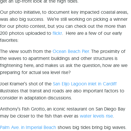
get an up-front look at the high tides.
Our photo initiative, to document key impacted coastal areas,
was also big success. We’re still working on picking a winner
for our photo contest, but you can check out the more than
200 photos uploaded to
flickr
. Here are a few of our early
favorites:
The view south from the
Ocean Beach Pier.
The proximity of
the waves to apartment buildings and other structures is
frightening here, and makes us ask the question, how are we
preparing for actual sea level rise?
Joel Kramer’s shot of the
San Elijo Lagoon inlet in Cardiff
illustrates that transit and roads are also important factors to
consider in adaptation discussions.
Anthony’s Fish Grotto, an iconic restaurant on San Diego Bay
may be closer to the fish than ever as
water levels rise
.
Palm Ave. in Imperial Beach
shows big tides bring big waves.