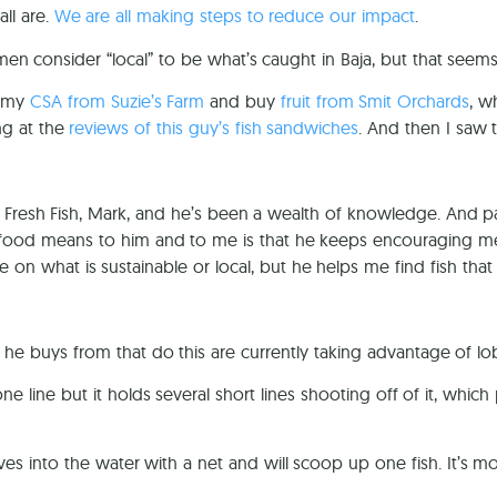
ll are.
We are all making steps to reduce our impact
.
hermen consider “local” to be what’s caught in Baja, but that seem
p my
CSA from Suzie’s Farm
and buy
fruit from Smit Orchards
, w
ng at the
reviews of this guy’s fish sandwiches
. And then I saw t
Fresh Fish, Mark, and he’s been a wealth of knowledge. And pat
eafood means to him and to me is that he keeps encouraging m
ee on what is sustainable or local, but he helps me find fish th
 he buys from that do this are currently taking advantage of lob
e line but it holds several short lines shooting off of it, whic
ives into the water with a net and will scoop up one fish. It’s m