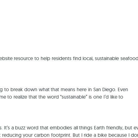
Ca
site resource to help residents find local, sustainable seafood
 trying to break down what that means here in San Diego. Even
 to realize that the word “sustainable” is one I’d like to
. It’s a buzz word that embodies all things Earth friendly, but 
t reducing your carbon footprint. But I ride a bike because I do