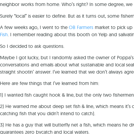
neighbor works from home. Who’s right? In some degree, we a
Surely “local” is easier to define. But as it turns out, some fis
A few weeks ago, I went to the
OB Farmers
market to pick u
Fish
. I remember reading about this booth on Yelp and salivati
So I decided to ask questions.
Maybe I got lucky, but I randomly asked the owner of Poppa’s 
conversations and emails about what sustainable and local s
straight shootin’ answer. I’ve learned that we don’t always agr
Here are few things that I’ve learned from him:
1) I wanted fish caught hook & line, but the only two fishermen
2) He warned me about deep set fish & line, which means it’s on
catching fish that you didn’t intend to catch).
3) He has a guy that will butterfly net a fish, which means he d
guarantees zero bycatch and local waters.