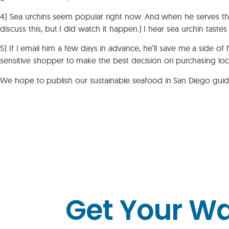
4) Sea urchins seem popular right now. And when he serves the
discuss this, but I did watch it happen.) I hear sea urchin tast
5) If I email him a few days in advance, he’ll save me a side of 
sensitive shopper to make the best decision on purchasing local
We hope to publish our sustainable seafood in San Diego guide
Get Your W