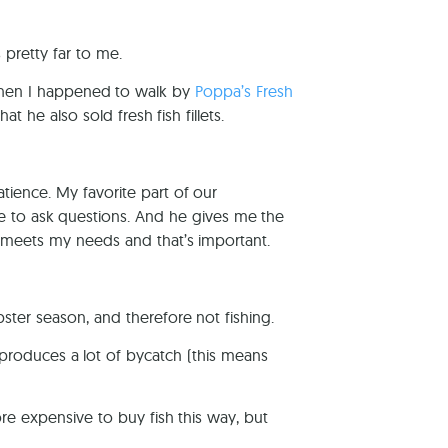
s pretty far to me.
hen I happened to walk by
Poppa’s Fresh
hat he also sold fresh fish fillets.
ience. My favorite part of our
e to ask questions. And he gives me the
at meets my needs and that’s important.
ster season, and therefore not fishing.
h produces a lot of bycatch (this means
ore expensive to buy fish this way, but