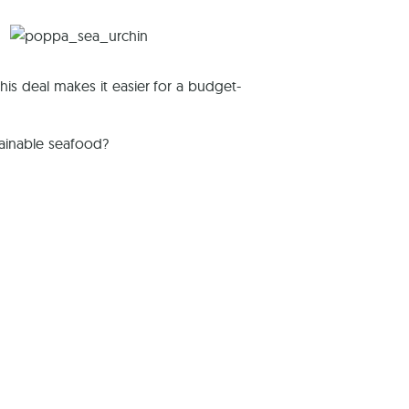
This deal makes it easier for a budget-
tainable seafood?