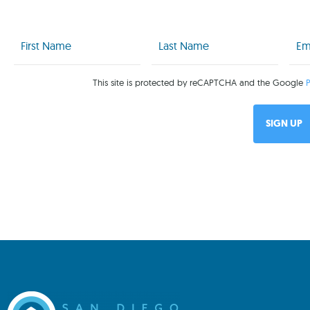
First
Last
Emai
Name
Name
(Req
(Required)
(Required)
This site is protected by reCAPTCHA and the Google
P