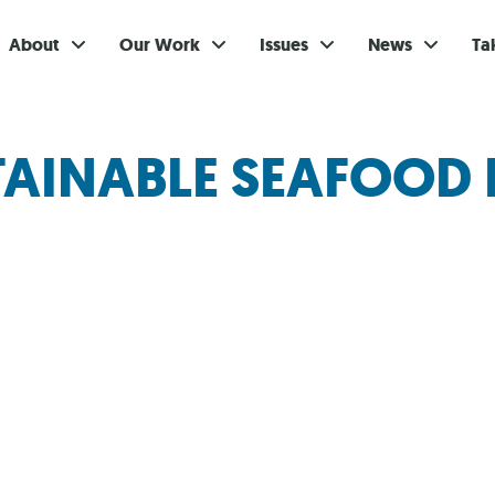
About
Our Work
Issues
News
Ta
Gi
TAINABLE SEAFOOD 
Su
Ev
Be
Br
S
Re
In