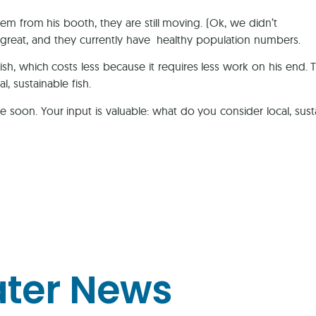
m from his booth, they are still moving. (Ok, we didn’t
es great, and they currently have healthy population numbers.
fish, which costs less because it requires less work on his end. 
, sustainable fish.
 soon. Your input is valuable: what do you consider local, sus
ater News