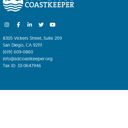
8305 Vickers Street, Suite 209
San Diego, CA 92111
(619) 609-0860
info@sdcoastkeeper.org
Tax ID: 33-0647946