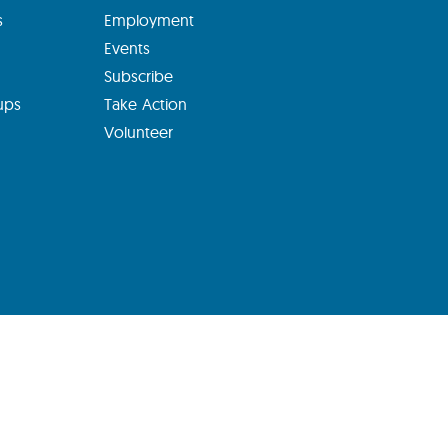
s
Employment
Events
Subscribe
ups
Take Action
Volunteer