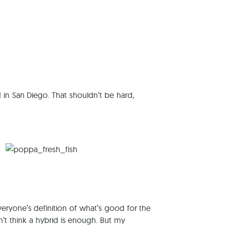
reers
 in San Diego. That shouldn’t be hard,
everyone’s definition of what’s good for the
n’t think a hybrid is enough. But my