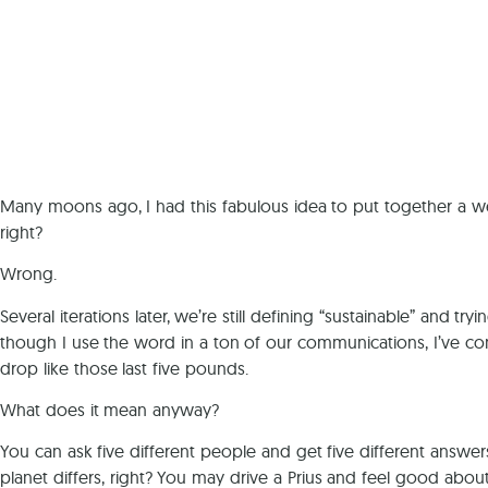
Many moons ago, I had this fabulous idea to put together a web
right?
Wrong.
Several iterations later, we’re still defining “sustainable” and
though I use the word in a ton of our communications, I’ve come
drop like those last five pounds.
What does it mean anyway?
You can ask five different people and get five different answers
planet differs, right? You may drive a Prius and feel good abou