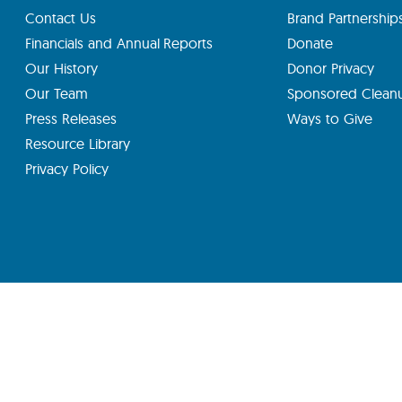
Contact Us
Brand Partnership
Financials and Annual Reports
Donate
Our History
Donor Privacy
Our Team
Sponsored Clean
Press Releases
Ways to Give
Resource Library
Privacy Policy