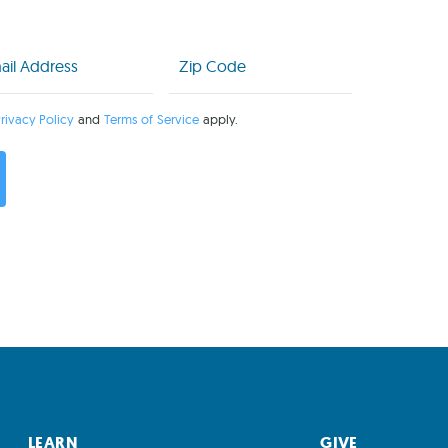
l
Zip
Code
uired)
(Required)
rivacy Policy
and
Terms of Service
apply.
LEARN
GIVE