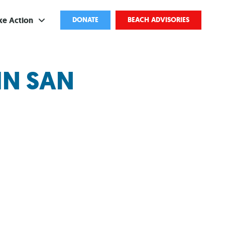
ke Action
DONATE
BEACH ADVISORIES
ve
IN SAN
bscribe
ents
come a Volunteer
and Partnerships
ponsored Cleanups
port Pollution
ternships