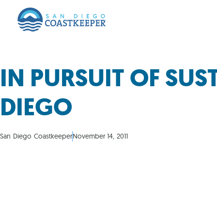
IN PURSUIT OF SUS
DIEGO
San Diego Coastkeeper
November 14, 2011