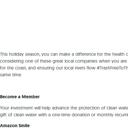
This holiday season, you can make a difference for the health o
considering one of these great local companies when you are 
for the coast, and ensuring our local rivers flow #TrashFreeToT
same time.
Become a Member
Your investment will help advance the protection of clean wate
gift of clean water with a one-time donation or monthly recurr
Amazon Smile