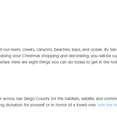
Ca
f our rivers, creeks, canyons, beaches, bays, and ocean. By San
doing your Christmas shopping and decorating, you will be su
heSea. Here are eight things you can do today to get in the hol
r across San Diego County for the habitats, wildlife, and commu
ing donation for yourself or in honor of a loved one.
Join the 