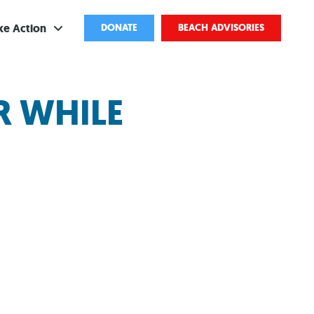
ke Action
DONATE
BEACH ADVISORIES
ve
R WHILE
bscribe
ents
come a Volunteer
and Partnerships
ponsored Cleanups
port Pollution
ternships