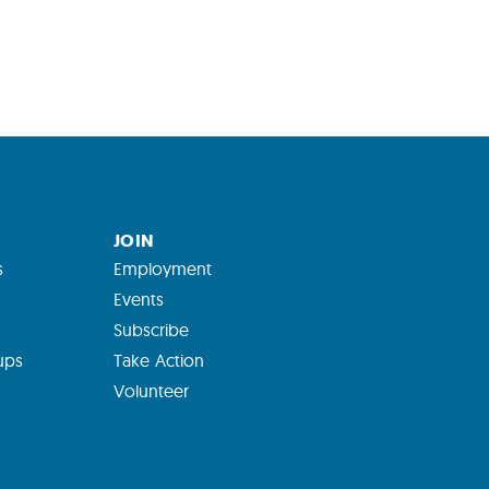
JOIN
s
Employment
Events
Subscribe
ups
Take Action
Volunteer