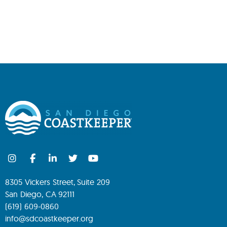
8305 Vickers Street, Suite 209
San Diego, CA 92111
(619) 609-0860
info@sdcoastkeeper.org