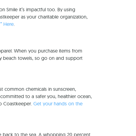
 Smile it’s impactful too. By using
keeper as your charitable organization,
g” Here
.
pparel. When you purchase items from
ny beach towels, so go on and support
ost common chemicals in sunscreen,
 committed to a safer you, healthier ocean,
to Coastkeeper.
Get your hands on the
ve back to the sea. A whopping 20 percent