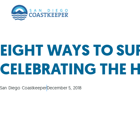
EIGHT WAYS TO SU
CELEBRATING THE 
San Diego Coastkeeper
December 5, 2018