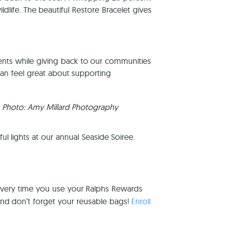
ldlife. The beautiful Restore Bracelet gives
ients while giving back to our communities
an feel great about supporting
Photo: Amy Millard Photography
ul lights at our annual Seaside Soiree.
every time you use your Ralphs Rewards
and don’t forget your reusable bags!
Enroll