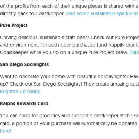
of the profits from each of their unique pieces is shared with a
directly back to Coastkeeper.
Add some sustainable sparkle to
Pure Project
Craving delicious, sustainable craft beer? Check out Pure Proj
and environment. For each beer purchased (and happily drank),
Coastkeeper while you sip on a unique Pure Project brew.
Drin
San Diego Socialights
Want to decorate your home with beautiful holiday lights? Hav
up? Check out San Diego Socialights! They create amazing custom
Brighten up today
.
Ralphs Rewards Card
You can shop for groceries and support Coastkeeper at the s
card, a portion of your purchase will automatically be donate
here!