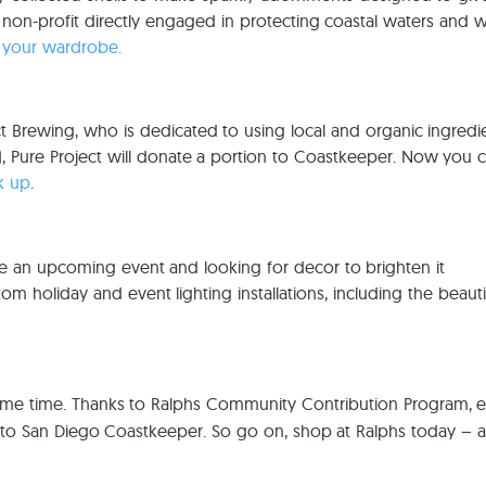
 non-profit directly engaged in protecting coastal waters and wi
 your wardrobe.
ect Brewing, who is dedicated to using local and organic ingred
 Pure Project will donate a portion to Coastkeeper. Now you c
k up
.
e an upcoming event and looking for decor to brighten it
 holiday and event lighting installations, including the beautif
ame time. Thanks to Ralphs Community Contribution Program, 
d to San Diego Coastkeeper. So go on, shop at Ralphs today – 