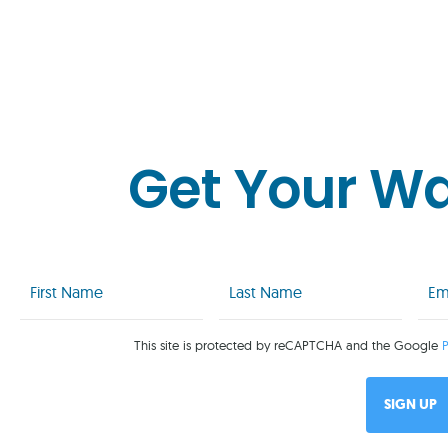
Get Your W
First
Last
Emai
Name
Name
(Req
(Required)
(Required)
This site is protected by reCAPTCHA and the Google
P