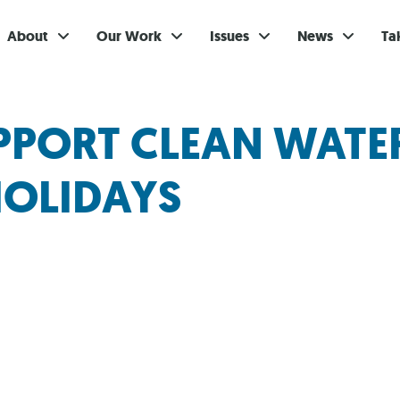
About
Our Work
Issues
News
Ta
Gi
PPORT CLEAN WATE
Su
HOLIDAYS
Ev
Be
Br
S
Re
In