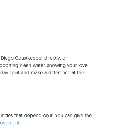
reers
 Diego Coastkeeper directly, or
pporting clean water, showing your love
iday spirit and make a difference at the
nities that depend on it. You can give the
movement
.