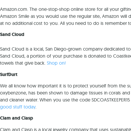
Amazon.com. The one-stop-shop online store for all your gifting
Amazon Smile as you would use the regular site, Amazon will 
at no additional cost to you. All you need to do is remember
Sand Cloud
Sand Cloud is a local, San Diego-grown company dedicated to
Sand Cloud, a portion of your purchase is donated to Coastk
towels that give back.
Shop on!
SurfDurt
We all know how important it is to protect yourself from the
oxybenzone, has been shown to damage tissues in corals and fis
and cleaner water. When you use the code SDCOASTKEEPER15 wh
good stuff today
.
Clam and Clasp
Clam and Clasp is a local jewelry company that uses sustainab