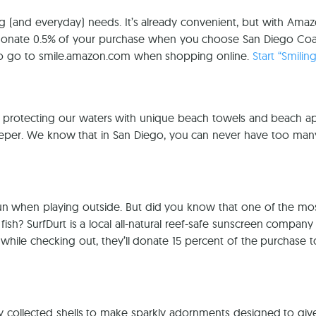
 (and everyday) needs. It’s already convenient, but with Amazon
donate 0.5% of your purchase when you choose San Diego Coast
 to go to smile.amazon.com when shopping online.
Start “Smilin
 protecting our waters with unique beach towels and beach a
eeper. We know that in San Diego, you can never have too ma
 sun when playing outside. But did you know that one of the m
h? SurfDurt is a local all-natural reef-safe sunscreen company
ile checking out, they’ll donate 15 percent of the purchase 
ly collected shells to make sparkly adornments designed to gi