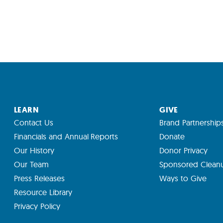
LEARN
GIVE
Contact Us
Brand Partnership
Financials and Annual Reports
Donate
Our History
Donor Privacy
Our Team
Sponsored Clean
Press Releases
Ways to Give
Resource Library
Privacy Policy