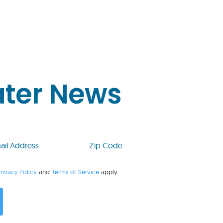
ater News
l
Zip
Code
uired)
(Required)
rivacy Policy
and
Terms of Service
apply.