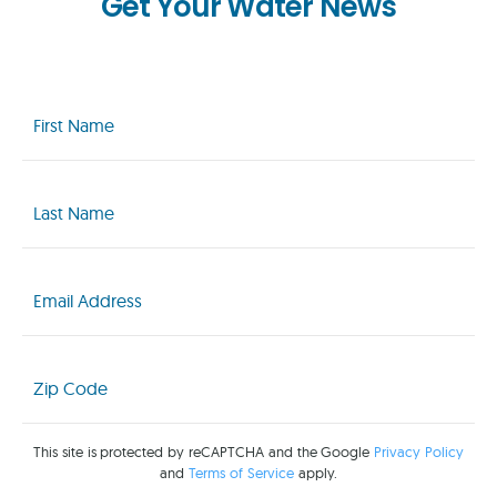
Get Your Water News
First
Name
(Required)
Last
Name
(Required)
Email
(Required)
Zip
Code
(Required)
This site is protected by reCAPTCHA and the Google
Privacy Policy
and
Terms of Service
apply.