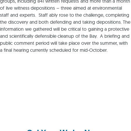
groups, including 841 written requests and more than a month
of live witness depositions – three aimed at environmental
staff and experts. Staff ably rose to the challenge, completing
the discovery and both defending and taking depositions. The
information we gathered will be critical to gaining a protective
and scientifically defensible cleanup of the Bay. A briefing and
public comment period will take place over the summer, with
a final hearing currently scheduled for mid-October.