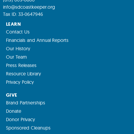
info@sdcoastkeeper.org
Tax ID: 33-0647946
LEARN
Contact Us
Financials and Annual Reports
Our History
Our Team
Press Releases
Resource Library
Privacy Policy
GIVE
Brand Partnerships
Donate
Donor Privacy
Sponsored Cleanups