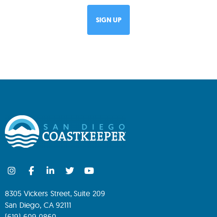
8305 Vickers Street, Suite 209
San Diego, CA 92111
(619) 609-0860