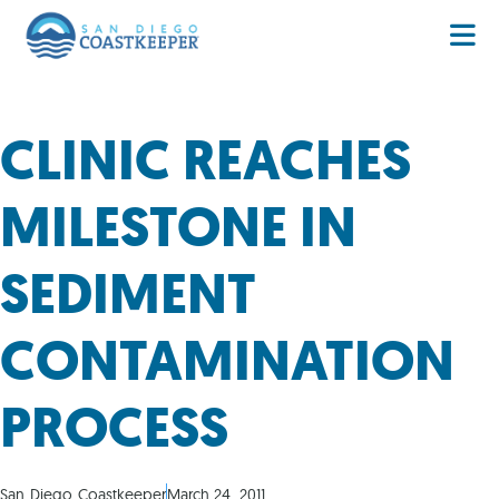
CLINIC REACHES
MILESTONE IN
SEDIMENT
CONTAMINATION
PROCESS
San Diego Coastkeeper
March 24, 2011