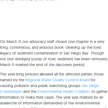
On March 11, our advocacy staff closed one chapter in a very
long, contentious, and arduous book: cleaning up the toxic
legacy of sediment contamination in San Diego Bay. Though
not one dredged scoop of toxic sediment has been removed,
March 11 marked the end of the discovery period.
This year-long process allowed all the affected parties, those
named by the
Regional Water Quality Control Board
for
causing pollution and public watchdog groups
San Diego
Coastkeeper
and the
Environmental Health Coalition
, to gather
information to make their cases. The year was marked by an
avalanche of information demanded of the environmental