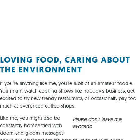
LOVING FOOD, CARING ABOUT
THE ENVIRONMENT
If you’re anything like me, you’re a bit of an amateur foodie.
You might watch cooking shows like nobody’s business, get
excited to try new trendy restaurants, or occasionally pay too
much at overpriced coffee shops.
Like me, you might also be
Please don’t leave me,
constantly bombarded with
avocado
doom-and-gloom messages