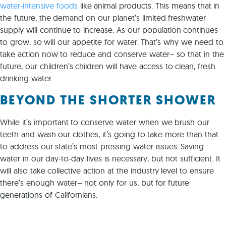
water-intensive foods
like animal products. This means that in
the future, the demand on our planet’s limited freshwater
supply will continue to increase. As our population continues
to grow, so will our appetite for water. That’s why we need to
take action now to reduce and conserve water– so that in the
future, our children’s children will have access to clean, fresh
drinking water.
BEYOND THE SHORTER SHOWER
While it’s important to conserve water when we brush our
teeth and wash our clothes, it’s going to take more than that
to address our state’s most pressing water issues. Saving
water in our day-to-day lives is necessary, but not sufficient. It
will also take collective action at the industry level to ensure
there’s enough water– not only for us, but for future
generations of Californians.