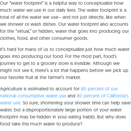
Our “water footprint” is a helpful way to conceptualize how
much water we use in our daily lives. The water footprint is a
total of all the water we use– and not just directly, like when
we shower or wash dishes. Our water footprint also accounts
for the “virtual,” or hidden, water that goes into producing our
clothes, food, and other consumer goods.
It’s hard for many of us to conceptualize just how much water
goes into producing our food. For the most part, food’s
journey to get to a grocery store is invisible. Although we
might not see it, there’s a lot that happens before we pick up
our favorite fruit at the farmer’s market.
Agriculture is estimated to account for
80 percent of our
national consumptive water use
and
80 percent of California’s
water use
. So sure, shortening your shower time can help save
water, but a disproportionately large portion of your water
footprint may be hidden in your eating habits. But why does
food take this much water to produce?