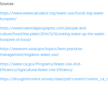
Sources:
https://www.watercalculator.org/water-use/foods-big-water-
footprint/
https://www.nationalgeographic.com/people-and-
culture/food/the-plate/2014/12/16/eating-water-up-the-water-
footprint-of-food/
https://www.ers.usda.gov/topics/farm-practices-
management/irrigation-water-use/
https://water.ca.gov/Programs/Water-Use-And-
Efficiency/Agricultural-Water-Use-Efficiency
https://droughtmonitor.unl.edu/data/pdf/current/current_ca_t