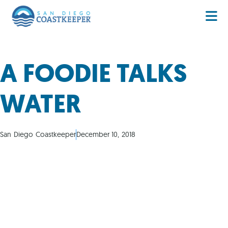
A FOODIE TALKS
WATER
San Diego Coastkeeper
December 10, 2018