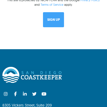
This site is protected by reCAPTCHA and the Google
Privacy Policy
and
Terms of Service
apply.
8305 Vickers Street, Suite 209