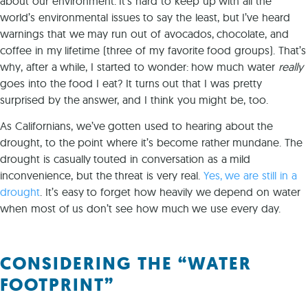
about our environment. It’s hard to keep up with all the
world’s environmental issues to say the least, but I’ve heard
warnings that we may run out of avocados, chocolate, and
coffee in my lifetime (three of my favorite food groups). That’s
why, after a while, I started to wonder: how much water
really
goes into the food I eat? It turns out that I
was pretty
surprised by the answer, and I think you might be, too.
As Californians, we’ve gotten used to hearing about the
drought, to the point where it’s become rather mundane. The
drought is casually touted in conversation as a mild
inconvenience, but the threat is very real.
Yes, we are still in a
drought
. It’s easy to forget how heavily we depend on water
when most of us don’t see how much we use every day.
CONSIDERING THE “WATER
FOOTPRINT”