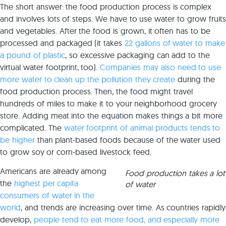
The short answer: the food production process is complex
and involves lots of steps. We have to use water to grow fruits
and vegetables. After the food is grown, it often has to be
processed and packaged (it takes
22 gallons of water to make
a pound of plastic
, so excessive packaging can add to the
virtual water footprint, too).
Companies may also need to use
more water to clean up the pollution they create
during the
food production process. Then, the food might travel
hundreds of miles to make it to your neighborhood grocery
store. Adding meat into the equation makes things a bit more
complicated. The
water footprint of animal products tends to
be higher
than plant-based foods because of the water used
to grow soy or corn-based livestock feed.
Americans are already among
Food production takes a lot
the
highest per capita
of water
consumers of water in the
world
, and trends are increasing over time. As countries rapidly
develop,
people tend to eat more food, and especially more