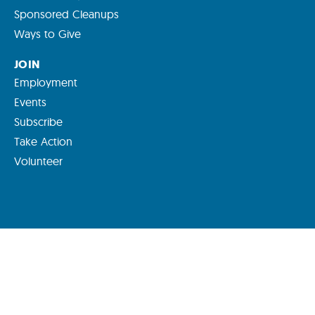
Sponsored Cleanups
Ways to Give
JOIN
Employment
Events
Subscribe
Take Action
Volunteer