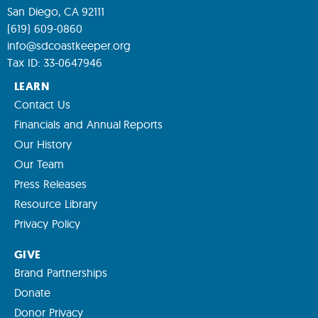
San Diego, CA 92111
(619) 609-0860
info@sdcoastkeeper.org
Tax ID: 33-0647946
LEARN
Contact Us
Financials and Annual Reports
Our History
Our Team
Press Releases
Resource Library
Privacy Policy
GIVE
Brand Partnerships
Donate
Donor Privacy