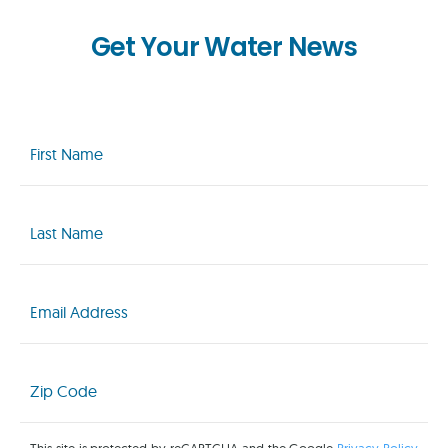
Get Your Water News
First
Name
(Required)
Last
Name
(Required)
Email
(Required)
Zip
Code
(Required)